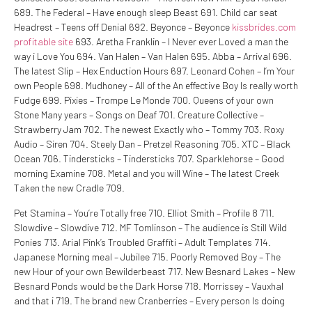
689. The Federal – Have enough sleep Beast 691. Child car seat
Headrest – Teens off Denial 692. Beyonce – Beyonce
kissbrides.com
profitable site
693. Aretha Franklin – I Never ever Loved a man the
way i Love You 694. Van Halen – Van Halen 695. Abba – Arrival 696.
The latest Slip – Hex Enduction Hours 697. Leonard Cohen – I’m Your
own People 698. Mudhoney – All of the An effective Boy Is really worth
Fudge 699. Pixies – Trompe Le Monde 700. Queens of your own
Stone Many years – Songs on Deaf 701. Creature Collective –
Strawberry Jam 702.
The newest Exactly who – Tommy 703. Roxy
Audio – Siren 704. Steely Dan – Pretzel Reasoning 705. XTC – Black
Ocean 706. Tindersticks – Tindersticks 707. Sparklehorse – Good
morning Examine 708. Metal and you will Wine – The latest Creek
Taken the new Cradle 709.
Pet Stamina – You’re Totally free 710. Elliot Smith – Profile 8 711.
Slowdive – Slowdive 712. MF Tomlinson – The audience is Still Wild
Ponies 713. Arial Pink’s Troubled Graffiti – Adult Templates 714.
Japanese Morning meal – Jubilee 715. Poorly Removed Boy – The
new Hour of your own Bewilderbeast 717. New Besnard Lakes – New
Besnard Ponds would be the Dark Horse 718. Morrissey – Vauxhal
and that i 719. The brand new Cranberries – Every person Is doing