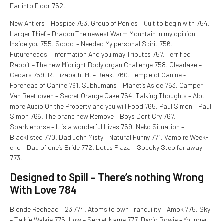
Ear into Floor 752.
New Antlers – Hospice 753. Group of Ponies – Quit to begin with 754.
Larger Thief – Dragon The newest Warm Mountain In my opinion
Inside you 755. Scoop – Needed My personal Spirit 756.
Futureheads – Information And you may Tributes 757. Terrified
Rabbit – The new Midnight Body organ Challenge 758. Clearlake –
Cedars 759. R.Elizabeth. M. – Beast 760. Temple of Canine –
Forehead of Canine 761. Subhumans – Planet’s Aside 763. Camper
Van Beethoven – Secret Orange Cake 764. Talking Thoughts – Alot
more Audio On the Property and you will Food 765. Paul Simon – Paul
Simon 766. The brand new Remove – Boys Dont Cry 767.
Sparklehorse – It is a wonderful Lives 769. Neko Situation –
Blacklisted 770. Dad John Misty – Natural Funny 771. Vampire Week-
end – Dad of one’s Bride 772. Lotus Plaza – Spooky Step far away
773.
Designed to Spill – There’s nothing Wrong
With Love 784
Blonde Redhead – 23 774. Atoms to own Tranquility – Amok 775. Sky
– Talkie Walkie 776. Low – Secret Name 777. David Bowie – Younger