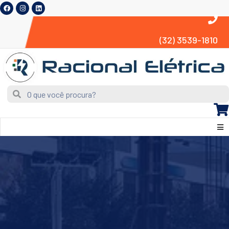
(32) 3539-1810