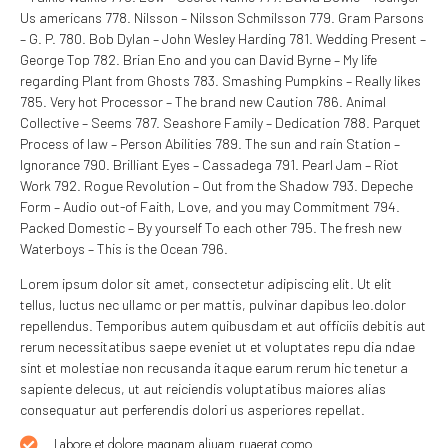
Us americans 778. Nilsson – Nilsson Schmilsson 779. Gram Parsons
– G. P. 780. Bob Dylan – John Wesley Harding 781. Wedding Present –
George Top 782. Brian Eno and you can David Byrne – My life
regarding Plant from Ghosts 783. Smashing Pumpkins – Really likes
785. Very hot Processor – The brand new Caution 786. Animal
Collective – Seems 787. Seashore Family – Dedication 788. Parquet
Process of law – Person Abilities 789. The sun and rain Station –
Ignorance 790. Brilliant Eyes – Cassadega 791. Pearl Jam – Riot
Work 792. Rogue Revolution – Out from the Shadow 793. Depeche
Form – Audio out-of Faith, Love, and you may Commitment 794.
Packed Domestic – By yourself To each other 795. The fresh new
Waterboys – This is the Ocean 796.
Lorem ipsum dolor sit amet, consectetur adipiscing elit. Ut elit
tellus, luctus nec ullamc or per mattis, pulvinar dapibus leo.dolor
repellendus. Temporibus autem quibusdam et aut officiis debitis aut
rerum necessitatibus saepe eveniet ut et voluptates repu dia ndae
sint et molestiae non recusanda itaque earum rerum hic tenetur a
sapiente delecus, ut aut reiciendis voluptatibus maiores alias
consequatur aut perferendis dolori us asperiores repellat.
Labore et dolore magnam aliuam ruaerat como