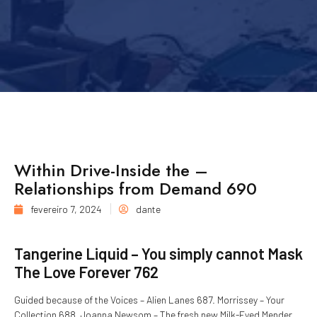
Within Drive-Inside the –
Relationships from Demand 690
fevereiro 7, 2024
dante
Tangerine Liquid – You simply cannot Mask
The Love Forever 762
Guided because of the Voices – Alien Lanes 687. Morrissey – Your
Collection 688. Joanna Newsom – The fresh new Milk-Eyed Mender