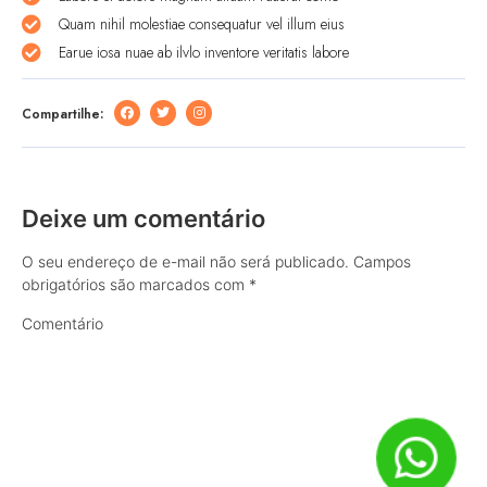
Quam nihil molestiae consequatur vel illum eius
Earue iosa nuae ab ilvlo inventore veritatis labore
Compartilhe:
Deixe um comentário
O seu endereço de e-mail não será publicado.
Campos
obrigatórios são marcados com
*
Comentário