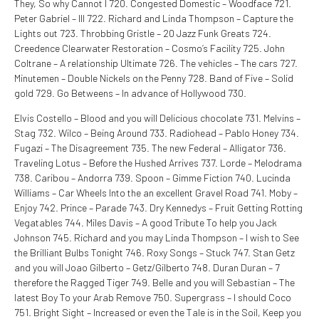
They, So why Cannot I 720. Congested Domestic – Woodface 721.
Peter Gabriel – III 722. Richard and Linda Thompson – Capture the
Lights out 723. Throbbing Gristle – 20 Jazz Funk Greats 724.
Creedence Clearwater Restoration – Cosmo’s Facility 725. John
Coltrane – A relationship Ultimate 726. The vehicles – The cars 727.
Minutemen – Double Nickels on the Penny 728. Band of Five – Solid
gold 729. Go Betweens – In advance of Hollywood 730.
Elvis Costello – Blood and you will Delicious chocolate 731. Melvins –
Stag 732. Wilco – Being Around 733. Radiohead – Pablo Honey 734.
Fugazi – The Disagreement 735. The new Federal – Alligator 736.
Traveling Lotus – Before the Hushed Arrives 737. Lorde – Melodrama
738. Caribou – Andorra 739. Spoon – Gimme Fiction 740. Lucinda
Williams – Car Wheels Into the an excellent Gravel Road 741. Moby –
Enjoy 742. Prince – Parade 743. Dry Kennedys – Fruit Getting Rotting
Vegatables 744. Miles Davis – A good Tribute To help you Jack
Johnson 745. Richard and you may Linda Thompson – I wish to See
the Brilliant Bulbs Tonight 746. Roxy Songs – Stuck 747. Stan Getz
and you will Joao Gilberto – Getz/Gilberto 748. Duran Duran – 7
therefore the Ragged Tiger 749. Belle and you will Sebastian – The
latest Boy To your Arab Remove 750. Supergrass – I should Coco
751. Bright Sight – Increased or even the Tale is in the Soil, Keep you