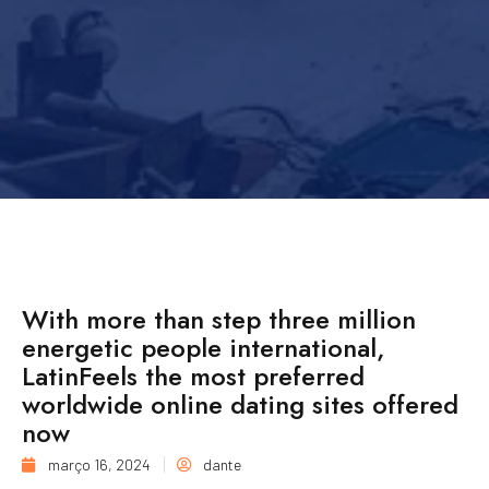
With more than step three million
energetic people international,
LatinFeels the most preferred
worldwide online dating sites offered
now
março 16, 2024
dante