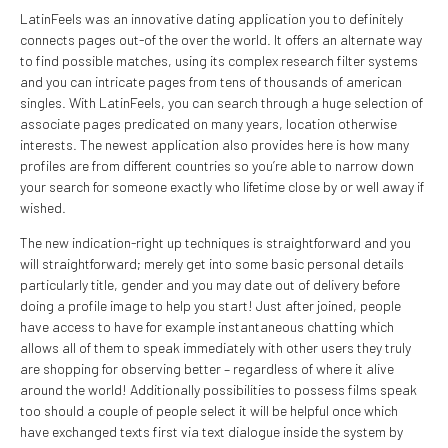
LatinFeels was an innovative dating application you to definitely
connects pages out-of the over the world. It offers an alternate way
to find possible matches, using its complex research filter systems
and you can intricate pages from tens of thousands of american
singles. With LatinFeels, you can search through a huge selection of
associate pages predicated on many years, location otherwise
interests. The newest application also provides here is how many
profiles are from different countries so you’re able to narrow down
your search for someone exactly who lifetime close by or well away if
wished.
The new indication-right up techniques is straightforward and you
will straightforward; merely get into some basic personal details
particularly title, gender and you may date out of delivery before
doing a profile image to help you start! Just after joined, people
have access to have for example instantaneous chatting which
allows all of them to speak immediately with other users they truly
are shopping for observing better – regardless of where it alive
around the world! Additionally possibilities to possess films speak
too should a couple of people select it will be helpful once which
have exchanged texts first via text dialogue inside the system by