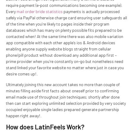
require payment (e-post communications becoming one example).
Every
mail order bride statistics
payments is actually processed
safely via PayPal otherwise charge card ensuring user safeguards all
of the time when you’re likely to pages inside their program
databases which has many on plenty possible fits prepared to be
contacted when! At the same time there was also mobile variation
app compatible with each other apple’s ios & Android devices
enabling anyone supply website blogs straight from cellular
phone/pill product without download any additional app first –
prime provider when you’re constantly on-go but nonetheless need
stand linked your favorite website no matter where just in case you
desire comes up!.
Ultimately joining this new account takes no more than couple of
minutes filling aside first facts about oneself prior to confirming
email made use of throughout join techniques; shortly after done
then can start exploring unlimited selection provided by very society
occupied enjoyable single ladies prepared generate partnership
happen right away!.
How does LatinFeels Work?