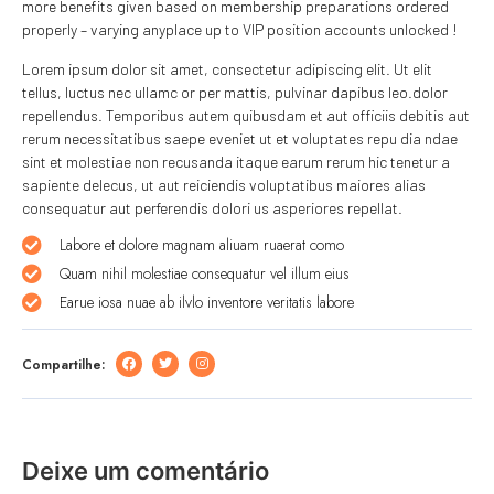
more benefits given based on membership preparations ordered
properly – varying anyplace up to VIP position accounts unlocked !
Lorem ipsum dolor sit amet, consectetur adipiscing elit. Ut elit
tellus, luctus nec ullamc or per mattis, pulvinar dapibus leo.dolor
repellendus. Temporibus autem quibusdam et aut officiis debitis aut
rerum necessitatibus saepe eveniet ut et voluptates repu dia ndae
sint et molestiae non recusanda itaque earum rerum hic tenetur a
sapiente delecus, ut aut reiciendis voluptatibus maiores alias
consequatur aut perferendis dolori us asperiores repellat.
Labore et dolore magnam aliuam ruaerat como
Quam nihil molestiae consequatur vel illum eius
Earue iosa nuae ab ilvlo inventore veritatis labore
Compartilhe:
Deixe um comentário