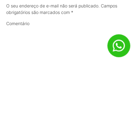
O seu endereço de e-mail não será publicado.
Campos
obrigatórios são marcados com
*
Comentário
Nome
*
E-mail
*
Site