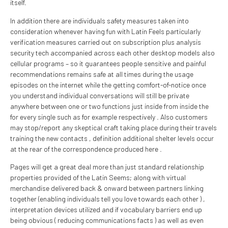
itself.
In addition there are individuals safety measures taken into
consideration whenever having fun with Latin Feels particularly
verification measures carried out on subscription plus analysis
security tech accompanied across each other desktop models also
cellular programs – so it guarantees people sensitive and painful
recommendations remains safe at all times during the usage
episodes on the internet while the getting comfort-of-notice once
you understand individual conversations will still be private
anywhere between one or two functions just inside from inside the
for every single such as for example respectively . Also customers
may stop/report any skeptical craft taking place during their travels
training the new contacts , definition additional shelter levels occur
at the rear of the correspondence produced here .
Pages will get a great deal more than just standard relationship
properties provided of the Latin Seems; along with virtual
merchandise delivered back & onward between partners linking
together (enabling individuals tell you love towards each other ) ,
interpretation devices utilized and if vocabulary barriers end up
being obvious ( reducing communications facts ) as well as even