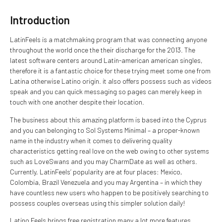
Introduction
LatinFeels is a matchmaking program that was connecting anyone
throughout the world once the their discharge for the 2013. The
latest software centers around Latin-american american singles,
therefore it is a fantastic choice for these trying meet some one from
Latina otherwise Latino origin. it also offers possess such as videos
speak and you can quick messaging so pages can merely keep in
touch with one another despite their location.
The business about this amazing platform is based into the Cyprus
and you can belonging to Sol Systems Minimal – a proper-known
name in the industry when it comes to delivering quality
characteristics getting real love on the web owing to other systems
such as LoveSwans and you may CharmDate as well as others.
Currently, LatinFeels’ popularity are at four places: Mexico,
Colombia, Brazil Venezuela and you may Argentina – in which they
have countless new users who happen to be positively searching to
possess couples overseas using this simpler solution daily!
Latino Feels brings free registration many a lot more features