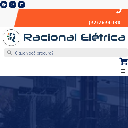
(32) 3539-1810