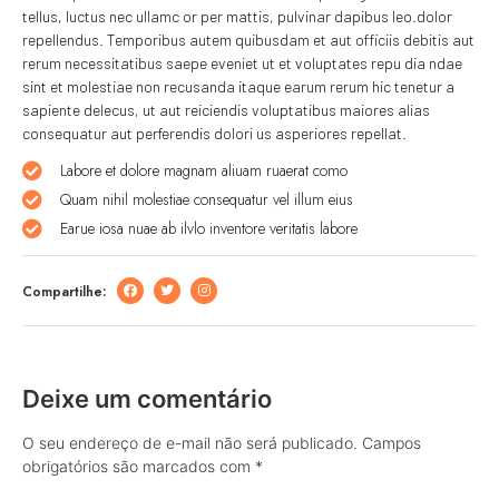
tellus, luctus nec ullamc or per mattis, pulvinar dapibus leo.dolor
repellendus. Temporibus autem quibusdam et aut officiis debitis aut
rerum necessitatibus saepe eveniet ut et voluptates repu dia ndae
sint et molestiae non recusanda itaque earum rerum hic tenetur a
sapiente delecus, ut aut reiciendis voluptatibus maiores alias
consequatur aut perferendis dolori us asperiores repellat.
Labore et dolore magnam aliuam ruaerat como
Quam nihil molestiae consequatur vel illum eius
Earue iosa nuae ab ilvlo inventore veritatis labore
Compartilhe:
Deixe um comentário
O seu endereço de e-mail não será publicado.
Campos
obrigatórios são marcados com
*