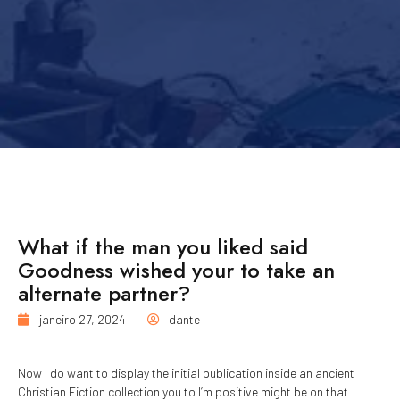
What if the man you liked said
Goodness wished your to take an
alternate partner?
janeiro 27, 2024
dante
Now I do want to display the initial publication inside an ancient
Christian Fiction collection you to I’m positive might be on that