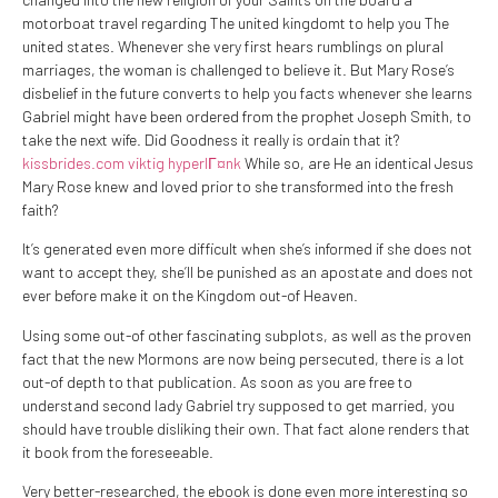
motorboat travel regarding The united kingdomt to help you The
united states. Whenever she very first hears rumblings on plural
marriages, the woman is challenged to believe it. But Mary Rose’s
disbelief in the future converts to help you facts whenever she learns
Gabriel might have been ordered from the prophet Joseph Smith, to
take the next wife. Did Goodness it really is ordain that it?
kissbrides.com viktig hyperlГ¤nk
While so, are He an identical Jesus
Mary Rose knew and loved prior to she transformed into the fresh
faith?
It’s generated even more difficult when she’s informed if she does not
want to accept they, she’ll be punished as an apostate and does not
ever before make it on the Kingdom out-of Heaven.
Using some out-of other fascinating subplots, as well as the proven
fact that the new Mormons are now being persecuted, there is a lot
out-of depth to that publication. As soon as you are free to
understand second lady Gabriel try supposed to get married, you
should have trouble disliking their own. That fact alone renders that
it book from the foreseeable.
Very better-researched, the ebook is done even more interesting so