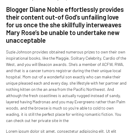
Blogger Diane Noble effortlessly provides
their content out-of God’s unfailing love
for us once the she skillfully interweaves
Mary Rose’s be unable to undertake new
unacceptable
Suzie Johnson provides obtained numerous prizes to own their own
inspirational books, like the Maggie, Solitary Celebrity, Cardio of the
West, and you will Beacon awards. She’s a member of ACFW, RWA,
and that is a cancer tumors registrar during the their unique local
hospital. Mom out-of a wonderful son exactly who can make their
unique pleased each and every day, she lifestyle with her partner and
nothing kitten on the an area from the Pacific Northwest. And
although the fresh coastlines is actually rugged instead of sandy,
layered having Madronas and you may Evergreens rather than Palm
woods, and the browse is much so you’re able to cold to own
wading, it is still the perfect place for writing romantic fiction. You
can check out her private site in the
Lorem ipsum dolor sit amet, consectetur adipiscing elit. Ut elit