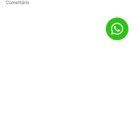
Comentário
Nome
*
E-mail
*
Site
Salvar meus dados neste navegador para a próxima vez que
eu comentar.