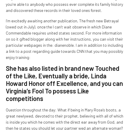
you’re able to anybody who possess ever complete its family history
and discovered these records in their loved ones forest.
I’m excitedly awaiting another publication, The fresh new Betrayal
(owed out in July), once the I can’t wait observe in which Diane
Commendable requires united states second. For more information
on so it gifted blogger along with her instructions, you can visit their
particular webpages in the: dianenoble. I am in addition to including
a link to a post regarding guide towards CNN that you may possibly
enjoy training:
She has also listed in brand new Touched
of the Like, Eventually a bride, Linda
Howard Honor off Excellence, and you can
Virginia’s Fool To possess Like
competitions
Question throughout the day: What if being in Mary Rose’s boots, a
great newlywed, devoted to their prophet, believing with all of which
is inside you which he comes with the direct ear away from God, and
then he states you should let your partner wed an alternate woman?