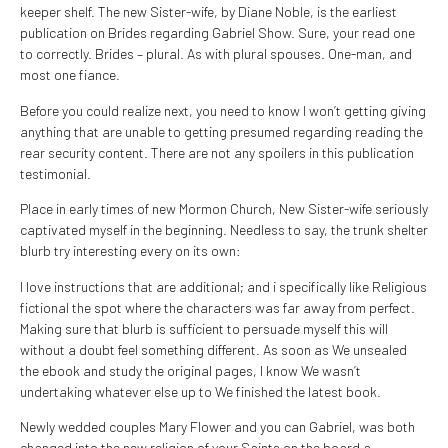
keeper shelf. The new Sister-wife, by Diane Noble, is the earliest
publication on Brides regarding Gabriel Show. Sure, your read one
to correctly. Brides – plural. As with plural spouses. One-man, and
most one fiance.
Before you could realize next, you need to know I won’t getting giving
anything that are unable to getting presumed regarding reading the
rear security content.
There are not any spoilers in this publication
testimonial.
Place in early times of new Mormon Church, New Sister-wife seriously
captivated myself in the beginning. Needless to say, the trunk shelter
blurb try interesting every on its own:
I love instructions that are additional; and i specifically like Religious
fictional the spot where the characters was far away from perfect.
Making sure that blurb is sufficient to persuade myself this will
without a doubt feel something different. As soon as We unsealed
the ebook and study the original pages, I know We wasn’t
undertaking whatever else up to We finished the latest book.
Newly wedded couples Mary Flower and you can Gabriel, was both
changed into the new religion of your Saints on the board a