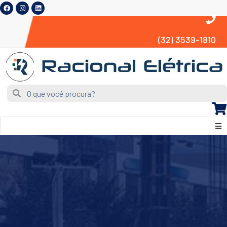
(32) 3539-1810