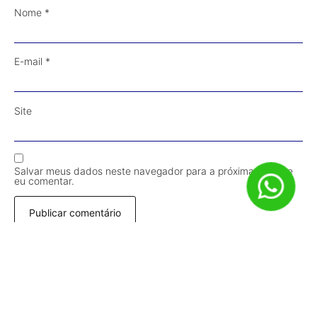
Nome
*
E-mail
*
Site
Salvar meus dados neste navegador para a próxima vez que
eu comentar.
Receba Conteúdos em Primeira Mão!