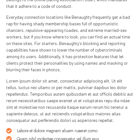
that it adhere to a code of conduct.
Everyday connection locations like Benaughty frequently get a bad
rap for having shady membership bases full of opportunistic
chancers, repulsive-appearing toades, and extreme married-sex
workers, but if you know where to look, you can find an actual time
on these sites. For starters, Benaughty’s blocking and reporting
capabilities have shown to lower the number of cybercriminals
among its users. Additionally, it has protection features that let
clients protect their personalities by using names and masking or
blurring their faces in photos.
Lorem ipsum dolor sit amet, consectetur adipiscing elit. Ut elit
tellus, luctus nec ullamc or per mattis, pulvinar dapibus leo.dolor
repellendus. Temporibus autem quibusdam et aut officiis debitis aut
rerum necessitatibus saepe eveniet ut et voluptates repu dia ndae
sint et molestiae non recusanda itaque earum rerum hic tenetur a
sapiente delecus, ut aut reiciendis voluptatibus maiores alias
consequatur aut perferendis dolori us asperiores repellat.
Labore et dolore magnam aliuam ruaerat como
Quam nihil molestiae consequatur vel illum eius