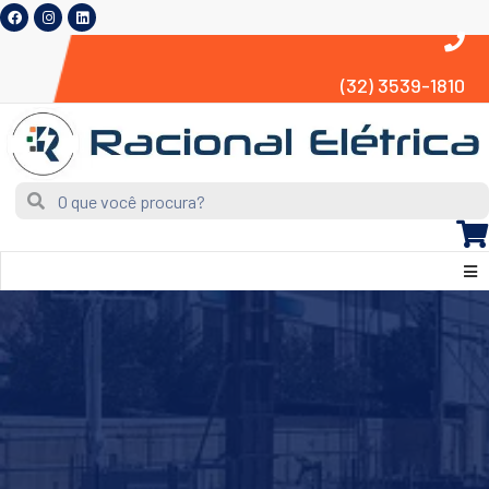
(32) 3539-1810