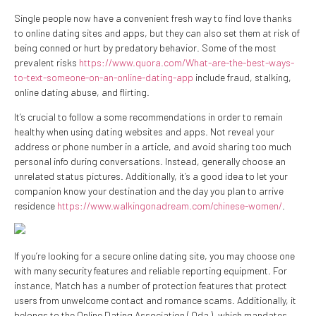
Single people now have a convenient fresh way to find love thanks
to online dating sites and apps, but they can also set them at risk of
being conned or hurt by predatory behavior. Some of the most
prevalent risks
https://www.quora.com/What-are-the-best-ways-
to-text-someone-on-an-online-dating-app
include fraud, stalking,
online dating abuse, and flirting.
It’s crucial to follow a some recommendations in order to remain
healthy when using dating websites and apps. Not reveal your
address or phone number in a article, and avoid sharing too much
personal info during conversations. Instead, generally choose an
unrelated status pictures. Additionally, it’s a good idea to let your
companion know your destination and the day you plan to arrive
residence
https://www.walkingonadream.com/chinese-women/
.
If you’re looking for a secure online dating site, you may choose one
with many security features and reliable reporting equipment. For
instance, Match has a number of protection features that protect
users from unwelcome contact and romance scams. Additionally, it
belongs to the Online Dating Association ( Oda ), which mandates