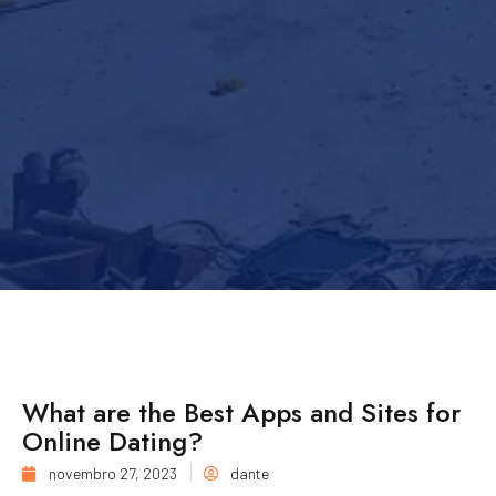
What are the Best Apps and Sites for
Online Dating?
novembro 27, 2023
dante