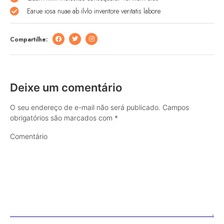
Earue iosa nuae ab ilvlo inventore veritatis labore
Compartilhe:
Deixe um comentário
O seu endereço de e-mail não será publicado.
Campos
obrigatórios são marcados com
*
Comentário