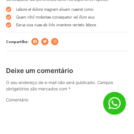
Labore et dolore magnam aliuam ruaerat como
Quam nihil molestiae consequatur vel illum eius
Earue iosa nuae ab ilvlo inventore veritatis labore
Compartilhe:
Deixe um comentário
O seu endereço de e-mail não será publicado.
Campos
obrigatórios são marcados com
*
Comentário