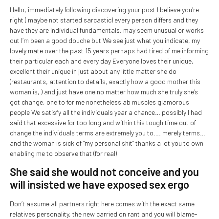
Hello, immediately following discovering your post I believe you’re
right ( maybe not started sarcastic) every person differs and they
have they are individual fundamentals, may seem unusual or works
out I’m been a good douche but We see just what you indicate, my
lovely mate over the past 15 years perhaps had tired of me informing
their particular each and every day Everyone loves their unique,
excellent their unique in just about any little matter she do
(restaurants, attention to details, exactly how a good mother this
woman is, ) and just have one no matter how much she truly she’s
got change, one to for me nonetheless ab muscles glamorous
people We satisfy all the individuals year a chance… possibly I had
said that excessive for too long and within this tough time out of
change the individuals terms are extremely you to…. merely terms…
and the woman is sick of “my personal shit” thanks a lot you to own
enabling me to observe that (for real)
She said she would not conceive and you
will insisted we have exposed sex ergo
Don’t assume all partners right here comes with the exact same
relatives personality, the new carried on rant and you will blame-