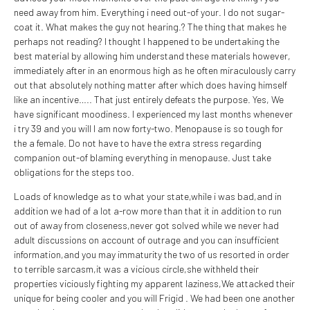
need away from him. Everything i need out-of your. I do not sugar-
coat it. What makes the guy not hearing.? The thing that makes he
perhaps not reading? I thought I happened to be undertaking the
best material by allowing him understand these materials however,
immediately after in an enormous high as he often miraculously carry
out that absolutely nothing matter after which does having himself
like an incentive….. That just entirely defeats the purpose. Yes, We
have significant moodiness. I experienced my last months whenever
i try 39 and you will I am now forty-two. Menopause is so tough for
the a female. Do not have to have the extra stress regarding
companion out-of blaming everything in menopause. Just take
obligations for the steps too.
Loads of knowledge as to what your state,while i was bad,and in
addition we had of a lot a-row more than that it in addition to run
out of away from closeness,never got solved while we never had
adult discussions on account of outrage and you can insufficient
information,and you may immaturity the two of us resorted in order
to terrible sarcasm,it was a vicious circle,she withheld their
properties viciously fighting my apparent laziness,We attacked their
unique for being cooler and you will Frigid . We had been one another