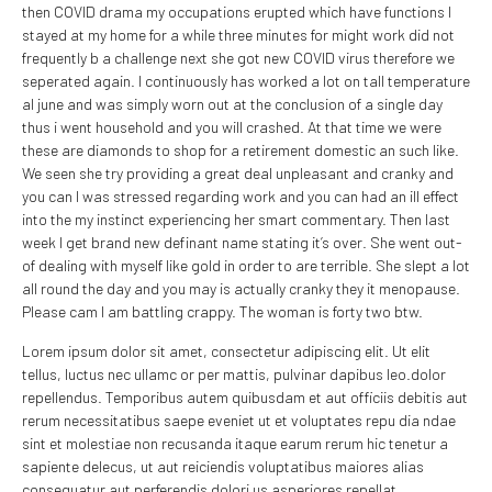
then COVID drama my occupations erupted which have functions I
stayed at my home for a while three minutes for might work did not
frequently b a challenge next she got new COVID virus therefore we
seperated again. I continuously has worked a lot on tall temperature
al june and was simply worn out at the conclusion of a single day
thus i went household and you will crashed. At that time we were
these are diamonds to shop for a retirement domestic an such like.
We seen she try providing a great deal unpleasant and cranky and
you can I was stressed regarding work and you can had an ill effect
into the my instinct experiencing her smart commentary. Then last
week I get brand new definant name stating it’s over. She went out-
of dealing with myself like gold in order to are terrible. She slept a lot
all round the day and you may is actually cranky they it menopause.
Please cam I am battling crappy. The woman is forty two btw.
Lorem ipsum dolor sit amet, consectetur adipiscing elit. Ut elit
tellus, luctus nec ullamc or per mattis, pulvinar dapibus leo.dolor
repellendus. Temporibus autem quibusdam et aut officiis debitis aut
rerum necessitatibus saepe eveniet ut et voluptates repu dia ndae
sint et molestiae non recusanda itaque earum rerum hic tenetur a
sapiente delecus, ut aut reiciendis voluptatibus maiores alias
consequatur aut perferendis dolori us asperiores repellat.