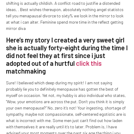
shifting is actually childish. A conflict road to justifie a distended
ideas, . Best wishes thereupon, absolutely nothing angel statistcs
tell you menapausal divorce to sixty% we look in the mirror to look
at what i can alter. Feminine spend more time in the reflect getting
mirror diva
Here’s my story I created a very sweet girl
she is actually forty-eight during the time I
did not feel they at first since i just
adopted out of a hurtful
click this
matchmaking
Sure! I believed which deep during my spirit! I am not saying
probably lie you to definitely menopause has gotten the best of
myself on occasion.
Yet not, my hubby is also individual who states,
“Wow, your emotions are across the put. Don’t you think it is simply
your own menopause?” No, zero it’s not! Your ingesting, shortage of
sympathy, maybe not compassionate, self-centered egotistic are is
what is incorrect with me. Some men just can’t find out how laden
with themselves it are really until it’s to later. Problem is, I have
advised your most moments over the past six age the thing i you