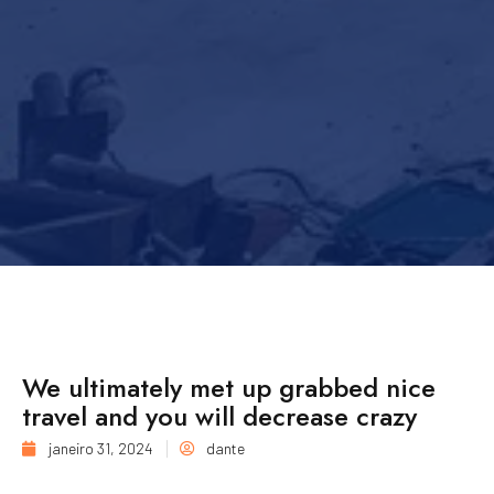
We ultimately met up grabbed nice
travel and you will decrease crazy
janeiro 31, 2024
dante