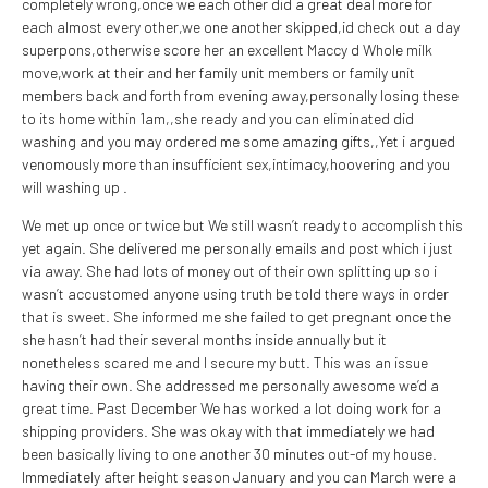
completely wrong,once we each other did a great deal more for
each almost every other,we one another skipped,id check out a day
superpons,otherwise score her an excellent Maccy d Whole milk
move,work at their and her family unit members or family unit
members back and forth from evening away,personally losing these
to its home within 1am,,she ready and you can eliminated did
washing and you may ordered me some amazing gifts,,Yet i argued
venomously more than insufficient sex,intimacy,hoovering and you
will washing up .
We met up once or twice but We still wasn’t ready to accomplish this
yet again. She delivered me personally emails and post which i just
via away. She had lots of money out of their own splitting up so i
wasn’t accustomed anyone using truth be told there ways in order
that is sweet. She informed me she failed to get pregnant once the
she hasn’t had their several months inside annually but it
nonetheless scared me and I secure my butt. This was an issue
having their own. She addressed me personally awesome we’d a
great time. Past December We has worked a lot doing work for a
shipping providers. She was okay with that immediately we had
been basically living to one another 30 minutes out-of my house.
Immediately after height season January and you can March were a