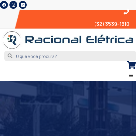
(32) 3539-1810