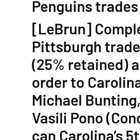
Penguins trades
[LeBrun] Compl
Pittsburgh trad
(25% retained) a
order to Carolin
Michael Bunting,
Vasili Pono (Con
can Carolina’s 5