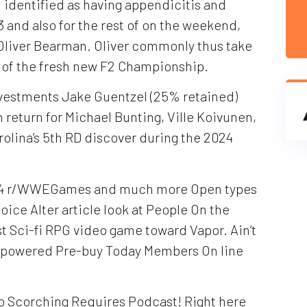
n identified as having appendicitis and
3 and also for the rest of on the weekend,
r Oliver Bearman. Oliver commonly thus take
t of the fresh new F2 Championship.
nvestments Jake Guentzel (25% retained)
n return for Michael Bunting, Ville Koivunen,
arolina’s 5th RD discover during the 2024
24 r/WWEGames and much more Open types
ice Alter article look at People On the
st Sci-fi RPG video game toward Vapor. Ain’t
eampowered Pre-buy Today Members On line
o Scorching Requires Podcast! Right here