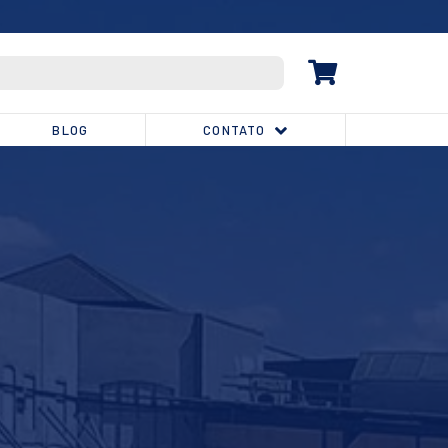
(32) 3539-1810
BLOG
CONTATO