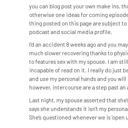
you can blog post your own make ins, t
otherwise one ideas for coming episode
thing posted on this page are subject t
podcast and social media profile.
I’d an accident 8 weeks ago and you may
much slower recovering thanks to physi
to features sex with my spouse. I am stil
incapable of read on it.
I really do just 
and use my personal hands and you will 
however, intercourse are a step past an 
Last night, my spouse asserted that she’
says she understands it isn’t my personal
She’s questioned whenever we is ‘open u