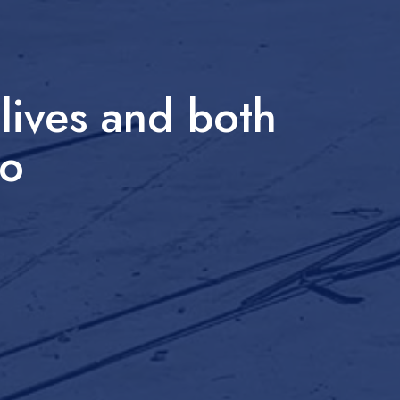
lives and both
do