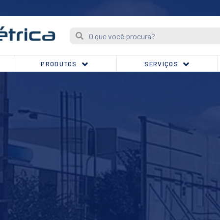
PRODUTOS
SERVIÇOS