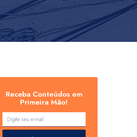
Receba Conteúdos em
Primeira Mão!