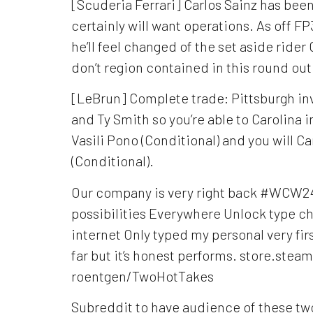
[Scuderia Ferrari] Carlos Sainz has bee
certainly will want operations. As off FP
he’ll feel changed of the set aside ride
don’t region contained in this round ou
[LeBrun] Complete trade: Pittsburgh i
and Ty Smith so you’re able to Carolina i
Vasili Pono (Conditional) and you will C
(Conditional).
Our company is very right back #WCW
possibilities Everywhere Unlock type cho
internet Only typed my personal very fir
far but it’s honest performs. store.st
roentgen/TwoHotTakes
Subreddit to have audience of these tw