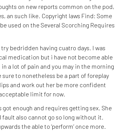
houghts on new reports common on the pod,
s, an such like. Copyright laws Find: Some
o be used on the Several Scorching Requires
 try bedridden having cuatro days. I was
cal medication but i have not become able
l in a lot of pain and you may in the morning
be sure to nonetheless be a part of foreplay
lips and work out her be more confident
acceptable limit for now.
s got enough and requires getting sex. She
 fault also cannot go so long without it.
pwards the able to ‘perform’ once more.