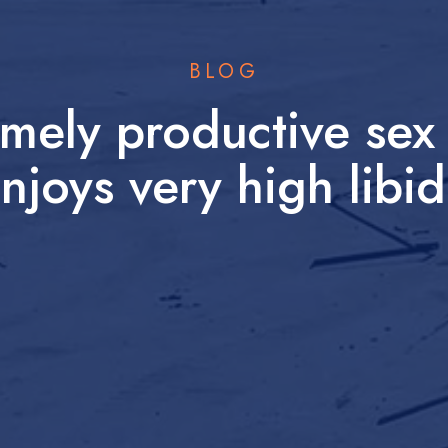
BLOG
mely productive sex 
njoys very high libi