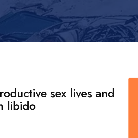
oductive sex lives and
h libido