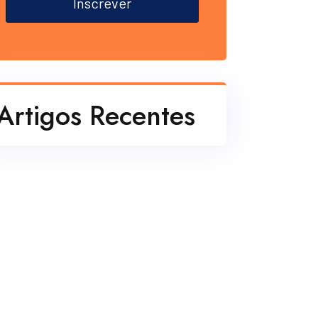
Inscrever
Artigos Recentes