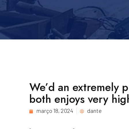
We’d an extremely pr
both enjoys very hig
março 18, 2024
dante