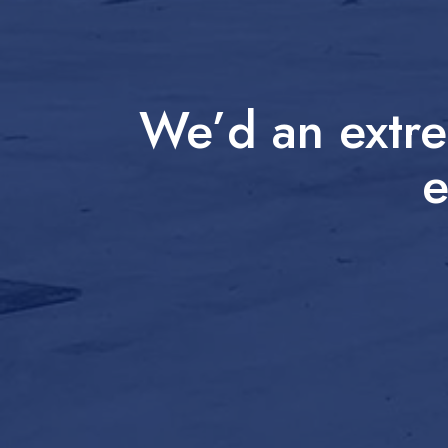
We’d an extre
e