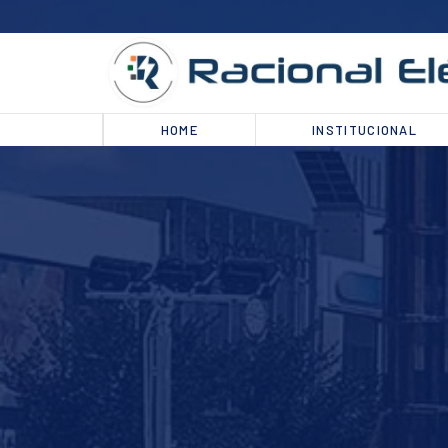
HOME
INSTITUCIONAL