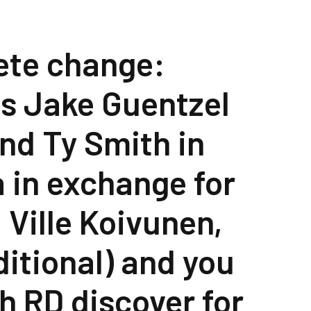
ete change:
es Jake Guentzel
nd Ty Smith in
a in exchange for
 Ville Koivunen,
ditional) and you
th RD discover for