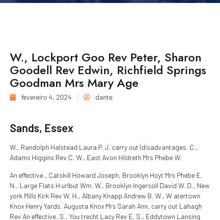
W., Lockport Goo Rev Peter, Sharon
Goodell Rev Edwin, Richfield Springs
Goodman Mrs Mary Age
fevereiro 4, 2024
dante
Sands, Essex
W., Randolph Halstead Laura P. J. carry out (disadvantages. C.,
Adams Higgins Rev C. W., East Avon Hildreth Mrs Phebe W.
An effective., Catskill Howard Joseph, Brooklyn Hoyt Mrs Phebe E.
N., Large Flats H urlbut Wm. W., Brooklyn Ingersoll David W. D., New
york Mills Kirk Rev W. H., Albany Knapp Andrew B. W., W atertown
Knox Henry Yards. Augusta Knox Mrs Sarah Ann, carry out Lahagh
Rev An effective. S., You trecht Lacy Rev E. S., Eddytown Lansing