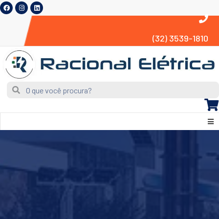
(32) 3539-1810