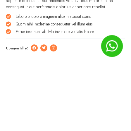
sapiente delecus, ut aut reiciendis voluptatibus maiores alias
consequatur aut perferendis dolori us asperiores repellat.
Labore et dolore magnam aliuam ruaerat como
Quam nihil molestiae consequatur vel illum eius
Earue iosa nuae ab ilvlo inventore veritatis labore
Compartilhe:
Deixe um comentário
O seu endereço de e-mail não será publicado.
Campos
obrigatórios são marcados com
*
Comentário