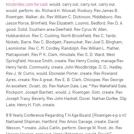
kissbrides.com he said
. would. carry out. carry out. carry out.
would. perform. do. Richard H. Wiswall, Roxbury. Rev James B.
Roentgen. Walker, do. Rev William C. Dickinson, Middleboro. Rev
Jason Morse, Brimfield. Rev Elizabeth. Loomis, Bedford. Rev D. A
good. Solid, Southern area Deerfield. Rev Cyrus W. Allen,
Hubbardston. Rev C. Cushing, North Brookfield. Rev C. Yards.
Nickels, Barre. Rev C. Blodgett, Pawtucket. Rev Joel S. Bingham,
Leominster. Rev C. M. Cordley, Randolph. Rev William L. Mather,
Mattapoisett. Rev P. K. Clark, Hinsdale. Rev S. D. Ward, West
Springfield. Horace Smith, create. Rev Henry Cooley, manage Rev
Henry Yards. Community, create. John Woodbridge, D. D., Hadley.
Rev J. W. Curtis, would. Ebcnezer Porter, create. Rev Rowland
Ayres, create. Rev A great. Rev E. B. Clark, Chicopee. Rev George
An excellent. Oviatt, do. Rev Nahum Gale, Lee. * Rev Wakefield Gale,
Rockport. Joseph Bartlett, would. J. Roentgen. Gott, create. Rev
Joseph Tracy, Beverly. Rev John Haskell, Dover. Nathan Durfee, Slip
Lake. Henry H. Fish, create.
8 8 Yearly Conference Regarding T H Age Board. [Roentgen e p o rt)
Nathaniel Shipman, Hartford. Rev Amos Savage, create. David
Wesson, * create. Julius Catlin, perform. George W. Root, do. Rev
Horace Hooker, carry out. Henry Waterman, would. David F.