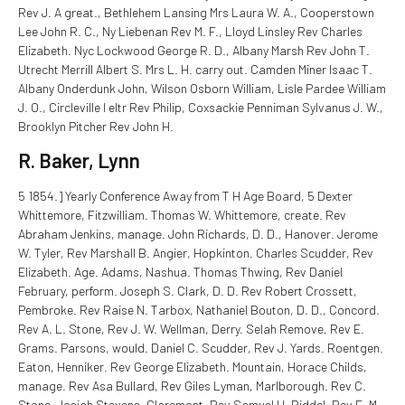
Rev J. A great., Bethlehem Lansing Mrs Laura W. A., Cooperstown
Lee John R. C., Ny Liebenan Rev M. F., Lloyd Linsley Rev Charles
Elizabeth. Nyc Lockwood George R. D., Albany Marsh Rev John T.
Utrecht Merrill Albert S. Mrs L. H. carry out. Camden Miner Isaac T.
Albany Onderdunk John, Wilson Osborn William, Lisle Pardee William
J. O., Circleville I eltr Rev Philip, Coxsackie Penniman Sylvanus J. W.,
Brooklyn Pitcher Rev John H.
R. Baker, Lynn
5 1854.] Yearly Conference Away from T H Age Board, 5 Dexter
Whittemore, Fitzwilliam. Thomas W. Whittemore, create. Rev
Abraham Jenkins, manage. John Richards, D. D., Hanover. Jerome
W. Tyler, Rev Marshall B. Angier, Hopkinton. Charles Scudder, Rev
Elizabeth. Age. Adams, Nashua. Thomas Thwing, Rev Daniel
February, perform. Joseph S. Clark, D. D. Rev Robert Crossett,
Pembroke. Rev Raise N. Tarbox, Nathaniel Bouton, D. D., Concord.
Rev A. L. Stone, Rev J. W. Wellman, Derry. Selah Remove, Rev E.
Grams. Parsons, would. Daniel C. Scudder, Rev J. Yards. Roentgen.
Eaton, Henniker. Rev George Elizabeth. Mountain, Horace Childs,
manage. Rev Asa Bullard, Rev Giles Lyman, Marlborough. Rev C.
Stone, Josiah Stevens, Claremont. Rev Samuel H. Riddel, Rev E. M.