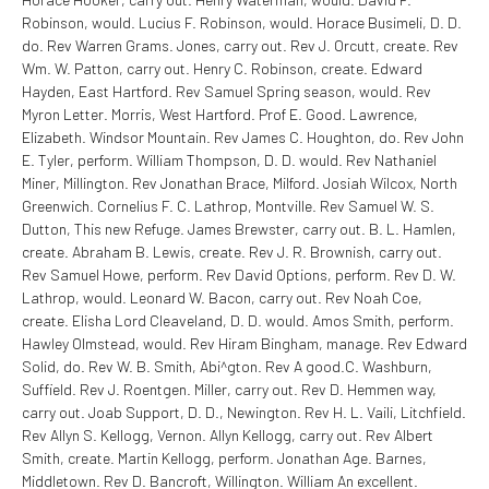
Robinson, would. Lucius F. Robinson, would. Horace Busimeli, D. D.
do. Rev Warren Grams. Jones, carry out. Rev J. Orcutt, create. Rev
Wm. W. Patton, carry out. Henry C. Robinson, create. Edward
Hayden, East Hartford. Rev Samuel Spring season, would. Rev
Myron Letter. Morris, West Hartford. Prof E. Good. Lawrence,
Elizabeth. Windsor Mountain. Rev James C. Houghton, do. Rev John
E. Tyler, perform. William Thompson, D. D. would. Rev Nathaniel
Miner, Millington. Rev Jonathan Brace, Milford. Josiah Wilcox, North
Greenwich. Cornelius F. C. Lathrop, Montville. Rev Samuel W. S.
Dutton, This new Refuge. James Brewster, carry out. B. L. Hamlen,
create. Abraham B. Lewis, create. Rev J. R. Brownish, carry out.
Rev Samuel Howe, perform. Rev David Options, perform. Rev D. W.
Lathrop, would. Leonard W. Bacon, carry out. Rev Noah Coe,
create. Elisha Lord Cleaveland, D. D. would. Amos Smith, perform.
Hawley Olmstead, would. Rev Hiram Bingham, manage. Rev Edward
Solid, do. Rev W. B. Smith, Abi^gton. Rev A good.C. Washburn,
Suffield. Rev J. Roentgen. Miller, carry out. Rev D. Hemmen way,
carry out. Joab Support, D. D., Newington. Rev H. L. Vaili, Litchfield.
Rev Allyn S. Kellogg, Vernon. Allyn Kellogg, carry out. Rev Albert
Smith, create. Martin Kellogg, perform. Jonathan Age. Barnes,
Middletown. Rev D. Bancroft, Willington. William An excellent.