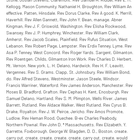
Kellogg, Mason Community. Nathaniel H. Broughton, Rev William An
effective. Patten, Hinsdale. Rev Dorus Clarke, Rev A good. K. Merrill,
Haverhill. Rev Allen Gannett, Rev John Y. Bean, manage. Abner
Kingman, Rev J. F. Griswold, Washington. Rev Elisha Rockwood,
Swansey.
Rev J. P. Humphrey, Winchester. Rev William Clark,
Amherst. Rev Jacob Scales, Plainfield. Rev Rufus Situation, West
Lebanon. Rev Robert Page, Lempster. Rev Erdix Tenney, Lyme. Rev
Asa P. Tenney, West Concord. Rev Roger Yards. Sargent, Gilmanton.
Rev Roentgen. Childs, Gilmanton Iron Work. Rev Charles D. Herbert,
Mt. Vernon. New york. L. H. Delano, Hardwick. Rev H. F. Leavitt,
Vergennes. Rev S. Grams. Clapp, St. Johnsbury. Rev William Bond,
do. Rev Alfred Stevens, Westminster. Jason Steele, Windsor.
Francis Warriner, Waterford. Rev James Anderson, Manchester. Rev
Moses B. Bradford, Grafton. Rev Cephas H. Kent, Enosburgh. Rev
Samuel Delano, Hartland. Rev S. M. Plimpton, Wells River. James
Barrett, Rutland. Rev Aldace Walker, West Rutland. Rev Cyrus B.
Drake, Royalton. Rev J. W. Peirce, Jericho. Rev Amos Promote,
Ludlow. Rev Heman Rood, Quechee. B-ev Charles Peabody,
Northern Pownal. Rev John D. * Massachusetts. Rev Elizabeth. Y.
Garrette, Foxborough. George W. Blagden, D. D., Boston. create.
carry out. create. create. create. create. carry out. create. would