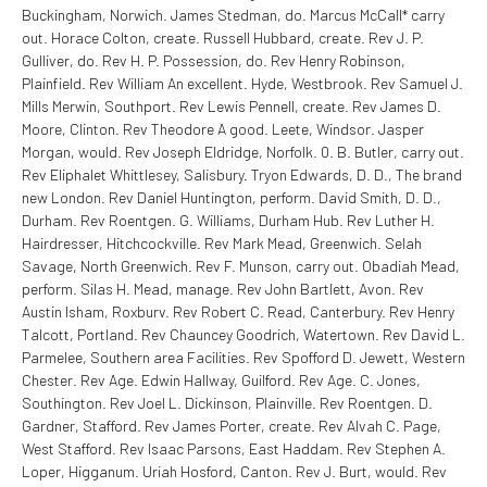
Buckingham, Norwich. James Stedman, do. Marcus McCall* carry
out. Horace Colton, create. Russell Hubbard, create. Rev J. P.
Gulliver, do. Rev H. P. Possession, do. Rev Henry Robinson,
Plainfield. Rev William An excellent. Hyde, Westbrook. Rev Samuel J.
Mills Merwin, Southport. Rev Lewis Pennell, create. Rev James D.
Moore, Clinton. Rev Theodore A good. Leete, Windsor. Jasper
Morgan, would. Rev Joseph Eldridge, Norfolk. 0. B. Butler, carry out.
Rev Eliphalet Whittlesey, Salisbury. Tryon Edwards, D. D., The brand
new London. Rev Daniel Huntington, perform. David Smith, D. D.,
Durham. Rev Roentgen. G. Williams, Durham Hub. Rev Luther H.
Hairdresser, Hitchcockville. Rev Mark Mead, Greenwich. Selah
Savage, North Greenwich. Rev F. Munson, carry out. Obadiah Mead,
perform. Silas H. Mead, manage. Rev John Bartlett, Avon. Rev
Austin Isham, Roxburv. Rev Robert C. Read, Canterbury. Rev Henry
Talcott, Portland. Rev Chauncey Goodrich, Watertown. Rev David L.
Parmelee, Southern area Facilities. Rev Spofford D. Jewett, Western
Chester. Rev Age. Edwin Hallway, Guilford. Rev Age. C. Jones,
Southington. Rev Joel L. Dickinson, Plainville. Rev Roentgen. D.
Gardner, Stafford. Rev James Porter, create. Rev Alvah C. Page,
West Stafford. Rev Isaac Parsons, East Haddam. Rev Stephen A.
Loper, Higganum. Uriah Hosford, Canton. Rev J. Burt, would. Rev