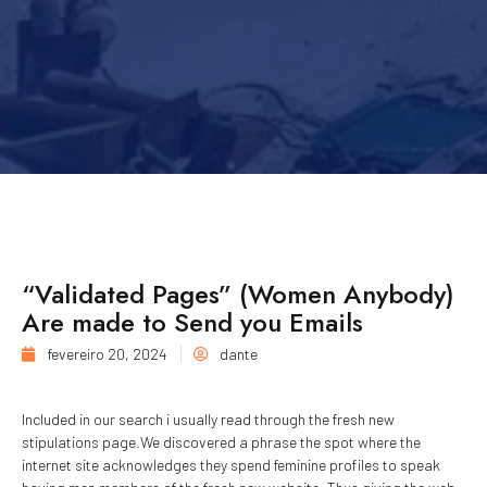
“Validated Pages” (Women Anybody)
Are made to Send you Emails
fevereiro 20, 2024
dante
Included in our search i usually read through the fresh new
stipulations page.We discovered a phrase the spot where the
internet site acknowledges they spend feminine profiles to speak