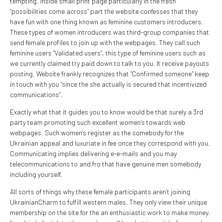
tempting. Inside small print page particularly in the fresh
“possibilities come across” part the website confesses that they
have fun with one thing known as feminine customers introducers.
These types of women introducers was third-group companies that
send female profiles to join up with the webpages. They call such
feminine users “Validated users”, this type of feminine users such as
we currently claimed try paid down to talk to you. It receive payouts
posting. Website frankly recognizes that “Confirmed someone” keep
in touch with you “since the she actually is secured that incentivized
communications”.
Exactly what that it guides you to know would be that surely a 3rd
party team promoting such excellent women’s towards web
webpages. Such women’s register as the somebody for the
Ukrainian appeal and luxuriate in fee once they correspond with you.
Communicating implies delivering e-e-mails and you may
telecommunications to and fro that have genuine men somebody
including yourself.
All sorts of things why these female participants aren’t joining
UkrainianCharm to fulfill western males. They only view their unique
membership on the site for the an enthusiastic work to make money.