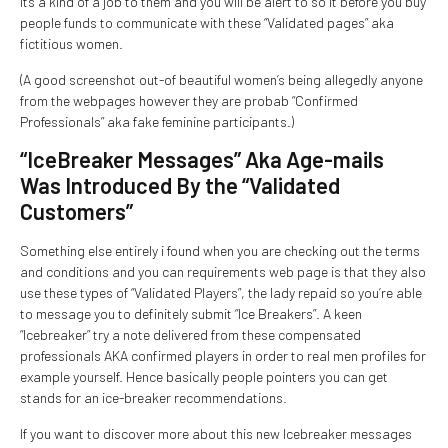
Its a kind of a job to them and you will be alert to so it before you buy
people funds to communicate with these “Validated pages” aka
fictitious women.
(A good screenshot out-of beautiful women’s being allegedly anyone
from the webpages however they are probab “Confirmed
Professionals” aka fake feminine participants.)
“IceBreaker Messages” Aka Age-mails
Was Introduced By the “Validated
Customers”
Something else entirely i found when you are checking out the terms
and conditions and you can requirements web page is that they also
use these types of “Validated Players”, the lady repaid so you’re able
to message you to definitely submit “Ice Breakers”. A keen
“Icebreaker” try a note delivered from these compensated
professionals AKA confirmed players in order to real men profiles for
example yourself. Hence basically people pointers you can get
stands for an ice-breaker recommendations.
If you want to discover more about this new Icebreaker messages