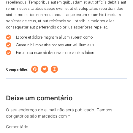
repellendus. Temporibus autem quibusdam et aut officiis debitis aut
rerum necessitatibus saepe eveniet ut et voluptates repu dia ndae
sint et molestiae non recusanda itaque earum rerum hic tenetur a
sapiente delecus, ut aut reiciendis voluptatibus maiores alias
consequatur aut perferendis dolori us asperiores repellat.
Labore et dolore magnam aliuam ruaerat como
Quam nihil molestiae consequatur vel illum eius
Earue iosa nuae ab ilvlo inventore veritatis labore
Compartilhe:
Deixe um comentário
O seu endereço de e-mail não será publicado.
Campos
obrigatórios são marcados com
*
Comentário