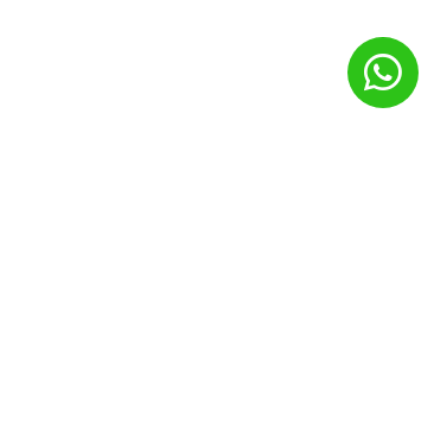
Nome
*
E-mail
*
Site
Salvar meus dados neste navegador para a próxima vez que
eu comentar.