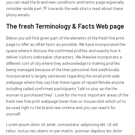
you can read the brand new conditions and terms page especially
consider-aside part 7F towards the web site to read about these
phony emails.
The fresh Terminology & Facts Web page
Below you will find given part of the elements of the fresh fine print
page to offer as often facts as possible. We have incorporated the
space where it discuss the confirmed profiles and exactly how it
deliver visitors Icebreaker characters. We likewise incorporate a
different sort of city where they acknowledge to making profiles
being managed because of the their personnel.And additionally
incorporated is largely sentences regarding the small print web
webpage where they say that these types of repaid female anyone
including called confirmed participants “talk to your as the the
woman is purchased they”. Look for the most important areas of the
fresh new fine print webpage lower than or mouse click which url to
be used right to the brand new criteria and you can read it for
yourself.
Lorem ipsum dolor sit amet, consectetur adipiscing elit. Ut elit
tellus, luctus nec ullamc or per mattis, pulvinar dapibus leo.dolor