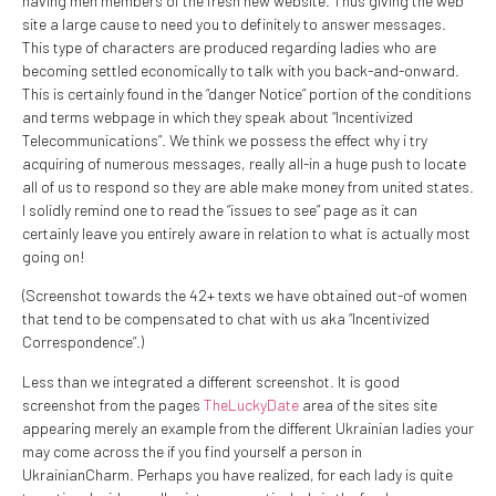
having men members of the fresh new website. Thus giving the web
site a large cause to need you to definitely to answer messages.
This type of characters are produced regarding ladies who are
becoming settled economically to talk with you back-and-onward.
This is certainly found in the “danger Notice” portion of the conditions
and terms webpage in which they speak about “Incentivized
Telecommunications”. We think we possess the effect why i try
acquiring of numerous messages, really all-in a huge push to locate
all of us to respond so they are able make money from united states.
I solidly remind one to read the “issues to see” page as it can
certainly leave you entirely aware in relation to what is actually most
going on!
(Screenshot towards the 42+ texts we have obtained out-of women
that tend to be compensated to chat with us aka “Incentivized
Correspondence”.)
Less than we integrated a different screenshot. It is good
screenshot from the pages
TheLuckyDate
area of the sites site
appearing merely an example from the different Ukrainian ladies your
may come across the if you find yourself a person in
UkrainianCharm. Perhaps you have realized, for each lady is quite