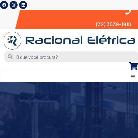
(32) 3539-1810