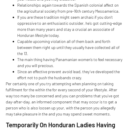
Relationships again towards the Spanish colonial affect on
the agricultural society from pre-16th century Mesoamerica.
If you are these tradition might seem archaic if you don’t
oppressive to an enthusiastic outsider, he’s got cutting-edge
more than many years and stay a crucial an associate of
Honduran lifestyle today.
Capable upcoming violation all of them back and forth
between them right up until they usually have collected all of
the 13.
The main thing having Panamanian women’s to feel necessary
and you will precious.
Since an effective prevent avoid lead, they’ve developed the
effort not to push the husbands crazy.
Per certainly one of you try attempting when planning on taking
fulfillment for the within the for every second of your lifestyle. After
way too many be concerned and you can problems that you’ve got
day-after-day, an informed component that may occur is to get a
person who is also loosen up your, with the person you allegedly
may take pleasure in the and you may spend sweet moments.
Temporarily On Honduran Ladies Having