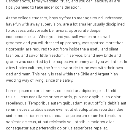
Gender spots, family wedding, trust, and you can jealousy all are
tips you need to take under consideration.
As the college students, boys try free to manage round undressed,
have fun with away supervision, are a lot smaller usually disciplined
to possess unfavorable behaviors, appreciate deeper
independence full. When you find yourself women are is well
groomed and you will dressed up properly, was spotted more than
rigorously, are required to act from inside the a useful and silent
fashion, and savor little freedom. In service, brand new bride and
groom was escorted by the respective mommy and you will father. In
a few Latinx cultures, the fresh new bride-to-be was with their own
dad and mum. This really is real within the Chile and Argentinian
wedding way of living, since the safely.
Lorem ipsum dolor sit amet, consectetur adipiscing elit. Ut elit
tellus, luctus nec ullamc or per mattis, pulvinar dapibus leo.dolor
repellendus. Temporibus autem quibusdam et aut officiis debitis aut
rerum necessitatibus saepe eveniet ut et voluptates repu dia ndae
sint et molestiae non recusanda itaque earum rerum hic tenetur a
sapiente delecus, ut aut reiciendis voluptatibus maiores alias
consequatur aut perferendis dolori us asperiores repellat.