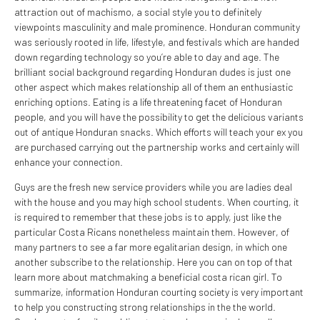
attraction out of machismo, a social style you to definitely
viewpoints masculinity and male prominence. Honduran community
was seriously rooted in life, lifestyle, and festivals which are handed
down regarding technology so you’re able to day and age. The
brilliant social background regarding Honduran dudes is just one
other aspect which makes relationship all of them an enthusiastic
enriching options. Eating is a life threatening facet of Honduran
people, and you will have the possibility to get the delicious variants
out of antique Honduran snacks. Which efforts will teach your ex you
are purchased carrying out the partnership works and certainly will
enhance your connection.
Guys are the fresh new service providers while you are ladies deal
with the house and you may high school students. When courting, it
is required to remember that these jobs is to apply, just like the
particular Costa Ricans nonetheless maintain them. However, of
many partners to see a far more egalitarian design, in which one
another subscribe to the relationship. Here you can on top of that
learn more about matchmaking a beneficial costa rican girl. To
summarize, information Honduran courting society is very important
to help you constructing strong relationships in the the world.