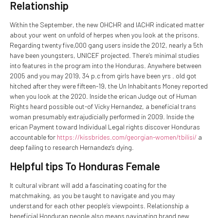
Relationship
Within the September, the new OHCHR and IACHR indicated matter
about your went on unfold of herpes when you look at the prisons.
Regarding twenty five,000 gang users inside the 2012, nearly a 5th
have been youngsters, UNICEF projected. There’s minimal studies
into features in the program into the Honduras. Anywhere between
2005 and you may 2019, 34 p.c from girls have been yrs . old got
hitched after they were fifteen-19, the Un Inhabitants Money reported
when you look at the 2020. Inside the erican Judge out of Human
Rights heard possible out-of Vicky Hernandez, a beneficial trans
woman presumably extrajudicially performed in 2009. Inside the
erican Payment toward Individual Legal rights discover Honduras
accountable for
https://kissbrides.com/georgian-women/tbilisi/
a
deep failing to research Hernandez’s dying.
Helpful tips To Honduras Female
It cultural vibrant will add a fascinating coating for the
matchmaking, as you be taught to navigate and you may
understand for each other people’s viewpoints. Relationship a
beneficial Honduran people also means navigating brand new