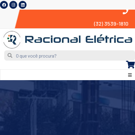
(32) 3539-1810