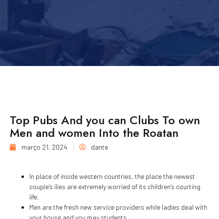
Top Pubs And you can Clubs To own
Men and women Into the Roatan
março 21, 2024
dante
In place of inside western countries, the place the newest
couple’s ilies are extremely worried of its children’s courting
life.
Men are the fresh new service providers while ladies deal with
your house and you may students.