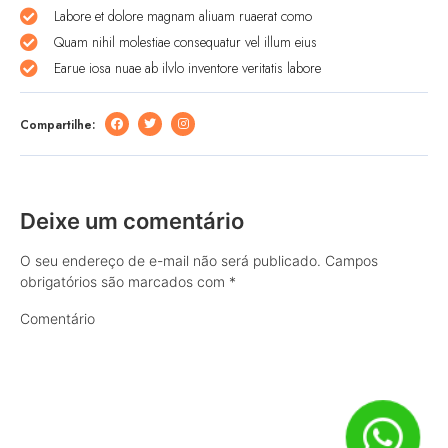
Labore et dolore magnam aliuam ruaerat como
Quam nihil molestiae consequatur vel illum eius
Earue iosa nuae ab ilvlo inventore veritatis labore
Compartilhe:
Deixe um comentário
O seu endereço de e-mail não será publicado.
Campos
obrigatórios são marcados com
*
Comentário