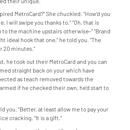
ed their unique.
Expired MetroCard?” She chuckled. “How’d you
, I will swipe you thanks to.” “Oh, that is
 go to the machine upstairs otherwise–” “Brand
ght ideal hook that one,” he told you. “The
r 20 minutes.”
est, he took out their MetroCard and you can
amed straight back on your which have
expected as teach removed towards the
armed if he checked their own, he’d start to
old you. “Better, at least allow me to pay your
ice cracking. “It is a gift.”