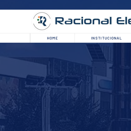
HOME
INSTITUCIONAL