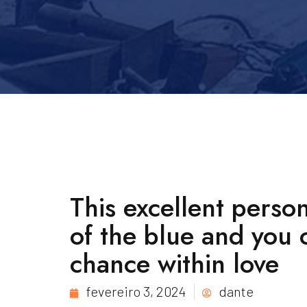
This excellent perso
of the blue and you 
chance within love
fevereiro 3, 2024
dante