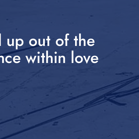
 up out of the
nce within love