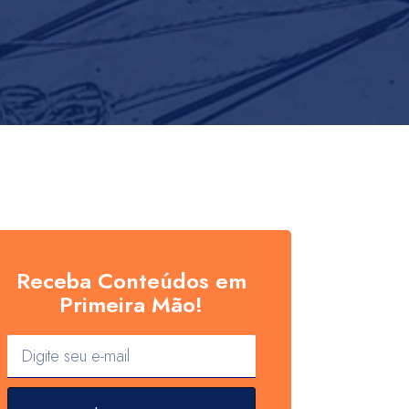
Receba Conteúdos em
Primeira Mão!