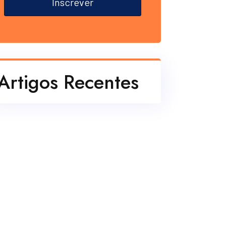
Inscrever
Artigos Recentes