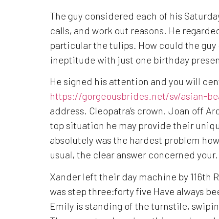
The guy considered each of his Saturday
calls, and work out reasons. He regarded
particular the tulips. How could the guy
ineptitude with just one birthday prese
He signed his attention and you will ce
https://gorgeousbrides.net/sv/asian-be
address.
Cleopatra’s crown. Joan off Arc
top situation he may provide their uniqu
absolutely was the hardest problem howe
usual, the clear answer concerned your.
Xander left their day machine by 116th 
was step three:forty five Have always bee
Emily is standing of the turnstile, swip