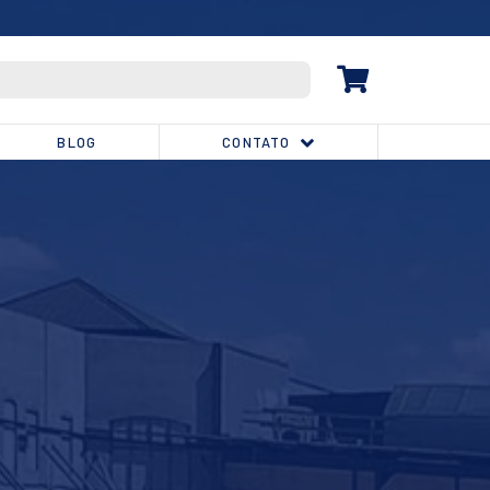
(32) 3539-1810
BLOG
CONTATO