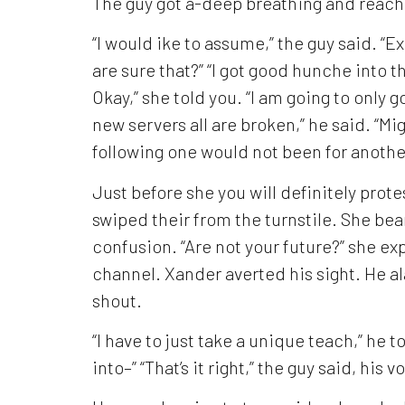
The guy got a-deep breathing and reach
“I would ike to assume,” the guy said. “
are sure that?” “I got good hunche into the
Okay,” she told you. “I am going to only
new servers all are broken,” he said. “Mi
following one would not been for anothe
Just before she you will definitely prot
swiped their from the turnstile. She be
confusion. “Are not your future?” she 
channel. Xander averted his sight. He al
shout.
“I have to just take a unique teach,” he t
into–” “That’s it right,” the guy said, his vo