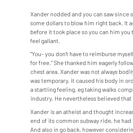
Xander nodded and you can saw since s
some dollars to blow him right back. It 
before it took place so you can him you
feel gallant.
“You– you don’t have to reimburse myself,
for free.” She thanked him eagerly follo
chest area. Xander was not always bodi
was temporary, it caused his body in ord
a startling feeling, eg taking walks com
industry. He nevertheless believed that
Xander is an atheist and thought increas
end of its common subway ride, he had
And also in go back, however considerin