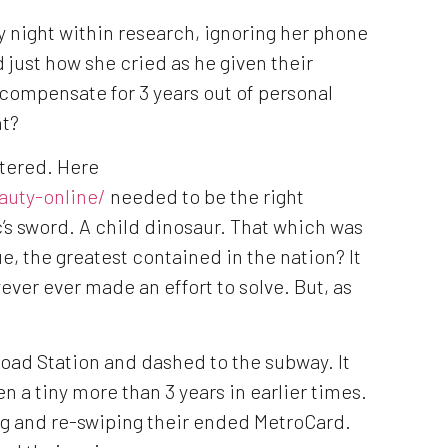
 night within research, ignoring her phone
 just how she cried as he given their
 compensate for 3 years out of personal
nt?
ntered. Here
auty-online/
needed to be the right
’s sword. A child dinosaur. That which was
e, the greatest contained in the nation? It
ver ever made an effort to solve. But, as
Road Station and dashed to the subway. It
n a tiny more than 3 years in earlier times.
ing and re-swiping their ended MetroCard.