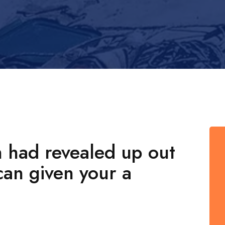
n had revealed up out
can given your a