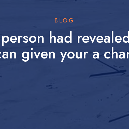
BLOG
t person had revealed
an given your a cha