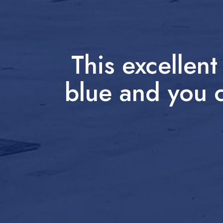
This excellen
blue and you c