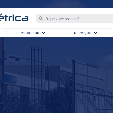
PRODUTOS
SERVIÇOS