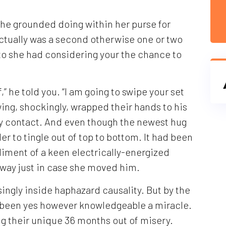
he grounded doing within her purse for
actually was a second otherwise one or two
 to she had considering your the chance to
” he told you. “I am going to swipe your set
wing, shockingly, wrapped their hands to his
ly contact. And even though the newest hug
er to tingle out of top to bottom. It had been
pliment of a keen electrically-energized
 way just in case she moved him.
ingly inside haphazard causality. But by the
 been yes however knowledgeable a miracle.
g their unique 36 months out of misery.