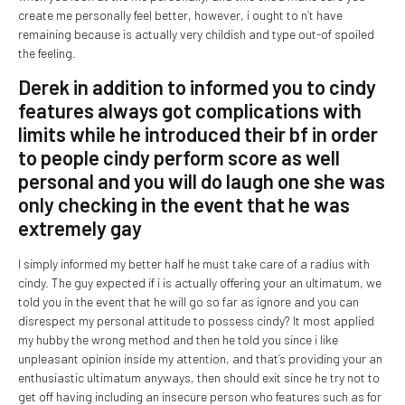
create me personally feel better, however, i ought to n’t have
remaining because is actually very childish and type out-of spoiled
the feeling.
Derek in addition to informed you to cindy
features always got complications with
limits while he introduced their bf in order
to people cindy perform score as well
personal and you will do laugh one she was
only checking in the event that he was
extremely gay
I simply informed my better half he must take care of a radius with
cindy. The guy expected if i is actually offering your an ultimatum, we
told you in the event that he will go so far as ignore and you can
disrespect my personal attitude to possess cindy? It most applied
my hubby the wrong method and then he told you since i like
unpleasant opinion inside my attention, and that’s providing your an
enthusiastic ultimatum anyways, then should exit since he try not to
get off having including an insecure person who features such as for