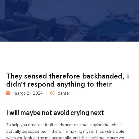
They sensed therefore backhanded, i
didn’t respond anything to their
março 21, 2024
dante
I will maybe not avoid crying next
To help you greatest it off cindy sent an email saying that she is
actually disappointed in the while making myself thus vulnerable
when you look at the me personally, and this she’d make sure you