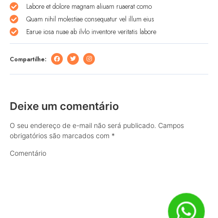
Labore et dolore magnam aliuam ruaerat como
Quam nihil molestiae consequatur vel illum eius
Earue iosa nuae ab ilvlo inventore veritatis labore
Compartilhe:
Deixe um comentário
O seu endereço de e-mail não será publicado.
Campos
obrigatórios são marcados com
*
Comentário