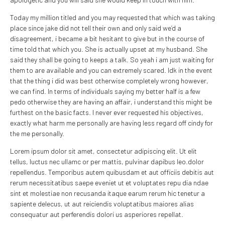
Today my million titled and you may requested that which was taking
place since jake did not tell their own and only said we’d a
disagreement, i became a bit hesitant to give but in the course of
time told that which you. She is actually upset at my husband. She
said they shall be going to keeps a talk. So yeah i am just waiting for
them to are available and you can extremely scared. Idk in the event
that the thing i did was best otherwise completely wrong however,
we can find. In terms of individuals saying my better half is a few
pedo otherwise they are having an affair, i understand this might be
furthest on the basic facts. I never ever requested his objectives,
exactly what harm me personally are having less regard off cindy for
the me personally.
Lorem ipsum dolor sit amet, consectetur adipiscing elit. Ut elit
tellus, luctus nec ullamc or per mattis, pulvinar dapibus leo.dolor
repellendus. Temporibus autem quibusdam et aut officiis debitis aut
rerum necessitatibus saepe eveniet ut et voluptates repu dia ndae
sint et molestiae non recusanda itaque earum rerum hic tenetur a
sapiente delecus, ut aut reiciendis voluptatibus maiores alias
consequatur aut perferendis dolori us asperiores repellat.