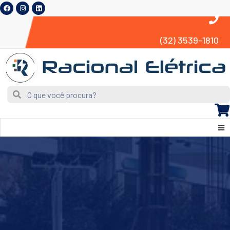
(32) 3539-1810