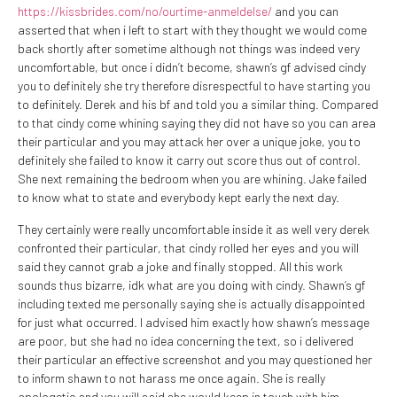
https://kissbrides.com/no/ourtime-anmeldelse/
and you can
asserted that when i left to start with they thought we would come
back shortly after sometime although not things was indeed very
uncomfortable, but once i didn’t become, shawn’s gf advised cindy
you to definitely she try therefore disrespectful to have starting you
to definitely. Derek and his bf and told you a similar thing. Compared
to that cindy come whining saying they did not have so you can area
their particular and you may attack her over a unique joke, you to
definitely she failed to know it carry out score thus out of control.
She next remaining the bedroom when you are whining. Jake failed
to know what to state and everybody kept early the next day.
They certainly were really uncomfortable inside it as well very derek
confronted their particular, that cindy rolled her eyes and you will
said they cannot grab a joke and finally stopped. All this work
sounds thus bizarre, idk what are you doing with cindy. Shawn’s gf
including texted me personally saying she is actually disappointed
for just what occurred. I advised him exactly how shawn’s message
are poor, but she had no idea concerning the text, so i delivered
their particular an effective screenshot and you may questioned her
to inform shawn to not harass me once again. She is really
apologetic and you will said she would keep in touch with him.