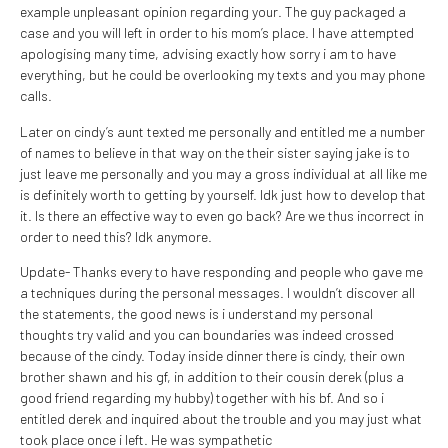
example unpleasant opinion regarding your.
The guy packaged a
case and you will left in order to his mom’s place. I have attempted
apologising many time, advising exactly how sorry i am to have
everything, but he could be overlooking my texts and you may phone
calls.
Later on cindy’s aunt texted me personally and entitled me a number
of names to believe in that way on the their sister saying jake is to
just leave me personally and you may a gross individual at all like me
is definitely worth to getting by yourself. Idk just how to develop that
it. Is there an effective way to even go back? Are we thus incorrect in
order to need this? Idk anymore.
Update- Thanks every to have responding and people who gave me
a techniques during the personal messages. I wouldn’t discover all
the statements, the good news is i understand my personal
thoughts try valid and you can boundaries was indeed crossed
because of the cindy. Today inside dinner there is cindy, their own
brother shawn and his gf, in addition to their cousin derek (plus a
good friend regarding my hubby) together with his bf. And so i
entitled derek and inquired about the trouble and you may just what
took place once i left. He was sympathetic