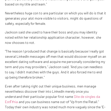
based on my title and team.”
Nevertheless huge con to are particular on which you will do is that it
generates your alot more visible to visitors, might do questions of
safety, especially for female.
Jackson said she used to have their boss and you may identity
noted within her relationship application character, however, she
now chooses to not.
“The reason I produced that change is basically because I really got
several LinkedIn messages off men that would discover myself on an
excellent dating software and acquire me personally considering my
term and you may providers,” Jackson said. “And you can needless
to say, I didn’t matches with the guys. And it also forced me to end
up being therefore broken.”
Even after taking right out their unique business, men manage
nevertheless discover their into LinkedIn merely once you
understand their particular popular first name
Site de singles da
EstГґnia
and you can business name out-of “Vp from the Retail.”
Today their own industry was noted much more vaguely since the “E-