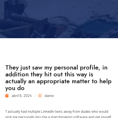
They just saw my personal profile, in
addition they hit out this way is
actually an appropriate matter to help
you do
abril 6, 2024
dante
“I actually had multiple LinkedIn texts away from dudes who would
pick me personally into the a matchmaking software and get myself