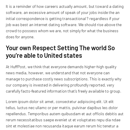
It is a reminder of how careers actually amount, but toward a dating
software, an excessive amount of speak of your jobs inside the an
initial correspondence is getting transactional ? regardless if your
job was best an internet dating software. We should rise above the
crowd to possess whom we are, not simply for what the business
does for anyone.
Your own Respect Setting The world So
you’re able to United states
At HuffPost, we think that everyone demands higher-high quality
news media, however, we understand that not everyone can
manage to purchase costly news subscriptions. This is exactly why
our company is invested in delivering profoundly reported, very
carefully facts-featured information that’s freely available to group.
Lorem ipsum dolor sit amet, consectetur adipiscing elit. Ut elit
tellus, luctus nec ullamc or per mattis, pulvinar dapibus leo.dolor
repellendus. Temporibus autem quibusdam et aut officiis debitis aut
rerum necessitatibus saepe eveniet ut et voluptates repu dia ndae
sint et molestiae non recusanda itaque earum rerum hic tenetur a