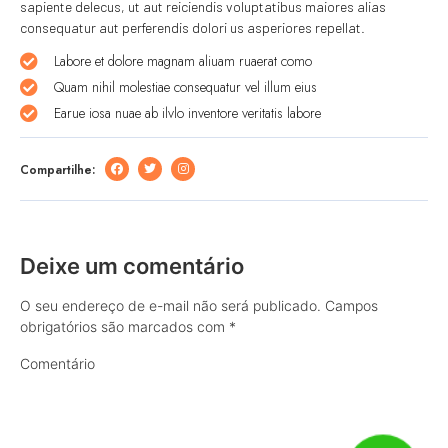
sapiente delecus, ut aut reiciendis voluptatibus maiores alias
consequatur aut perferendis dolori us asperiores repellat.
Labore et dolore magnam aliuam ruaerat como
Quam nihil molestiae consequatur vel illum eius
Earue iosa nuae ab ilvlo inventore veritatis labore
Compartilhe:
Deixe um comentário
O seu endereço de e-mail não será publicado.
Campos
obrigatórios são marcados com
*
Comentário