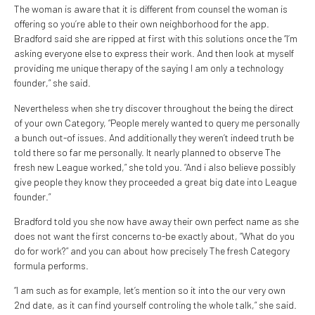
The woman is aware that it is different from counsel the woman is
offering so you’re able to their own neighborhood for the app.
Bradford said she are ripped at first with this solutions once the “I’m
asking everyone else to express their work. And then look at myself
providing me unique therapy of the saying I am only a technology
founder,” she said.
Nevertheless when she try discover throughout the being the direct
of your own Category, “People merely wanted to query me personally
a bunch out-of issues. And additionally they weren’t indeed truth be
told there so far me personally. It nearly planned to observe The
fresh new League worked,” she told you. “And i also believe possibly
give people they know they proceeded a great big date into League
founder.”
Bradford told you she now have away their own perfect name as she
does not want the first concerns to-be exactly about, “What do you
do for work?” and you can about how precisely The fresh Category
formula performs.
“I am such as for example, let’s mention so it into the our very own
2nd date, as it can find yourself controling the whole talk,” she said.