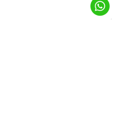
Nome
*
E-mail
*
Site
Salvar meus dados neste navegador para a próxima vez que
eu comentar.