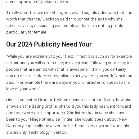
comm approach,” Jackson told you.
“I really don’t believe everything you would signals adequate that it is
worth that chance,” Jackson said throughout the as to why she
advises facing discussing your employer for the a dating profile,
particularly for female.
Our 2024 Publicity Need Your
“While you are extremely to your field, in fact it is such as for example
a front and you will cardio thing in everything, following searching for
people that are aimed with that is awesome. I think, you certainly
can do one to in place of revealing exactly where you work,” Jackson
said. “For example there are ways in your character to speak to the
love of your work.“
Once i requested Bradford, whom spends the latest Group, how she
shows on the dating profile, she told you this lady has went forward
and backward on the approach. She listed that in case she have
been to your Hinge otherwise Tinder, she would speak about New
Category especially, however, on her behalf very own software, she
states only “Technology Inventor.”