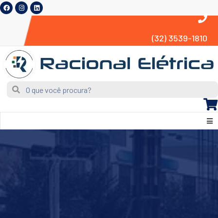
(32) 3539-1810