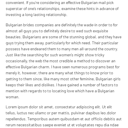
convenient. If you’re considering an effective Bulgarian mail pick
superstar of one’s relationships, examine these hints in advance of
investing a long lasting relationship.
Bulgarian brides companies are definitely the wade-in order to for
almost all guys you to definitely desire to wed such exquisite
beauties. Bulgarians are some of the stunning global, and they have
guys trying them away, particularly for which need. Their particular
possess have endeared them to many men all-around the country.
Just like the searching for such women’s might show tricky
occasionally, the web the most credible a method to discover an
effective Bulgarian charm. I have seen numerous programs best for
merely it, however, there are many what things to know prior to
getting to them since, like many most other feminine, Bulgarian girls
keeps their likes and dislikes. I have gained a number of factors to
mention with regards to to locating love which have a Bulgarian
woman.
Lorem ipsum dolor sit amet, consectetur adipiscing elit. Ut elit
tellus, luctus nec ullamc or per mattis, pulvinar dapibus leo.dolor
repellendus. Temporibus autem quibusdam et aut officiis debitis aut
rerum necessitatibus saepe eveniet ut et voluptates repu dia ndae