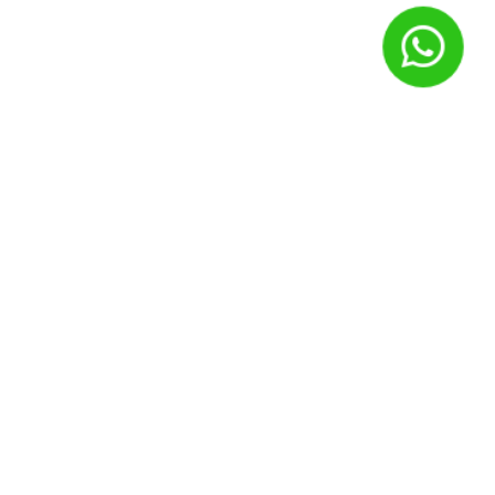
Nome
*
E-mail
*
Site
Salvar meus dados neste navegador para a próxima vez que
eu comentar.