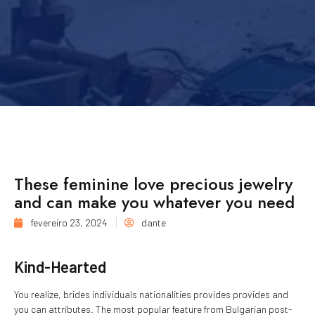
These feminine love precious jewelry
and can make you whatever you need
fevereiro 23, 2024
dante
Kind-Hearted
You realize, brides individuals nationalities provides provides and
you can attributes. The most popular feature from Bulgarian post-