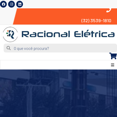
(32) 3539-1810