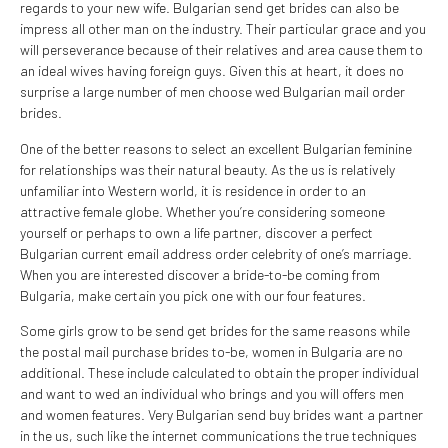
regards to your new wife. Bulgarian send get brides can also be
impress all other man on the industry. Their particular grace and you
will perseverance because of their relatives and area cause them to
an ideal wives having foreign guys. Given this at heart, it does no
surprise a large number of men choose wed Bulgarian mail order
brides.
One of the better reasons to select an excellent Bulgarian feminine
for relationships was their natural beauty. As the us is relatively
unfamiliar into Western world, it is residence in order to an
attractive female globe. Whether you’re considering someone
yourself or perhaps to own a life partner, discover a perfect
Bulgarian current email address order celebrity of one’s marriage.
When you are interested discover a bride-to-be coming from
Bulgaria, make certain you pick one with our four features.
Some girls grow to be send get brides for the same reasons while
the postal mail purchase brides to-be, women in Bulgaria are no
additional. These include calculated to obtain the proper individual
and want to wed an individual who brings and you will offers men
and women features. Very Bulgarian send buy brides want a partner
in the us, such like the internet communications the true techniques