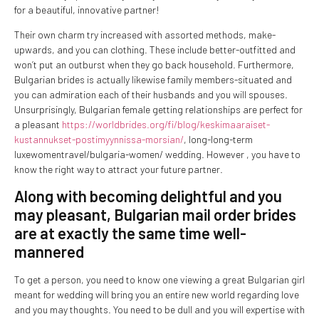
for a beautiful, innovative partner!
Their own charm try increased with assorted methods, make-
upwards, and you can clothing. These include better-outfitted and
won’t put an outburst when they go back household. Furthermore,
Bulgarian brides is actually likewise family members-situated and
you can admiration each of their husbands and you will spouses.
Unsurprisingly, Bulgarian female getting relationships are perfect for
a pleasant
https://worldbrides.org/fi/blog/keskimaaraiset-
kustannukset-postimyynnissa-morsian/
, long-long-term
luxewomentravel/bulgaria-women/ wedding. However , you have to
know the right way to attract your future partner.
Along with becoming delightful and you
may pleasant, Bulgarian mail order brides
are at exactly the same time well-
mannered
To get a person, you need to know one viewing a great Bulgarian girl
meant for wedding will bring you an entire new world regarding love
and you may thoughts. You need to be dull and you will expertise with