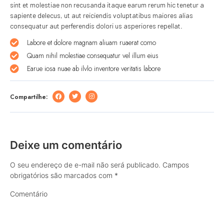
sint et molestiae non recusanda itaque earum rerum hic tenetur a
sapiente delecus, ut aut reiciendis voluptatibus maiores alias
consequatur aut perferendis dolori us asperiores repellat.
Labore et dolore magnam aliuam ruaerat como
Quam nihil molestiae consequatur vel illum eius
Earue iosa nuae ab ilvlo inventore veritatis labore
Compartilhe:
Deixe um comentário
O seu endereço de e-mail não será publicado.
Campos
obrigatórios são marcados com
*
Comentário