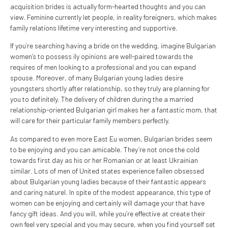
acquisition brides is actually form-hearted thoughts and you can
view. Feminine currently let people, in reality foreigners, which makes
family relations lifetime very interesting and supportive.
If you’re searching having a bride on the wedding, imagine Bulgarian
women’s to possess ily opinions are well-paired towards the
requires of men looking to a professional and you can expand
spouse. Moreover, of many Bulgarian young ladies desire
youngsters shortly after relationship, so they truly are planning for
you to definitely. The delivery of children during the a married
relationship-oriented Bulgarian girl makes her a fantastic mom, that
will care for their particular family members perfectly.
As compared to even more East Eu women, Bulgarian brides seem
to be enjoying and you can amicable. They’re not once the cold
towards first day as his or her Romanian or at least Ukrainian
similar. Lots of men of United states experience fallen obsessed
about Bulgarian young ladies because of their fantastic appears
and caring naturel. In spite of the modest appearance, this type of
women can be enjoying and certainly will damage your that have
fancy gift ideas. And you will, while you’re effective at create their
own feel very special and you may secure, when you find yourself set