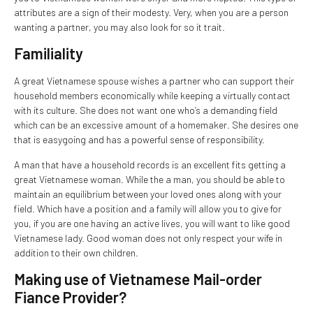
attributes are a sign of their modesty. Very, when you are a person
wanting a partner, you may also look for so it trait.
Familiality
A great Vietnamese spouse wishes a partner who can support their
household members economically while keeping a virtually contact
with its culture. She does not want one who’s a demanding field
which can be an excessive amount of a homemaker. She desires one
that is easygoing and has a powerful sense of responsibility.
A man that have a household records is an excellent fits getting a
great Vietnamese woman. While the a man, you should be able to
maintain an equilibrium between your loved ones along with your
field. Which have a position and a family will allow you to give for
you, if you are one having an active lives, you will want to like good
Vietnamese lady. Good woman does not only respect your wife in
addition to their own children.
Making use of Vietnamese Mail-order
Fiance Provider?