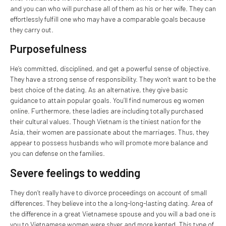
and you can who will purchase all of them as his or her wife. They can
effortlessly fulfill one who may have a comparable goals because
they carry out.
Purposefulness
He’s committed, disciplined, and get a powerful sense of objective.
They have a strong sense of responsibility. They won’t want to be the
best choice of the dating. As an alternative, they give basic
guidance to attain popular goals. You’ll find numerous eg women
online. Furthermore, these ladies are including totally purchased
their cultural values. Though Vietnam is the tiniest nation for the
Asia, their women are passionate about the marriages. Thus, they
appear to possess husbands who will promote more balance and
you can defense on the families.
Severe feelings to wedding
They don’t really have to divorce proceedings on account of small
differences. They believe into the a long-long-lasting dating. Area of
the difference in a great Vietnamese spouse and you will a bad one is
you to Vietnamese women were shyer and more kepted. This type of