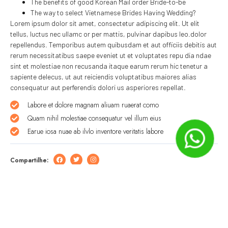
The benefits of good Korean Mail order Bride-to-be
The way to select Vietnamese Brides Having Wedding?
Lorem ipsum dolor sit amet, consectetur adipiscing elit. Ut elit
tellus, luctus nec ullamc or per mattis, pulvinar dapibus leo.dolor
repellendus. Temporibus autem quibusdam et aut officiis debitis aut
rerum necessitatibus saepe eveniet ut et voluptates repu dia ndae
sint et molestiae non recusanda itaque earum rerum hic tenetur a
sapiente delecus, ut aut reiciendis voluptatibus maiores alias
consequatur aut perferendis dolori us asperiores repellat.
Labore et dolore magnam aliuam ruaerat como
Quam nihil molestiae consequatur vel illum eius
Earue iosa nuae ab ilvlo inventore veritatis labore
Compartilhe:
Deixe um comentário