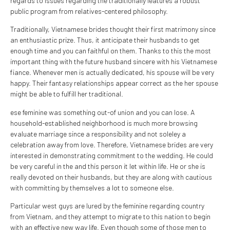
regards to issues regarding the traditionally features a robust
public program from relatives-centered philosophy.
Traditionally, Vietnamese brides thought their first matrimony since
an enthusiastic prize. Thus, it anticipate their husbands to get
enough time and you can faithful on them. Thanks to this the most
important thing with the future husband sincere with his Vietnamese
fiance. Whenever men is actually dedicated, his spouse will be very
happy. Their fantasy relationships appear correct as the her spouse
might be able to fulfill her traditional.
ese feminine was something out-of union and you can lose.
A
household-established neighborhood is much more browsing
evaluate marriage since a responsibility and not soleley a
celebration away from love. Therefore, Vietnamese brides are very
interested in demonstrating commitment to the wedding. He could
be very careful in the and this person it let within life. He or she is
really devoted on their husbands, but they are along with cautious
with committing by themselves a lot to someone else.
Particular west guys are lured by the feminine regarding country
from Vietnam, and they attempt to migrate to this nation to begin
with an effective new way life. Even though some of those men to