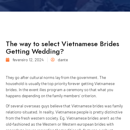
The way to select Vietnamese Brides
Getting Wedding?
fevereiro 12, 2024
dante
They go after cultural norms lay from the government. The
household is usually the top priority forever getting Vietnamese
brides. In the event ilies program a ceremony so that what you
happens depending on the family members’ criterion.
Of several overseas guys believe that Vietnamese brides was family
relations-situated. In reality, Vietnamese people is pretty distinctive
from the fresh western society. Eg, Vietnamese brides aren’t as the
old-fashioned as the Western or Western european brides with