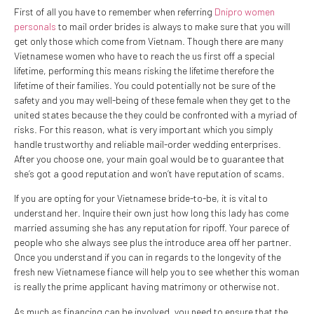
First of all you have to remember when referring
Dnipro women
personals
to mail order brides is always to make sure that you will
get only those which come from Vietnam. Though there are many
Vietnamese women who have to reach the us first off a special
lifetime, performing this means risking the lifetime therefore the
lifetime of their families. You could potentially not be sure of the
safety and you may well-being of these female when they get to the
united states because the they could be confronted with a myriad of
risks. For this reason, what is very important which you simply
handle trustworthy and reliable mail-order wedding enterprises.
After you choose one, your main goal would be to guarantee that
she’s got a good reputation and won’t have reputation of scams.
If you are opting for your Vietnamese bride-to-be, it is vital to
understand her. Inquire their own just how long this lady has come
married assuming she has any reputation for ripoff. Your parece of
people who she always see plus the introduce area off her partner.
Once you understand if you can in regards to the longevity of the
fresh new Vietnamese fiance will help you to see whether this woman
is really the prime applicant having matrimony or otherwise not.
As much as financing can be involved, you need to ensure that the