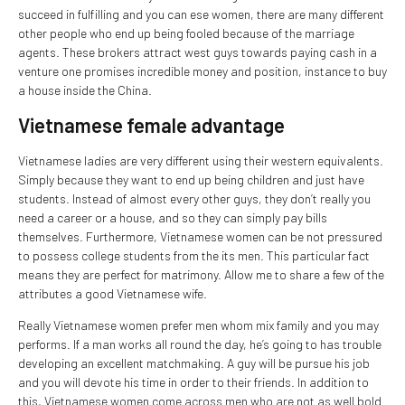
succeed in fulfilling and you can ese women, there are many different
other people who end up being fooled because of the marriage
agents. These brokers attract west guys towards paying cash in a
venture one promises incredible money and position, instance to buy
a house inside the China.
Vietnamese female advantage
Vietnamese ladies are very different using their western equivalents.
Simply because they want to end up being children and just have
students. Instead of almost every other guys, they don’t really you
need a career or a house, and so they can simply pay bills
themselves. Furthermore, Vietnamese women can be not pressured
to possess college students from the its men. This particular fact
means they are perfect for matrimony. Allow me to share a few of the
attributes a good Vietnamese wife.
Really Vietnamese women prefer men whom mix family and you may
performs. If a man works all round the day, he’s going to has trouble
developing an excellent matchmaking. A guy will be pursue his job
and you will devote his time in order to their friends. In addition to
this, Vietnamese women come across men who are not as well bold