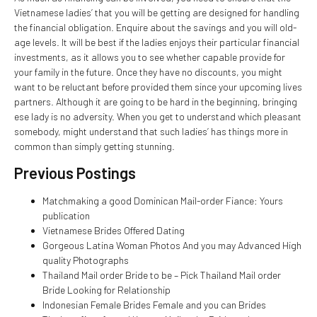
Vietnamese ladies’ that you will be getting are designed for handling
the financial obligation. Enquire about the savings and you will old-
age levels. It will be best if the ladies enjoys their particular financial
investments, as it allows you to see whether capable provide for
your family in the future. Once they have no discounts, you might
want to be reluctant before provided them since your upcoming lives
partners. Although it are going to be hard in the beginning, bringing
ese lady is no adversity. When you get to understand which pleasant
somebody, might understand that such ladies’ has things more in
common than simply getting stunning.
Previous Postings
Matchmaking a good Dominican Mail-order Fiance: Yours
publication
Vietnamese Brides Offered Dating
Gorgeous Latina Woman Photos And you may Advanced High
quality Photographs
Thailand Mail order Bride to be – Pick Thailand Mail order
Bride Looking for Relationship
Indonesian Female Brides Female and you can Brides