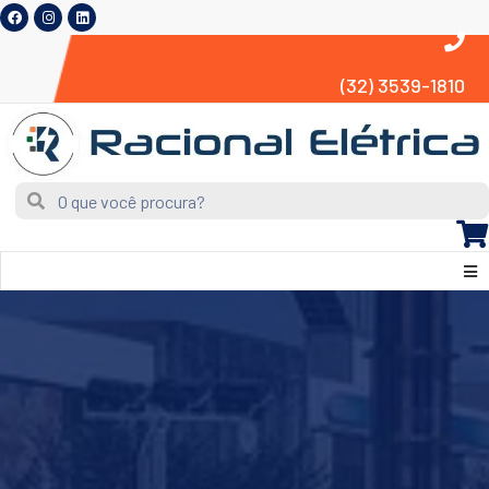
(32) 3539-1810