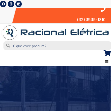
(32) 3539-1810