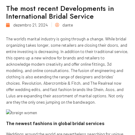
The most recent Developments in
International Bridal Service
dezembro 21, 2024
dante
The world’s marital industry is going through a change. While bridal
organizing takes longer, some retailers are closing their doors, and
entire investing is decreasing. In addition to their traditional service,
this opens up a new window for brands and retailers to
acknowledge modern creativity and offer online fittings, 3d
modeling, and online consultations. The fusion of engineering and
clothing is also extending the range of designers and brides’
choices. Revolution, Abercrombie & Fitch, and The Realreal now
offer wedding edits, and fast fashion brands like Shein, Asos, and
Lulus are expanding their assortment of marital options. Not only
are they the only ones jumping on the bandwagon.
The newest fashions in global bridal services
Weddings around the world are nevertheless searching for unique