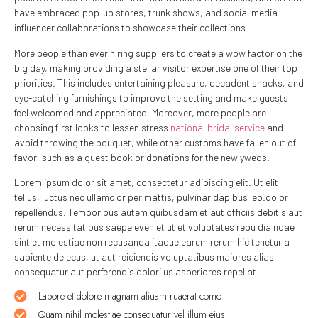
have embraced pop-up stores, trunk shows, and social media
influencer collaborations to showcase their collections.
More people than ever hiring suppliers to create a wow factor on the
big day, making providing a stellar visitor expertise one of their top
priorities. This includes entertaining pleasure, decadent snacks, and
eye-catching furnishings to improve the setting and make guests
feel welcomed and appreciated. Moreover, more people are
choosing first looks to lessen stress
national bridal service
and
avoid throwing the bouquet, while other customs have fallen out of
favor, such as a guest book or donations for the newlyweds.
Lorem ipsum dolor sit amet, consectetur adipiscing elit. Ut elit
tellus, luctus nec ullamc or per mattis, pulvinar dapibus leo.dolor
repellendus. Temporibus autem quibusdam et aut officiis debitis aut
rerum necessitatibus saepe eveniet ut et voluptates repu dia ndae
sint et molestiae non recusanda itaque earum rerum hic tenetur a
sapiente delecus, ut aut reiciendis voluptatibus maiores alias
consequatur aut perferendis dolori us asperiores repellat.
Labore et dolore magnam aliuam ruaerat como
Quam nihil molestiae consequatur vel illum eius