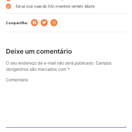
Earue iosa nuae ab ilvlo inventore veritatis labore
Compartilhe:
Deixe um comentário
O seu endereço de e-mail não será publicado.
Campos
obrigatórios são marcados com
*
Comentário