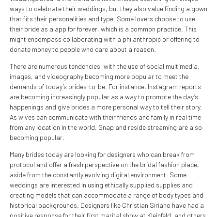
ways to celebrate their weddings, but they also value finding a gown
that fits their personalities and type. Some lovers choose to use
their bride as a app for forever, which is a common practice. This
might encompass collaborating with a philanthropic or offering to
donate money to people who care about a reason.
There are numerous tendencies, with the use of social multimedia,
images, and videography becoming more popular to meet the
demands of today’s brides-to-be. For instance, Instagram reports
are becoming increasingly popular as a way to promote the day’s
happenings and give brides a more personal way to tell their story.
As wives can communicate with their friends and family in real time
from any location in the world, Snap and reside streaming are also
becoming popular.
Many brides today are looking for designers who can break from
protocol and offer a fresh perspective on the bridal fashion place,
aside from the constantly evolving digital environment. Some
weddings are interested in using ethically supplied supplies and
creating models that can accommodate a range of body types and
historical backgrounds. Designers like Christian Siriano have had a
positive response for their first marital show at Kleinfeld, and others