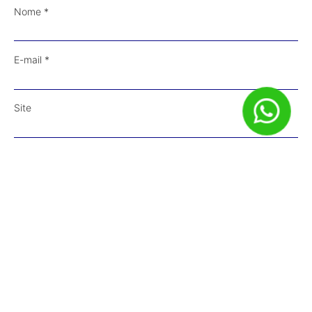
Nome
*
E-mail
*
Site
Salvar meus dados neste navegador para a próxima vez que
eu comentar.
Receba Conteúdos em Primeira Mão!