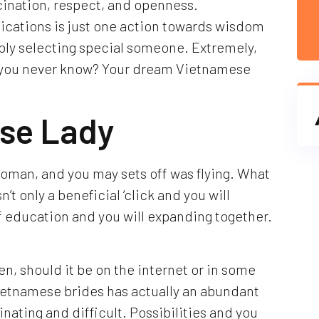
scination, respect, and openness.
ations is just one action towards wisdom
bly selecting special someone. Extremely,
ll you never know? Your dream Vietnamese
ese Lady
oman, and you may sets off was flying. What
’t only a beneficial ‘click and you will
ll of education and you will expanding together.
, should it be on the internet or in some
Vietnamese brides has actually an abundant
inating and difficult. Possibilities and you