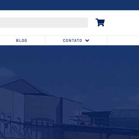
(32) 3539-1810
BLOG
CONTATO