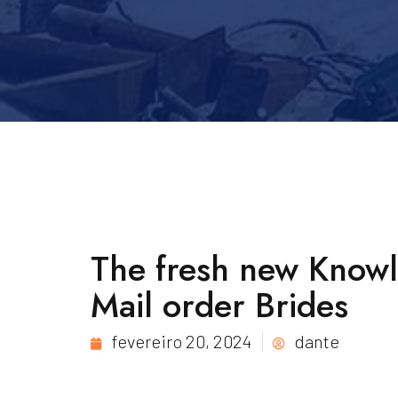
The fresh new Know
Mail order Brides
fevereiro 20, 2024
dante