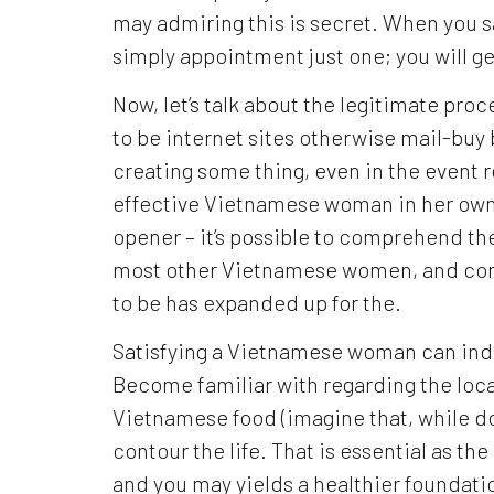
may admiring this is secret. When you 
simply appointment just one; you will ge
Now, let’s talk about the legitimate pro
to be internet sites otherwise mail-buy 
creating some thing, even in the event 
effective Vietnamese woman in her own
opener – it’s possible to comprehend th
most other Vietnamese women, and com
to be has expanded up for the.
Satisfying a Vietnamese woman can indi
Become familiar with regarding the local 
Vietnamese food (imagine that, while do
contour the life. That is essential as th
and you may yields a healthier foundation