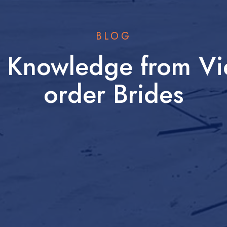
BLOG
w Knowledge from Vi
order Brides