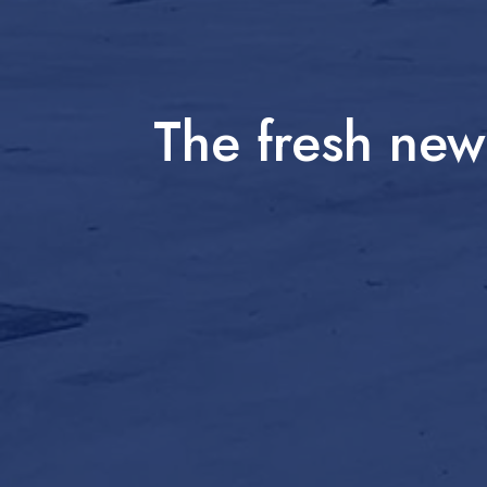
The fresh ne