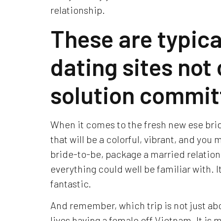
relationship.
These are typica
dating sites not o
solution commit
When it comes to the fresh new ese bri
that will be a colorful, vibrant, and you
bride-to-be, package a married relation
everything could well be familiar with. It’
fantastic.
And remember, which trip is not just abo
lives having a female off Vietnam. It i