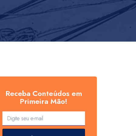
Receba Conteúdos em
Primeira Mão!