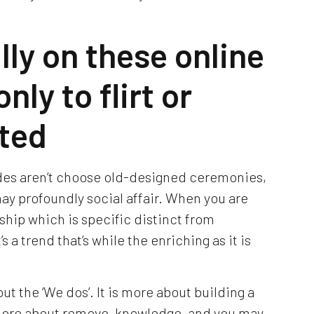
lly on these online
nly to flirt or
ted
des aren’t choose old-designed ceremonies,
 may profoundly social affair. When you are
ship which is specific distinct from
s a trend that’s while the enriching as it is
ut the ‘We dos’. It is more about building a
s more about remove, knowledge, and you may