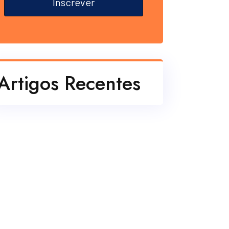
Inscrever
Artigos Recentes