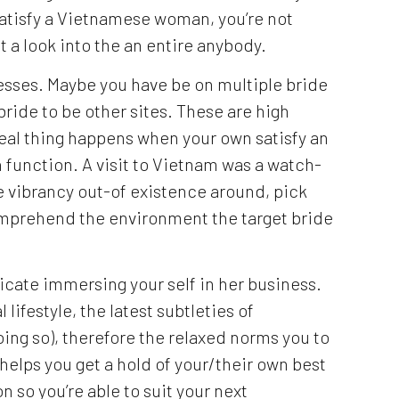
satisfy a Vietnamese woman, you’re not
t a look into the an entire anybody.
cesses. Maybe you have be on multiple bride
bride to be other sites. These are high
real thing happens when your own satisfy an
 function.
A visit to Vietnam was a watch-
e vibrancy out-of existence around, pick
prehend the environment the target bride
cate immersing your self in her business.
lifestyle, the latest subtleties of
ing so), therefore the relaxed norms you to
e helps you get a hold of your/their own best
 so you’re able to suit your next