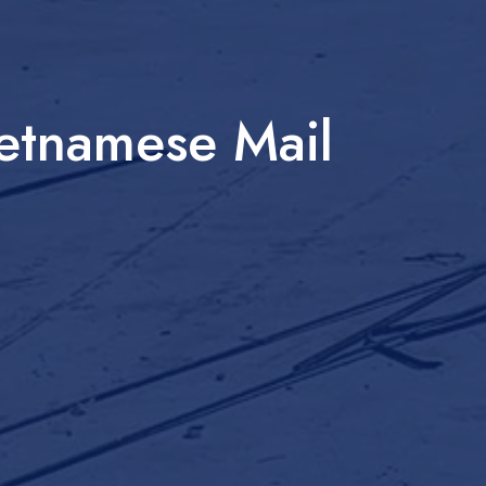
etnamese Mail