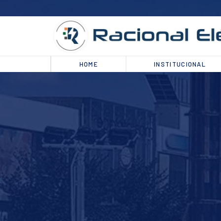
HOME
INSTITUCIONAL