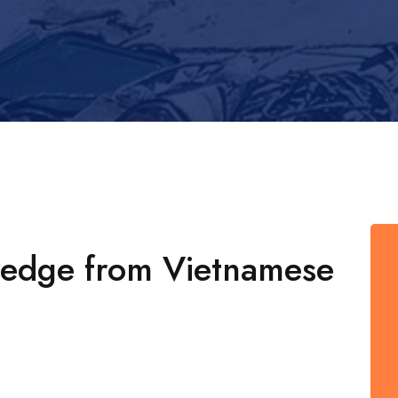
ledge from Vietnamese