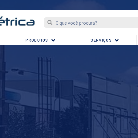
PRODUTOS
SERVIÇOS