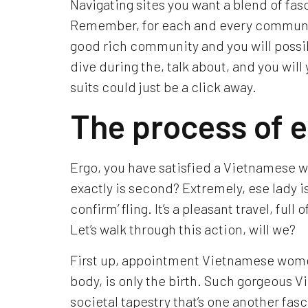
Navigating sites you want a blend of fa
Remember, for each and every communic
good rich community and you will possi
dive during the, talk about, and you wi
suits could just be a click away.
The process of 
Ergo, you have satisfied a Vietnamese w
exactly is second? Extremely, ese lady isn
confirm’ fling. It’s a pleasant travel, fu
Let’s walk through this action, will we?
First up, appointment Vietnamese women
body, is only the birth. Such gorgeous 
societal tapestry that’s one another fasc