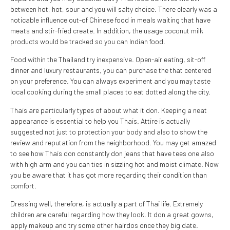
between hot, hot, sour and you will salty choice. There clearly was a
noticable influence out-of Chinese food in meals waiting that have
meats and stir-fried create. In addition, the usage coconut milk
products would be tracked so you can Indian food.
Food within the Thailand try inexpensive. Open-air eating, sit-off
dinner and luxury restaurants, you can purchase the that centered
on your preference. You can always experiment and you may taste
local cooking during the small places to eat dotted along the city.
Thais are particularly types of about what it don. Keeping a neat
appearance is essential to help you Thais.
Attire is actually
suggested not just to protection your body and also to show the
review and reputation from the neighborhood. You may get amazed
to see how Thais don constantly don jeans that have tees one also
with high arm and you can ties in sizzling hot and moist climate. Now
you be aware that it has got more regarding their condition than
comfort.
Dressing well, therefore, is actually a part of Thai life. Extremely
children are careful regarding how they look. It don a great gowns,
apply makeup and try some other hairdos once they big date.