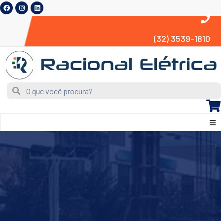
(32) 3539-1810