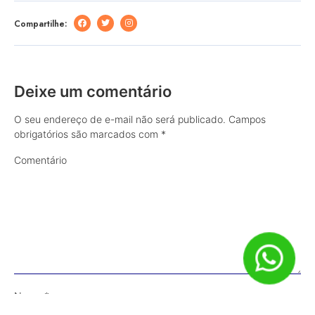
Compartilhe:
Deixe um comentário
O seu endereço de e-mail não será publicado.
Campos
obrigatórios são marcados com
*
Comentário
Nome
*