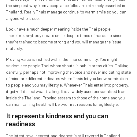
the simplest way from acceptance folks are extremely essential in
Thailand. Really Thais manage continue its warm smile so you can
anyone who it see.
Look have a much deeper meaning inside the Thai people.
Therefore, anybody create smile despite times of hardship since
they’re trained to become strong and you will manage the issue
maturely.
Proving value is instilled within the Thai community. You might
seldom see people Thai whom shouts in public areas cities. Talking
carefully, perhaps not improving the voice and never indicating state
of mind are different indicates where Thais let you know admiration
to people and you may lifestyle. Whenever Thais enter into property,
it get-off its footwear trailing. It is a widely used personalized from
inside the Thailand. Proving esteem to those of the home and you
can maintaining health will be two first reasons for eg lifestyle.
It represents kindness and you can
readiness
The latest royal nearest and dearest is still revered in Thailand.