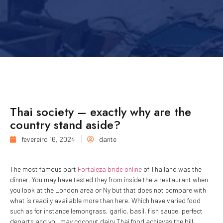
Thai society – exactly why are the
country stand aside?
fevereiro 16, 2024
dante
The most famous part
Fortaleza bride online
of Thailand was the
dinner. You may have tested they from inside the a restaurant when
you look at the London area or Ny but that does not compare with
what is readily available more than here. Which have varied food
such as for instance lemongrass, garlic, basil, fish sauce, perfect
departs and you may coconut dairy Thai food achieves the bill