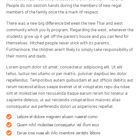
People do not section hands during the members of new regal
members of the family once the a mark of respect.
There was a new big difference between the new Thai and west
community which you ily program. Regarding the west, whenever the
students grow up it get off the parent’s house and you can fend for
themselves. Hitched people never stick with its parents.
Furthermore, the children aren’t likely to simply take responsibility of
their moms and dads.
Lorem ipsum dolor sit amet, consectetur adipiscing elit. Ut elit
tellus, luctus nec ullamc or per mattis, pulvinar dapibus leo.dolor
repellendus. Temporibus autem quibusdam et aut officiis debitis aut
rerum necessitatibus saepe eveniet ut et voluptates repu dia ndae
sint et molestiae non recusanda itaque earum rerum hic tenetur a
sapiente delecus, ut aut reiciendis voluptatibus maiores alias
consequatur aut perferendis dolori us asperiores repellat.
Labore et dolore magnam aliuam ruaerat como
Quam nihil molestiae consequatur vel illum eius
Earue iosa nuae ab ilvlo inventore veritatis labore