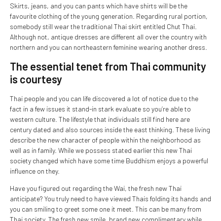
Skirts, jeans, and you can pants which have shirts will be the
favourite clothing of the young generation. Regarding rural portion,
somebody still wear the traditional Thai skirt entitled Chut Thai.
Although not, antique dresses are different all over the country with
northern and you can northeastern feminine wearing another dress.
The essential tenet from Thai community
is courtesy
Thai people and you can life discovered a lot of notice due to the
fact in a few issues it stand-in stark evaluate so you’re able to
western culture. The lifestyle that individuals still find here are
century dated and also sources inside the east thinking. These living
describe the new character of people within the neighborhood as
well as in family. While we possess stated earlier this new Thai
society changed which have some time Buddhism enjoys a powerful
influence on they.
Have you figured out regarding the Wai, the fresh new Thai
anticipate? You truly need to have viewed Thais folding its hands and
you can smiling to greet some one it meet. This can be many from
Thai society. The fresh new smile, brand new complimentary while