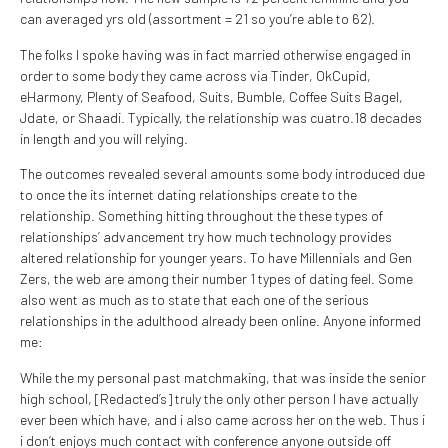
can averaged yrs old (assortment = 21 so you’re able to 62).
The folks I spoke having was in fact married otherwise engaged in
order to some body they came across via Tinder, OkCupid,
eHarmony, Plenty of Seafood, Suits, Bumble, Coffee Suits Bagel,
Jdate, or Shaadi. Typically, the relationship was cuatro.18 decades
in length and you will relying.
The outcomes revealed several amounts some body introduced due
to once the its internet dating relationships create to the
relationship. Something hitting throughout the these types of
relationships’ advancement try how much technology provides
altered relationship for younger years. To have Millennials and Gen
Zers, the web are among their number 1 types of dating feel. Some
also went as much as to state that each one of the serious
relationships in the adulthood already been online. Anyone informed
me:
While the my personal past matchmaking, that was inside the senior
high school, [Redacted’s] truly the only other person I have actually
ever been which have, and i also came across her on the web. Thus i
i don’t enjoys much contact with conference anyone outside off