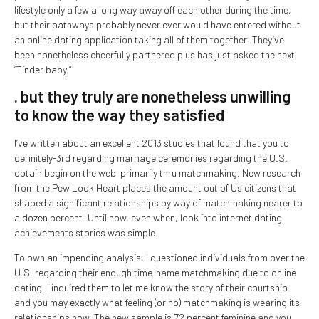
lifestyle only a few a long way away off each other during the time,
but their pathways probably never ever would have entered without
an online dating application taking all of them together. They’ve
been nonetheless cheerfully partnered plus has just asked the next
“Tinder baby.”
. but they truly are nonetheless unwilling
to know the way they satisfied
I’ve written about an excellent 2013 studies that found that you to
definitely-3rd regarding marriage ceremonies regarding the U.S.
obtain begin on the web–primarily thru matchmaking. New research
from the Pew Look Heart places the amount out of Us citizens that
shaped a significant relationships by way of matchmaking nearer to
a dozen percent. Until now, even when, look into internet dating
achievements stories was simple.
To own an impending analysis, I questioned individuals from over the
U.S. regarding their enough time-name matchmaking due to online
dating. I inquired them to let me know the story of their courtship
and you may exactly what feeling (or no) matchmaking is wearing its
relationships now. The new sample is 72 percent feminine and you