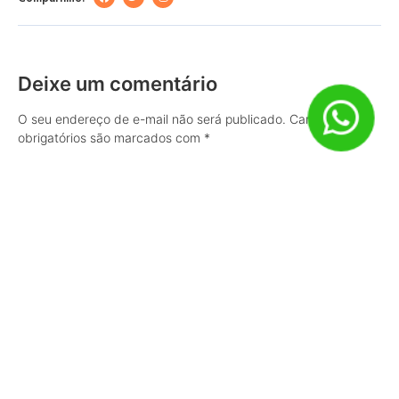
Deixe um comentário
O seu endereço de e-mail não será publicado.
Campos
obrigatórios são marcados com
*
Comentário
Nome
*