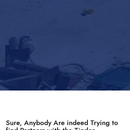
Sure, Anybody Are indeed Trying to