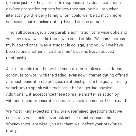
genuine just like the all other. In response, individuals commonly
devised protection reports for how they met–particularly when
interacting with elderly family whom could well be so much more
suspicious out-of online dating. Based on one person:
They still doesn’t get a comparable admiration otherwise oohs and
you may awws while the those who could be like, ‘We came across
my husband once i was a student in college, and you will we have
been to one another since that time.’ It seems like a reduced
relationship.
A lot of people together with demonstrated implies online dating
continues to work with the dating, even now. Internet dating offered
a robust foundation to possess relationship from the guaranteeing
somebody to speak with each other before getting physical.
Additionally, it acceptance these to make smarter selection by
without to compromise its standards inside someone. Others said:
We most likely expected a few pre-determined questions that we
essentially you should never ask until six months inside the.
Whenever you are wise, you ask them well before your previously
marry.