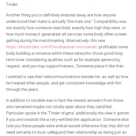
Tinder.
Another thing you to definitely endured away are how anyone
understood their mate is actually “the main one.” Compatibility was
not exactly how someone searched, exactly how high they were, or
how much money it generated–all services some body often screen
getting during the matchmaking. Alternatively, this new
https://kissbrides.com/fi/kuubalaiset-morsiamet/
profitable some
body building a romance within these networks chose good long-
term lover considering qualities such as for example generosity,
respect, and you may supportiveness. Someone place it like that:
I wanted to see their telecommunications beside me, as well as how
he treated other people, and get consistent knowledge with him
through the years.
In addition to notable was in fact the newest answers from those
who remained maybe not totally open about they satisfied.
Particular spoke in the “Tinder stigma” additionally the view it gotten
if you are towards the a very-entitled link application. Someone else
told you these people were embarrassed otherwise that they did not
need certainly to must safeguard their relationship as being just as