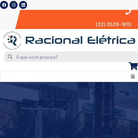
(32) 3539-1810