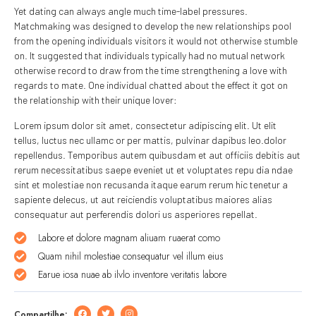
Yet dating can always angle much time-label pressures.
Matchmaking was designed to develop the new relationships pool
from the opening individuals visitors it would not otherwise stumble
on. It suggested that individuals typically had no mutual network
otherwise record to draw from the time strengthening a love with
regards to mate. One individual chatted about the effect it got on
the relationship with their unique lover:
Lorem ipsum dolor sit amet, consectetur adipiscing elit. Ut elit
tellus, luctus nec ullamc or per mattis, pulvinar dapibus leo.dolor
repellendus. Temporibus autem quibusdam et aut officiis debitis aut
rerum necessitatibus saepe eveniet ut et voluptates repu dia ndae
sint et molestiae non recusanda itaque earum rerum hic tenetur a
sapiente delecus, ut aut reiciendis voluptatibus maiores alias
consequatur aut perferendis dolori us asperiores repellat.
Labore et dolore magnam aliuam ruaerat como
Quam nihil molestiae consequatur vel illum eius
Earue iosa nuae ab ilvlo inventore veritatis labore
Compartilhe: