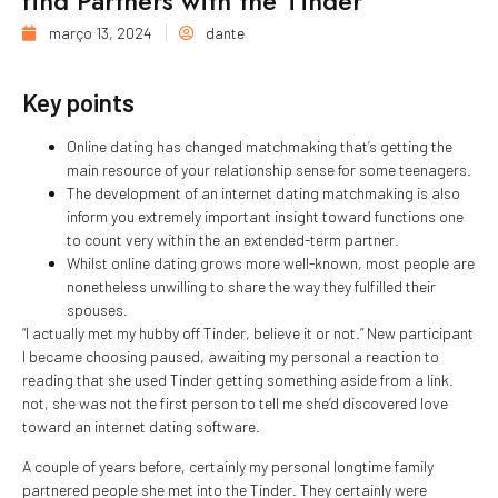
find Partners with the Tinder
março 13, 2024
dante
Key points
Online dating has changed matchmaking that’s getting the
main resource of your relationship sense for some teenagers.
The development of an internet dating matchmaking is also
inform you extremely important insight toward functions one
to count very within the an extended-term partner.
Whilst online dating grows more well-known, most people are
nonetheless unwilling to share the way they fulfilled their
spouses.
“I actually met my hubby off Tinder, believe it or not.” New participant
I became choosing paused, awaiting my personal a reaction to
reading that she used Tinder getting something aside from a link.
not, she was not the first person to tell me she’d discovered love
toward an internet dating software.
A couple of years before, certainly my personal longtime family
partnered people she met into the Tinder. They certainly were