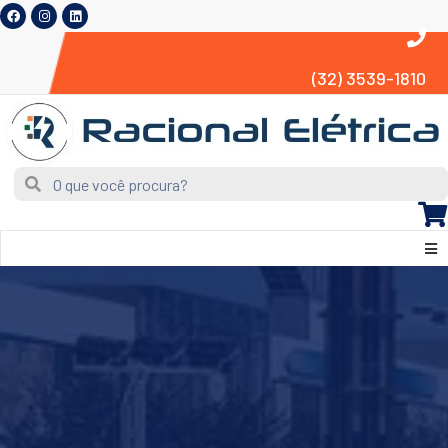
(32) 3539-1810