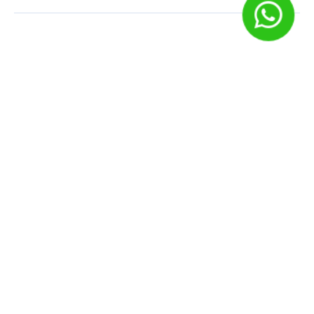
Deixe um comentário
O seu endereço de e-mail não será publicado.
Campos
obrigatórios são marcados com
*
Comentário
Nome
*
E-mail
*