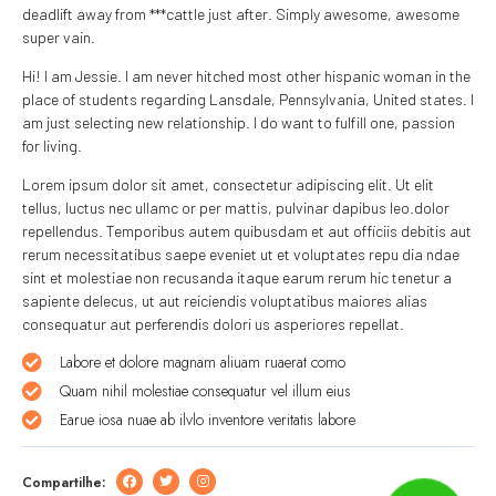
deadlift away from ***cattle just after. Simply awesome, awesome
super vain.
Hi! I am Jessie. I am never hitched most other hispanic woman in the
place of students regarding Lansdale, Pennsylvania, United states. I
am just selecting new relationship. I do want to fulfill one, passion
for living.
Lorem ipsum dolor sit amet, consectetur adipiscing elit. Ut elit
tellus, luctus nec ullamc or per mattis, pulvinar dapibus leo.dolor
repellendus. Temporibus autem quibusdam et aut officiis debitis aut
rerum necessitatibus saepe eveniet ut et voluptates repu dia ndae
sint et molestiae non recusanda itaque earum rerum hic tenetur a
sapiente delecus, ut aut reiciendis voluptatibus maiores alias
consequatur aut perferendis dolori us asperiores repellat.
Labore et dolore magnam aliuam ruaerat como
Quam nihil molestiae consequatur vel illum eius
Earue iosa nuae ab ilvlo inventore veritatis labore
Compartilhe: