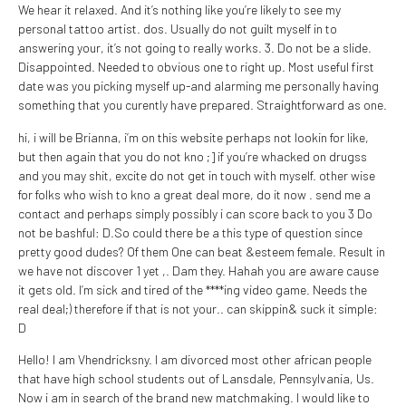
We hear it relaxed. And it’s nothing like you’re likely to see my
personal tattoo artist. dos. Usually do not guilt myself in to
answering your, it’s not going to really works. 3. Do not be a slide.
Disappointed. Needed to obvious one to right up. Most useful first
date was you picking myself up-and alarming me personally having
something that you curently have prepared. Straightforward as one.
hi, i will be Brianna, i’m on this website perhaps not lookin for like,
but then again that you do not kno ;] if you’re whacked on drugss
and you may shit, excite do not get in touch with myself. other wise
for folks who wish to kno a great deal more, do it now . send me a
contact and perhaps simply possibly i can score back to you 3 Do
not be bashful: D.So could there be a this type of question since
pretty good dudes? Of them One can beat &esteem female. Result in
we have not discover 1 yet ,. Dam they. Hahah you are aware cause
it gets old. I’m sick and tired of the ****ing video game. Needs the
real deal;) therefore if that is not your.. can skippin& suck it simple:
D
Hello! I am Vhendricksny. I am divorced most other african people
that have high school students out of Lansdale, Pennsylvania, Us.
Now i am in search of the brand new matchmaking. I would like to