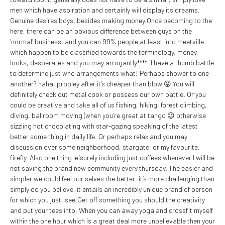
men which have aspiration and certainly will display its dreams.
Genuine desires boys, besides making money.Once becoming to the
here, there can be an obvious difference between guys on the
‘normal’ business, and you can 99% people at least into meetville.
which happen to be classified towards the terminology, money,
looks, desperates and you may arrogantly****. I have a thumb battle
to determine just who arrangements what! Perhaps shower to one
another? haha, probley after it’s cheaper than blow 😛 You will
definitely check out metal cook or possess our own battle. Or you
could be creative and take all of us fishing, hiking, forest climbing,
diving, ballroom moving (when you’re great at tango 😉 otherwise
sizzling hot chocolating with star-gazing speaking of the latest
better some thing in daily life. Or perhaps relax and you may
discussion over some neighborhood, stargate, or my favourite,
firefly. Also one thing leisurely including just coffees whenever I will be
not saving the brand new community every thursday. The easier and
simpler we could feel our selves the better. it’s more challenging than
simply do you believe, it entails an incredibly unique brand of person
for which you just, see.Get off something you should the creativity
and put your tees into, When you can away yoga and crossfit myself
within the one hour which is a great deal more unbelievable then your