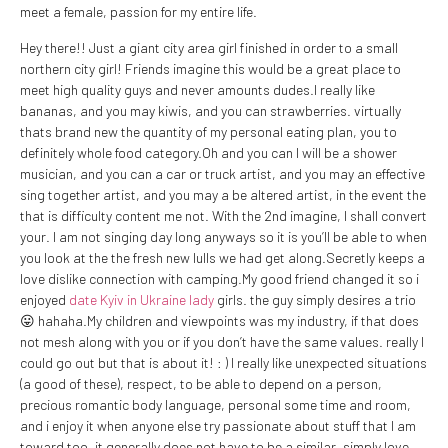
meet a female, passion for my entire life.
Hey there!! Just a giant city area girl finished in order to a small
northern city girl! Friends imagine this would be a great place to
meet high quality guys and never amounts dudes.I really like
bananas, and you may kiwis, and you can strawberries. virtually
thats brand new the quantity of my personal eating plan, you to
definitely whole food category.Oh and you can I will be a shower
musician, and you can a car or truck artist, and you may an effective
sing together artist, and you may a be altered artist, in the event the
that is difficulty content me not. With the 2nd imagine, I shall convert
your. I am not singing day long anyways so it is you’ll be able to when
you look at the the fresh new lulls we had get along.Secretly keeps a
love dislike connection with camping.My good friend changed it so i
enjoyed
date Kyiv in Ukraine lady
girls. the guy simply desires a trio
😛 hahaha.My children and viewpoints was my industry, if that does
not mesh along with you or if you don’t have the same values. really I
could go out but that is about it! : ) I really like unexpected situations
(a good of these), respect, to be able to depend on a person,
precious romantic body language, personal some time and room,
and i enjoy it when anyone else try passionate about stuff that I am
toward too, it generally does not have to be a similar, simply love