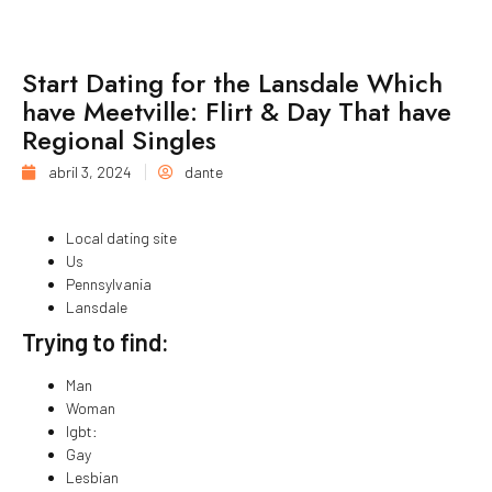
Start Dating for the Lansdale Which
have Meetville: Flirt & Day That have
Regional Singles
abril 3, 2024
dante
Local dating site
Us
Pennsylvania
Lansdale
Trying to find:
Man
Woman
lgbt:
Gay
Lesbian