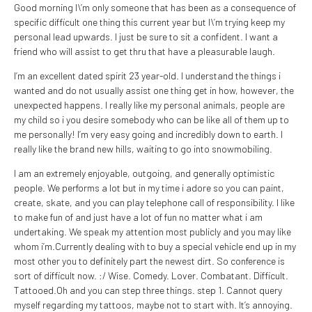
Good morning I\’m only someone that has been as a consequence of
specific difficult one thing this current year but I\’m trying keep my
personal lead upwards. I just be sure to sit a confident.
I want a
friend who will assist to get thru that have a pleasurable laugh.
I’m an excellent dated spirit 23 year-old. I understand the things i
wanted and do not usually assist one thing get in how, however, the
unexpected happens. I really like my personal animals, people are
my child so i you desire somebody who can be like all of them up to
me personally! I’m very easy going and incredibly down to earth. I
really like the brand new hills, waiting to go into snowmobiling.
I am an extremely enjoyable, outgoing, and generally optimistic
people. We performs a lot but in my time i adore so you can paint,
create, skate, and you can play telephone call of responsibility. I like
to make fun of and just have a lot of fun no matter what i am
undertaking. We speak my attention most publicly and you may like
whom i’m.Currently dealing with to buy a special vehicle end up in my
most other you to definitely part the newest dirt. So conference is
sort of difficult now. :/ Wise. Comedy. Lover. Combatant. Difficult.
Tattooed.Oh and you can step three things. step 1. Cannot query
myself regarding my tattoos, maybe not to start with. It’s annoying.