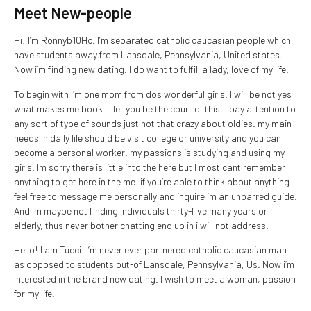
Meet New-people
Hi! I’m Ronnyb10Hc. I’m separated catholic caucasian people which
have students away from Lansdale, Pennsylvania, United states.
Now i’m finding new dating. I do want to fulfill a lady, love of my life.
To begin with I’m one mom from dos wonderful girls. I will be not yes
what makes me book ill let you be the court of this. I pay attention to
any sort of type of sounds just not that crazy about oldies. my main
needs in daily life should be visit college or university and you can
become a personal worker. my passions is studying and using my
girls. Im sorry there is little into the here but I most cant remember
anything to get here in the me. if you’re able to think about anything
feel free to message me personally and inquire im an unbarred guide.
And im maybe not finding individuals thirty-five many years or
elderly, thus never bother chatting end up in i will not address.
Hello! I am Tucci. I’m never ever partnered catholic caucasian man
as opposed to students out-of Lansdale, Pennsylvania, Us. Now i’m
interested in the brand new dating. I wish to meet a woman, passion
for my life.