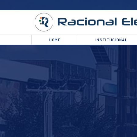
HOME
INSTITUCIONAL