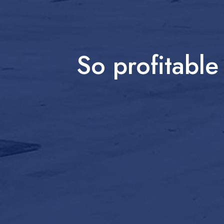
So profitabl