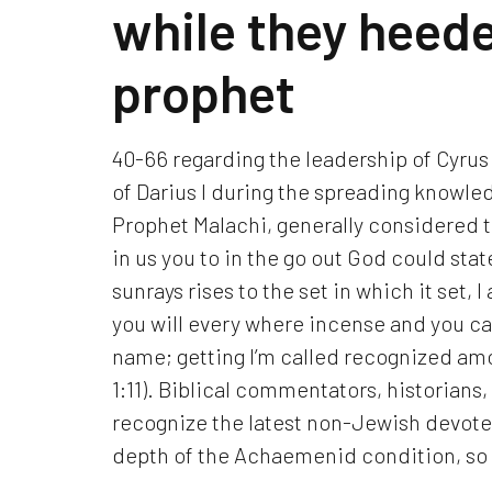
while they heede
prophet
40-66 regarding the leadership of Cyrus
of Darius I during the spreading knowled
Prophet Malachi, generally considered t
in us you to in the go out God could stat
sunrays rises to the set in which it set,
you will every where incense and you ca
name; getting I’m called recognized amo
1:11). Biblical commentators, historians
recognize the latest non-Jewish devote
depth of the Achaemenid condition, so y