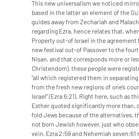
This new universalism we noticed mirr
based in the latter an element of the Gui
guides away from Zechariah and Malachi 
regarding Ezra, hence relates that, whe
Property out-of Israel in the agreement
new festival out-of Passover to the fourt
Nisan, and that corresponds more or les
Christendom), these people were registe
“all which registered them in separatin
from the fresh new regions of one’s coun
Israel” (Ezra 6:21).
Right here, such as th
Esther quoted significantly more than, d
fold Jews because of the alternatives, 
not born Jewish however, just who observ
vein, Ezra 2:59 and Nehemiah seven:61 