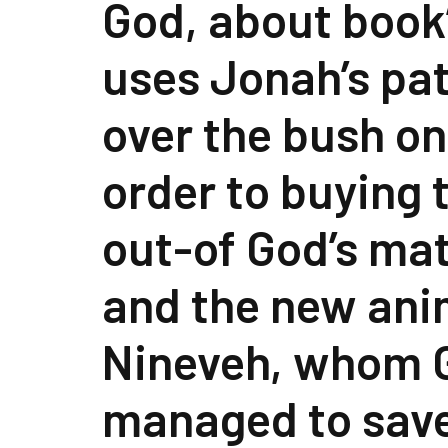
God, about book
uses Jonah’s pa
over the bush on
order to buying
out-of God’s mat
and the new ani
Nineveh, whom 
managed to save