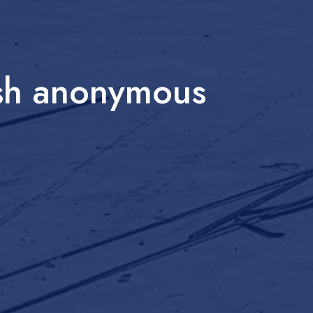
esh anonymous