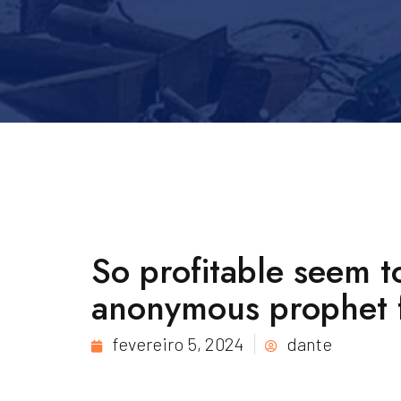
So profitable seem t
anonymous prophet 
fevereiro 5, 2024
dante