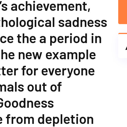
’s achievement,
thological sadness
ce the a period in
 the new example
ter for everyone
mals out of
Goodness
 from depletion