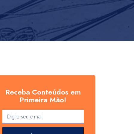
Receba Conteúdos em
Primeira Mão!