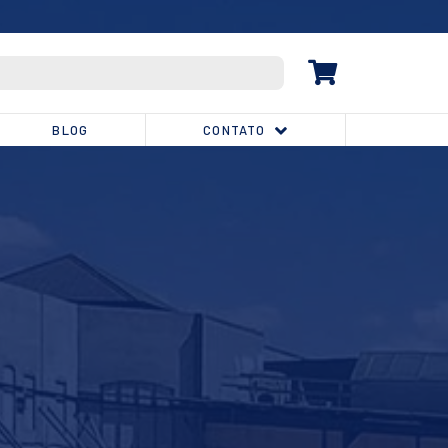
(32) 3539-1810
BLOG
CONTATO