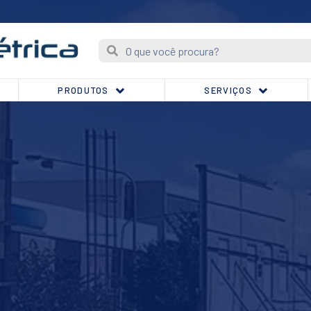
PRODUTOS
SERVIÇOS