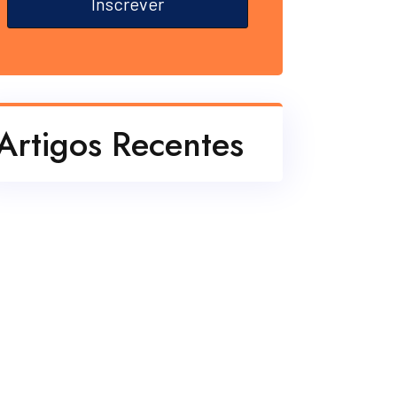
Inscrever
Artigos Recentes