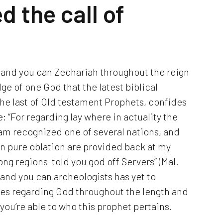
d the call of
 and you can Zechariah throughout the reign
ge of one God that the latest biblical
he last of Old testament Prophets, confides
e: “For regarding lay where in actuality the
 I am recognized one of several nations, and
n pure oblation are provided back at my
ng regions-told you god off Servers” (Mal.
, and you can archeologists has yet to
es regarding God throughout the length and
ou’re able to who this prophet pertains.