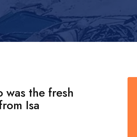
o was the fresh
from Isa