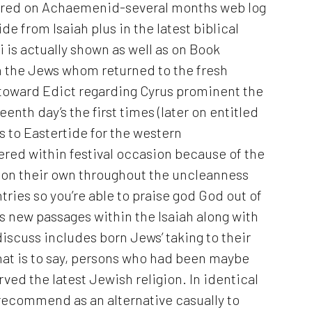
ored on Achaemenid-several months web log
de from Isaiah plus in the latest biblical
is actually shown as well as on Book
n the Jews whom returned to the fresh
 toward Edict regarding Cyrus prominent the
eenth day’s the first times (later on entitled
s to Eastertide for the western
red within festival occasion because of the
g on their own throughout the uncleanness
tries so you’re able to praise god God out of
is new passages within the Isaiah along with
iscuss includes born Jews’ taking to their
that is to say, persons who had been maybe
ed the latest Jewish religion. In identical
recommend as an alternative casually to