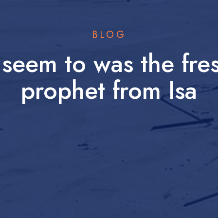
BLOG
e seem to was the fr
prophet from Isa