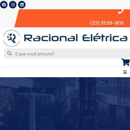
(32) 3539-1810