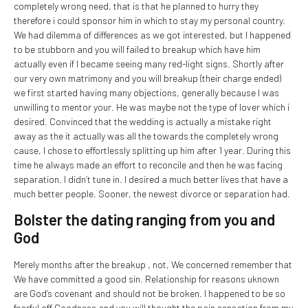
completely wrong need, that is that he planned to hurry they
therefore i could sponsor him in which to stay my personal country.
We had dilemma of differences as we got interested, but I happened
to be stubborn and you will failed to breakup which have him
actually even if I became seeing many red-light signs. Shortly after
our very own matrimony and you will breakup (their charge ended)
we first started having many objections, generally because I was
unwilling to mentor your. He was maybe not the type of lover which i
desired. Convinced that the wedding is actually a mistake right
away as the it actually was all the towards the completely wrong
cause, I chose to effortlessly splitting up him after 1 year. During this
time he always made an effort to reconcile and then he was facing
separation. I didn’t tune in. I desired a much better lives that have a
much better people. Sooner, the newest divorce or separation had.
Bolster the dating ranging from you and
God
Merely months after the breakup , not, We concerned remember that
We have committed a good sin. Relationship for reasons uknown
are God’s covenant and should not be broken. I happened to be so
fearful off Goodness and you will thought the pain sensation from my