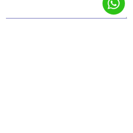
Nome
*
E-mail
*
Site
Salvar meus dados neste navegador para a próxima vez que
eu comentar.