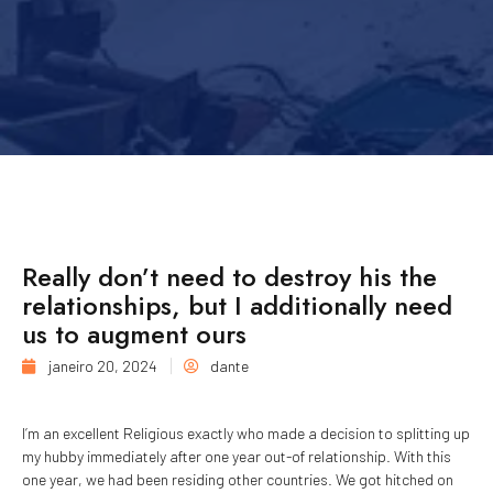
Really don’t need to destroy his the
relationships, but I additionally need
us to augment ours
janeiro 20, 2024
dante
I’m an excellent Religious exactly who made a decision to splitting up
my hubby immediately after one year out-of relationship. With this
one year, we had been residing other countries. We got hitched on