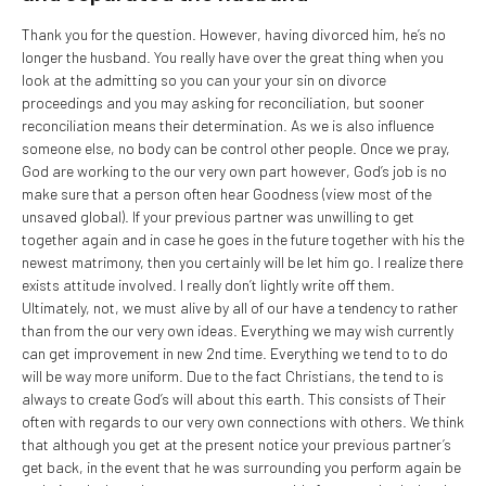
Thank you for the question. However, having divorced him, he’s no
longer the husband. You really have over the great thing when you
look at the admitting so you can your your sin on divorce
proceedings and you may asking for reconciliation, but sooner
reconciliation means their determination. As we is also influence
someone else, no body can be control other people. Once we pray,
God are working to the our very own part however, God’s job is no
make sure that a person often hear Goodness (view most of the
unsaved global). If your previous partner was unwilling to get
together again and in case he goes in the future together with his the
newest matrimony, then you certainly will be let him go. I realize there
exists attitude involved. I really don’t lightly write off them.
Ultimately, not, we must alive by all of our have a tendency to rather
than from the our very own ideas. Everything we may wish currently
can get improvement in new 2nd time. Everything we tend to to do
will be way more uniform. Due to the fact Christians, the tend to is
always to create God’s will about this earth. This consists of Their
often with regards to our very own connections with others. We think
that although you get at the present notice your previous partner’s
get back, in the event that he was surrounding you perform again be