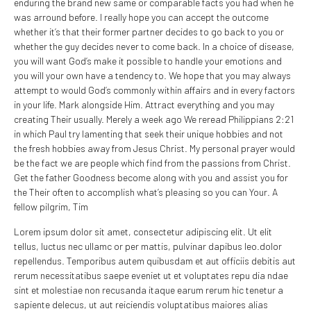
enduring the brand new same or comparable facts you had when he
was arround before. I really hope you can accept the outcome
whether it’s that their former partner decides to go back to you or
whether the guy decides never to come back. In a choice of disease,
you will want God’s make it possible to handle your emotions and
you will your own have a tendency to. We hope that you may always
attempt to would God’s commonly within affairs and in every factors
in your life. Mark alongside Him. Attract everything and you may
creating Their usually. Merely a week ago We reread Philippians 2:21
in which Paul try lamenting that seek their unique hobbies and not
the fresh hobbies away from Jesus Christ. My personal prayer would
be the fact we are people which find from the passions from Christ.
Get the father Goodness become along with you and assist you for
the Their often to accomplish what’s pleasing so you can Your. A
fellow pilgrim, Tim
Lorem ipsum dolor sit amet, consectetur adipiscing elit. Ut elit
tellus, luctus nec ullamc or per mattis, pulvinar dapibus leo.dolor
repellendus. Temporibus autem quibusdam et aut officiis debitis aut
rerum necessitatibus saepe eveniet ut et voluptates repu dia ndae
sint et molestiae non recusanda itaque earum rerum hic tenetur a
sapiente delecus, ut aut reiciendis voluptatibus maiores alias