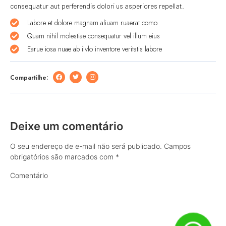
consequatur aut perferendis dolori us asperiores repellat.
Labore et dolore magnam aliuam ruaerat como
Quam nihil molestiae consequatur vel illum eius
Earue iosa nuae ab ilvlo inventore veritatis labore
Compartilhe:
Deixe um comentário
O seu endereço de e-mail não será publicado.
Campos
obrigatórios são marcados com
*
Comentário