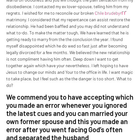
disobedience. I contacted my ex lover-spouse, telling him from my
regrets. I wished for me to reconcile our broken
Chile brudebyrГҐ
matrimony.
I considered that my repentance can assist restore the
relationship. He had been baffled and you may did not understand
what to-do. To make the matter tough, We have learned that he is
getting ready to marry from the the conclusion the year. I found
myself disappointed which he do wed so fast just after becoming
legally divorced for a few months. We believed the new relationship
is not compliment having him often. Deep down I want to get
together again which have your nevertheless. I left hoping to have
Jesus to change our minds and Your to the office in life. I want magic
to take place, but I feel such as the the danger is too short. What to
do?
We commend you to have accepting which
you made an error whenever you ignored
the latest cues and you can married your
own former spouse and this you made an
error after you went facing God’s often
and separated the husband