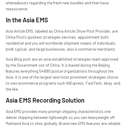
whereabouts regarding the fresh new bundles and then have
reassurance.
In the Asia EMS
Asia Article EMS, labeled as China Article Show Post Provider, are
China Post’s quickest strategies services, appointment both
residential and you will worldwide shipment means of individuals,
brief, typical, and large businesses, also e commerce merchants.
Asia Blog post are an asia-established strategies team approved
by the Government out-of China. It is based during the Beijing
features everything 54890 postal organizations throughout the
Asia. It is one of the largest and most prominent strategies choice
to own ecommerce programs such AliExpress, FastTech, ebay, and
the like.
Asia EMS Recording Solution
Asia EMS provides many prompt shipping characteristics one
deliver shipping between lightweight so you can heavyweight off
Mainland Asia to sites globally. Brand new EMS features are reliable