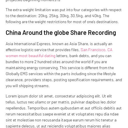
The extra weight limitation was put into four categories with respect
to the destination: 20kg, 25kg, 30kg, 30.5kg, and 40kg. The
following are the weight restrictions for most of one’s destinations.
China Around the globe Share Recording
Asia International Express, known as Asia Share, is actually an
effective logistic service that provides files,
San Francisco, CA
women most beautiful dating
letters, bank debts, and you can
bundles to more 2 hundred sites around the world if you are
maintaining energy conserving. This service is different from the
Globally EMS services within the parts including since the lifestyle
clearance, providers steps, posting specification requirements, and
you will shipping streams.
Lorem ipsum dolor sit amet, consectetur adipiscing elit. Ut elit
tellus, luctus nec ullamc or per mattis, pulvinar dapibus leo.dolor
repellendus. Temporibus autem quibusdam et aut officiis debitis aut
rerum necessitatibus saepe eveniet ut et voluptates repu dia ndae
sint et molestiae non recusanda itaque earum rerum hic tenetur a
sapiente delecus, ut aut reiciendis voluptatibus maiores alias