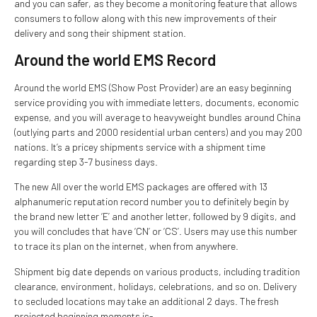
and you can safer, as they become a monitoring feature that allows
consumers to follow along with this new improvements of their
delivery and song their shipment station.
Around the world EMS Record
Around the world EMS (Show Post Provider) are an easy beginning
service providing you with immediate letters, documents, economic
expense, and you will average to heavyweight bundles around China
(outlying parts and 2000 residential urban centers) and you may 200
nations. It’s a pricey shipments service with a shipment time
regarding step 3-7 business days.
The new All over the world EMS packages are offered with 13
alphanumeric reputation record number you to definitely begin by
the brand new letter ‘E’ and another letter, followed by 9 digits, and
you will concludes that have ‘CN’ or ‘CS’. Users may use this number
to trace its plan on the internet, when from anywhere.
Shipment big date depends on various products, including tradition
clearance, environment, holidays, celebrations, and so on. Delivery
to secluded locations may take an additional 2 days. The fresh
projected beginning moments is-