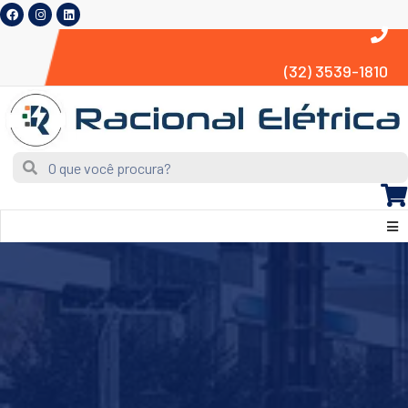
(32) 3539-1810