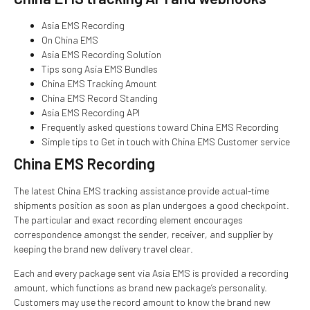
Asia EMS Recording
On China EMS
Asia EMS Recording Solution
Tips song Asia EMS Bundles
China EMS Tracking Amount
China EMS Record Standing
Asia EMS Recording API
Frequently asked questions toward China EMS Recording
Simple tips to Get in touch with China EMS Customer service
China EMS Recording
The latest China EMS tracking assistance provide actual-time
shipments position as soon as plan undergoes a good checkpoint.
The particular and exact recording element encourages
correspondence amongst the sender, receiver, and supplier by
keeping the brand new delivery travel clear.
Each and every package sent via Asia EMS is provided a recording
amount, which functions as brand new package’s personality.
Customers may use the record amount to know the brand new