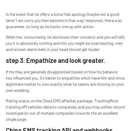
In the event that he offers a bona fide apology (maybe not a good
lame “I am sorry you then become in that way” response), there was
guarantee, so long as he backs one up with action.
When the, concurrently, he dismisses their concerns and you will tells
you it is absolutely nothing and this you might be overreacting, men
and women alarm bells in your head should get louder.
step 3. Empathize and look greater.
If the they are genuinely disappointed based on how his behavior
has influenced you, it’s better to empathize which have him and show
legitimate matter to own exactly what he seems are missing on your
own wedding.
Rating status on the China EMS ePacket package. TrackingMore
tracking API vehicles-detects companies and you may unifies record
investigation out of multiple companies towards the an excellent
single page.
China EMS tracking API and webhooks