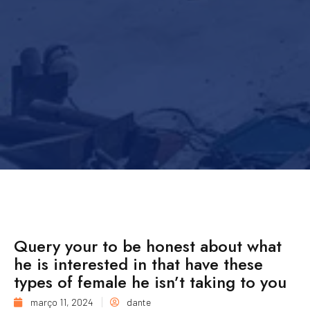
Query your to be honest about what
he is interested in that have these
types of female he isn’t taking to you
março 11, 2024
dante