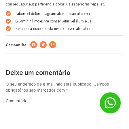
consequatur aut perferendis dolori us asperiores repellat.
Labore et dolore magnam aliuam ruaerat como
Quam nihil molestiae consequatur vel illum eius
Earue iosa nuae ab ilvlo inventore veritatis labore
Compartilhe:
Deixe um comentário
O seu endereço de e-mail não será publicado.
Campos
obrigatórios são marcados com
*
Comentário