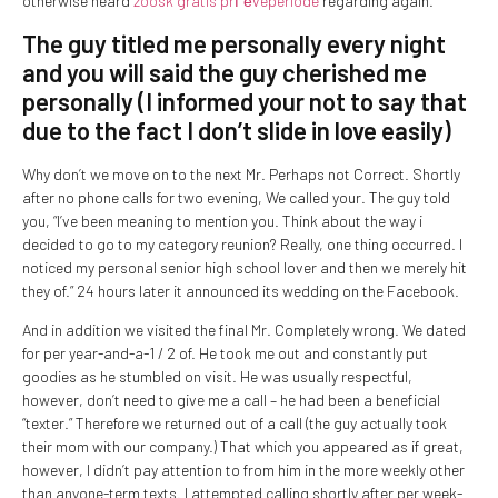
otherwise heard
zoosk gratis prГёveperiode
regarding again.
The guy titled me personally every night
and you will said the guy cherished me
personally (I informed your not to say that
due to the fact I don’t slide in love easily)
Why don’t we move on to the next Mr. Perhaps not Correct.
Shortly
after no phone calls for two evening, We called your. The guy told
you, “I’ve been meaning to mention you. Think about the way i
decided to go to my category reunion? Really, one thing occurred. I
noticed my personal senior high school lover and then we merely hit
they of.” 24 hours later it announced its wedding on the Facebook.
And in addition we visited the final Mr. Completely wrong. We dated
for per year-and-a-1 / 2 of. He took me out and constantly put
goodies as he stumbled on visit. He was usually respectful,
however, don’t need to give me a call – he had been a beneficial
“texter.” Therefore we returned out of a call (the guy actually took
their mom with our company.) That which you appeared as if great,
however, I didn’t pay attention to from him in the more weekly other
than anyone-term texts. I attempted calling shortly after per week-