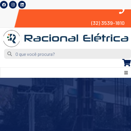
(32) 3539-1810