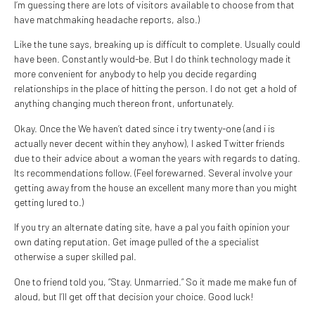
I’m guessing there are lots of visitors available to choose from that
have matchmaking headache reports, also.)
Like the tune says, breaking up is difficult to complete. Usually could
have been. Constantly would-be. But I do think technology made it
more convenient for anybody to help you decide regarding
relationships in the place of hitting the person. I do not get a hold of
anything changing much thereon front, unfortunately.
Okay. Once the We haven’t dated since i try twenty-one (and i is
actually never decent within they anyhow), I asked Twitter friends
due to their advice about a woman the years with regards to dating.
Its recommendations follow. (Feel forewarned. Several involve your
getting away from the house an excellent many more than you might
getting lured to.)
If you try an alternate dating site, have a pal you faith opinion your
own dating reputation. Get image pulled of the a specialist
otherwise a super skilled pal.
One to friend told you, “Stay. Unmarried.” So it made me make fun of
aloud, but I’ll get off that decision your choice. Good luck!