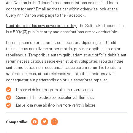
Ann Cannon is the Tribune’s recommendations columnist. Had a
concern for Ann? Email address her within otherwise look at the
Query Ann Canon web page to the Facebook.
Contribute to this new newsroom today.
The Salt Lake Tribune, Inc.
is a 501(c)(3) public charity and contributions are tax deductible
Lorem ipsum dolor sit amet, consectetur adipiscing elit. Ut elit
tellus, luctus nec ullamc or per mattis, pulvinar dapibus leo.dolor
repellendus. Temporibus autem quibusdam et aut officiis debitis aut
rerum necessitatibus saepe eveniet ut et voluptates repu dia ndae
sint et molestiae non recusanda itaque earum rerum hic tenetur a
sapiente delecus, ut aut reiciendis voluptatibus maiores alias
consequatur aut perferendis dolori us asperiores repellat.
Labore et dolore magnam aliuam ruaerat como
Quam nihil molestiae consequatur vel illum eius
Earue iosa nuae ab ilvlo inventore veritatis labore
Compartilhe: