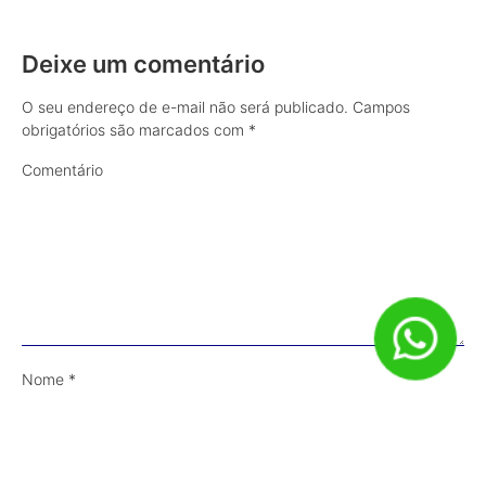
Deixe um comentário
O seu endereço de e-mail não será publicado.
Campos
obrigatórios são marcados com
*
Comentário
Nome
*
E-mail
*