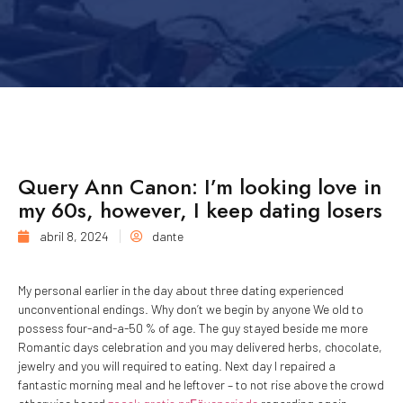
Query Ann Canon: I’m looking love in
my 60s, however, I keep dating losers
abril 8, 2024
dante
My personal earlier in the day about three dating experienced
unconventional endings. Why don’t we begin by anyone We old to
possess four-and-a-50 % of age. The guy stayed beside me more
Romantic days celebration and you may delivered herbs, chocolate,
jewelry and you will required to eating. Next day I repaired a
fantastic morning meal and he leftover – to not rise above the crowd