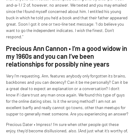
and-a-1 / 2 of, however, no answer. We texted and you may emailed
since the I found myself concerned about him. I entitled his young
buck in which he told you he’d a book and that their father appeared
great. Soon I got it one or two-line text message: “I do believe you
want to go the independent indicates. I wish the finest. Don’t
respond.”
Precious Ann Cannon • I’m a good widow in
my 1960s and you can I’ve been
relationships for possibly nine years
Very I’m requesting, Ann, features anybody only forgotten its brains,
backbones and you can decency? Can it be me personally? Can it be
a great deal to expect an explanation or a conversation? I don’t
know if i dare trust any man once again. We found this type of guys
for the online dating sites. Is it the wrong method? I am not an
excellent barfly and really cannot go towns, other than meetups for
supper to generally meet someone. Are you experiencing an answer?
Precious Dater • Impress! I’m sure when other people got these
enjoy, they’d become disillusioned, also. (And just what it’s worthy of,