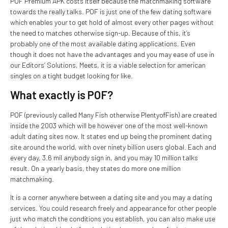
POF Premium APK costs itself because the matchmaking software
towards the really talks. POF is just one of the few dating software
which enables your to get hold of almost every other pages without
the need to matches otherwise sign-up. Because of this, it’s
probably one of the most available dating applications. Even
though it does not have the advantages and you may ease of use in
our Editors’ Solutions, Meets, it is a viable selection for american
singles on a tight budget looking for like.
What exactly is POF?
POF (previously called Many Fish otherwise PlentyofFish) are created
inside the 2003 which will be however one of the most well-known
adult dating sites now. It states end up being the prominent dating
site around the world, with over ninety billion users global. Each and
every day, 3.6 mil anybody sign in, and you may 10 million talks
result. On a yearly basis, they states do more one million
matchmaking.
It is a corner anywhere between a dating site and you may a dating
services. You could research freely and appearance for other people
just who match the conditions you establish, you can also make use