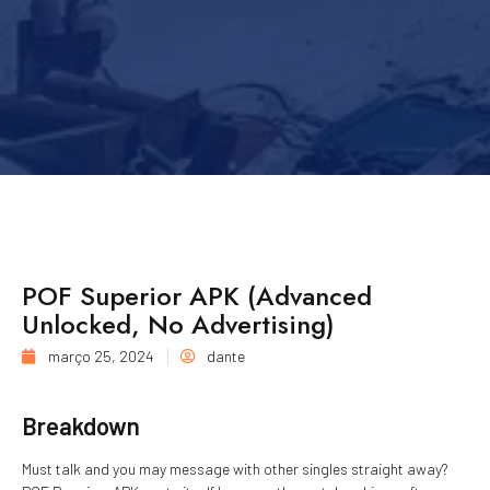
POF Superior APK (Advanced
Unlocked, No Advertising)
março 25, 2024
dante
Breakdown
Must talk and you may message with other singles straight away?