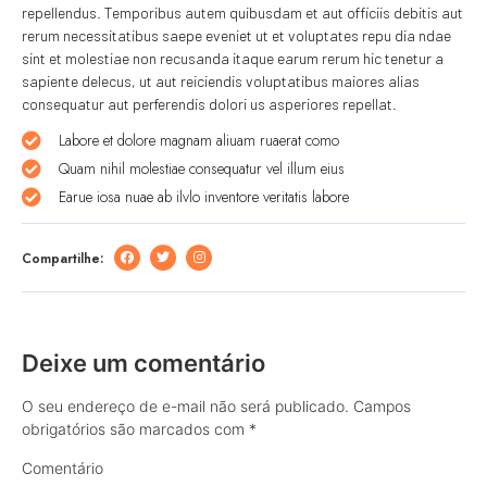
repellendus. Temporibus autem quibusdam et aut officiis debitis aut
rerum necessitatibus saepe eveniet ut et voluptates repu dia ndae
sint et molestiae non recusanda itaque earum rerum hic tenetur a
sapiente delecus, ut aut reiciendis voluptatibus maiores alias
consequatur aut perferendis dolori us asperiores repellat.
Labore et dolore magnam aliuam ruaerat como
Quam nihil molestiae consequatur vel illum eius
Earue iosa nuae ab ilvlo inventore veritatis labore
Compartilhe:
Deixe um comentário
O seu endereço de e-mail não será publicado.
Campos
obrigatórios são marcados com
*
Comentário