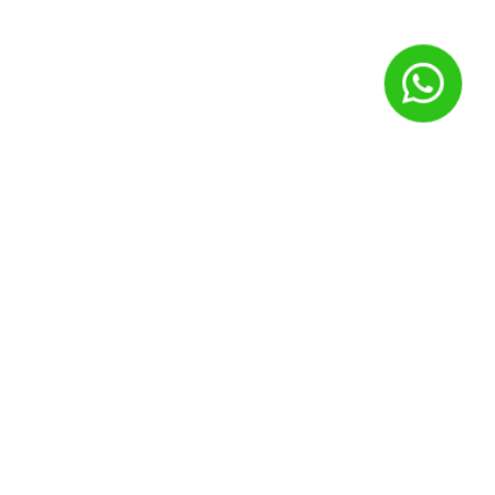
Nome
*
E-mail
*
Site
Salvar meus dados neste navegador para a próxima vez que
eu comentar.