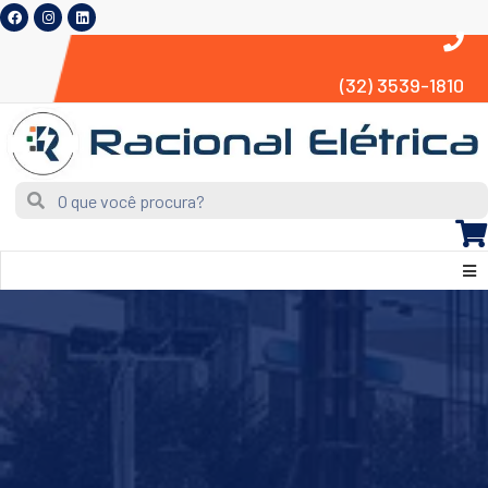
(32) 3539-1810