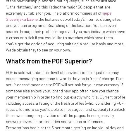
of the relationship platform’s dating keeps, such as for instance
“Ultra Matches,” and this listing the major 50 people that are
extremely suitable for you. The platform combines all of
lijepe
Slovenijska Еѕene
the features out-of today’s internet dating sites
and you can programs. Searching of the location. You can even
search through their profile images and you may indicate which have
a cross or a tick if you would like to matches which have them.
You’ve got the option of acquiring suits on a regular basis and more.
Wade obtain they to see on your own.
What’s from the POF Superior?
POF is sold with about its level of conversations for just one easy
cause: messaging someone towards the app is free of charge. But
not, it doesn’t mean one to POF will not ask for your own currency. If
someone else enjoys your, brand new app often have you change
your membership in order to find out exactly who it is. Current profile
including access a listing of the fresh profiles (who, considering POF,
react a lot more so you’re able to messages), and capacity to unlock
the newest longer reputation off all the pages, hence generally
answers several more inquiries and you can preferences.
Preparations begin at the $ per month getting an individual day and