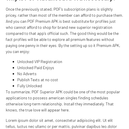
Once the previously stated, POF’s subscription plans is slightly
pricey, rather than most of the member can afford to purchase them.
And you can POF Premium APK is best substitute for profiles just
who cannot afford to shop for brand new superior registration
compared to that app’s official such. The good thing would be the
fact profiles will be able to explore all premium features without
paying one penny in their eyes. By the setting up so it Premium APK,
you can enjoy:
Unlocked VIP Registration
Unlocked Paid Enjoys
No Adverts
Publish Texts at no cost
Fully Unlocked
To summarize, POF Superior APK could be one of the most popular
applications to possess american singles finding schedules
otherwise long-term relationship. Install they immediately. That
knows, the true love will appear here.
Lorem ipsum dolor sit amet, consectetur adipiscing elit. Ut elit
tellus, luctus nec ullamc or per mattis, pulvinar dapibus leo.dolor