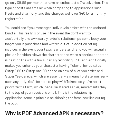
go only $9.99 per month to have an enthusiastic 7-week union. This
type of costs are smaller when comparing to applications such
Meets and eharmony, and this charges well over $40 for a monthly
registration.
You could see if you messaged individuals before with the updated
bundle. This really is of use in the event the don’t want to
accidentally and awkwardly re-build relationships some body your
forgot you in past times had written out of. In addition rating
invoices in the event your texts is understand, and you will actually
pick an individual views the character and when a particular person
is past on line with a few super-sly recording. POF and additionally
makes you enhance your character having Tokens, hence rates
$step 1.69 to $step one.99 based on how of a lot you order and
Super Yes-parece, which are essentially a means to state you really
such anybody. You’ll be able to play with Tokens so you’re able to
prioritize the term, which, because stated earlier, movements they
to the top of your receiver’s email. This is the relationship
application same in principle as skipping the fresh new line during
the pub.
Why is POF Advanced APK a necessary?