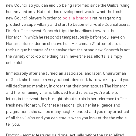
new Council so you can end up being reformed since the Guild’s ruling
human anatomy. But not, this development would want the fresh
new Council players in order to
polska brudpris
retire regarding
productive supervillainy and start to become full-date Council users.
Dr. Mrs. The newest Monarch trips the headlines towards the
Monarch, in which he responds tempestuously before you leave on
Monarch Surrender an effective huff. Henchman 21 attempts to unit
their unique because of the saying that the brand new Monarch is not
the variety of to-do one thing rash, nevertheless efforts is simply
unhelpful.
Immediately after she turned an associate, and later, Chairwoman
of Guild, she became a very patient, devoted, hard working, and you
will dedicated member, in order that their own spouse The Monarch,
and the remaining villains followed Guild rules so you’re able to
letter, in the event they brought about strain in her reference to The
fresh new Monarch. For these reasons, plus her intelligence and
pragmatism, she can be many height-headed and you may practical
of all the villains and you can emails when you look at the the whole
tell you.
Doctor Hammer features said one, actually before the specialized