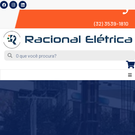
(32) 3539-1810