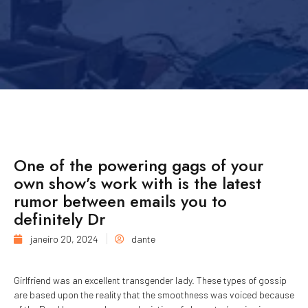
One of the powering gags of your
own show’s work with is the latest
rumor between emails you to
definitely Dr
janeiro 20, 2024
dante
Girlfriend was an excellent transgender lady. These types of gossip
are based upon the reality that the smoothness was voiced because