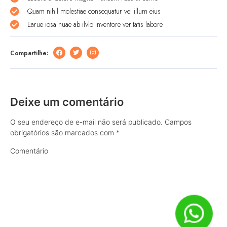
Quam nihil molestiae consequatur vel illum eius
Earue iosa nuae ab ilvlo inventore veritatis labore
Compartilhe:
Deixe um comentário
O seu endereço de e-mail não será publicado.
Campos
obrigatórios são marcados com
*
Comentário