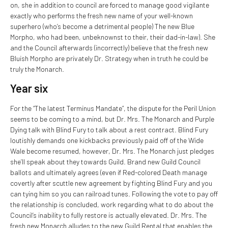
on, she in addition to council are forced to manage good vigilante
exactly who performs the fresh new name of your well-known
superhero (who’s become a detrimental people) The new Blue
Morpho, who had been, unbeknownst to their, their dad-in-law).
She
and the Council afterwards (incorrectly) believe that the fresh new
Bluish Morpho are privately Dr. Strategy when in truth he could be
truly the Monarch.
Year six
For the “The latest Terminus Mandate”, the dispute for the Peril Union
seems to be coming to a mind, but Dr. Mrs. The Monarch and Purple
Dying talk with Blind Fury to talk about a rest contract. Blind Fury
loutishly demands one kickbacks previously paid off of the Wide
Wale become resumed, however, Dr. Mrs. The Monarch just pledges
she’ll speak about they towards Guild. Brand new Guild Council
ballots and ultimately agrees (even if Red-colored Death manage
covertly after scuttle new agreement by fighting Blind Fury and you
can tying him so you can railroad tunes. Following the vote to pay off
the relationship is concluded, work regarding what to do about the
Council’s inability to fully restore is actually elevated. Dr. Mrs. The
fresh new Monarch alludes to the new Guild Rental that enables the