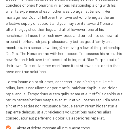
conclude of one’s Monarch’s villainous relationship along with his
wife, its experience of each other was up against tension. Her
manage new Council leftover their own out-of offering as the an
effective supply of support and you may spirits toward Monarch
after the guy shed their legs and all of however, one of his
henchman. 21 used the fresh new loose and turned into somewhat
around the Monarch just professionally but as good family unit
members, in a sense (unwittingly) removing a few of the partnership
Dr. Mrs. The Monarch had with her spouse. To possess his area, this
new Monarch leftover their secret of being next Blue Morpho out of
their own. Doctor Hammer mentioned its state was not one to that
have one true solutions.
Lorem ipsum dolor sit amet, consectetur adipiscing elit. Ut elit
tellus, luctus nec ullamc or per mattis, pulvinar dapibus leo.dolor
repellendus. Temporibus autem quibusdam et aut officiis debitis aut
rerum necessitatibus saepe eveniet ut et voluptates repu dia ndae
sint et molestiae non recusanda itaque earum rerum hic tenetur a
sapiente delecus, ut aut reiciendis voluptatibus maiores alias
consequatur aut perferendis dolori us asperiores repellat.
Labore et dolore magnam aliuam ruaerat como