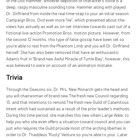
of the Doc Hammer, whoever depiction of character’s voice is a
deep, raspy masculine sounding tone. Hammer along with played
Dr. Girlfriend from inside the real time-step to your an initial season
Campaign Bros. Dvd even more “He”, which presented about-the-
views has actually as well as on-set interview towards cast out of a
fictional live-action Promotion Bros. motion picture. However, from
the second 12 months, this type of false gossip have been set so
you’re able to rest from the Phantom Limb and you will Dr. Girlfriend
herself. She has also been removed that have an enthusiastic
Adam’s fruit in “Brand new Awful Miracle of Turtle Bay”, however, this
was believed to were on account of an animation mistake.
Trivia
Through the Seasons six, Dr. Mrs. New Monarch gets the head and
you will chairwoman of brand new The fresh new Council regarding
13, and that intentions to remold The fresh new Guild of Calamitous
Intent which had sustained as a result of the prior leader’s methods.
During this time period, she matches this new villain Large Wale, to
help you who she even offers a situation toward council and you can
just who requires the Guild provide most of the arching liberties in
order to Dr. Thaddeus “Rusty” Venture so you’re able to your. Later