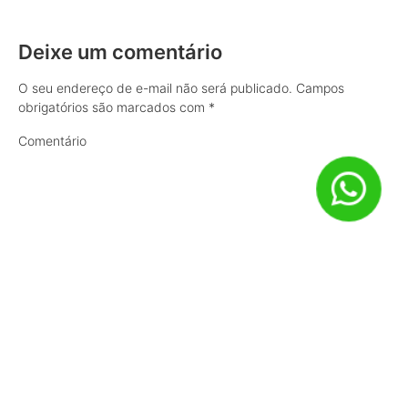
Deixe um comentário
O seu endereço de e-mail não será publicado.
Campos
obrigatórios são marcados com
*
Comentário
Nome
*
E-mail
*