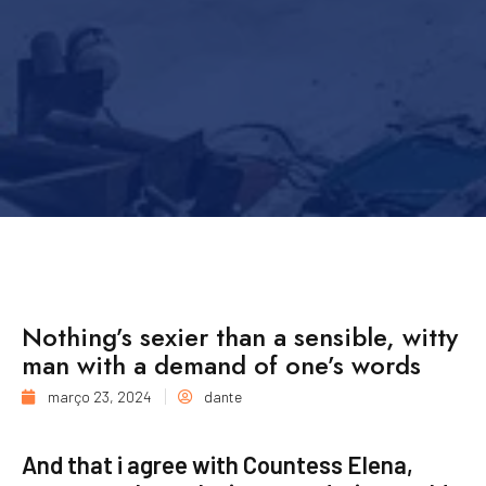
Nothing’s sexier than a sensible, witty
man with a demand of one’s words
março 23, 2024
dante
And that i agree with Countess Elena,