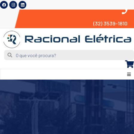
(32) 3539-1810