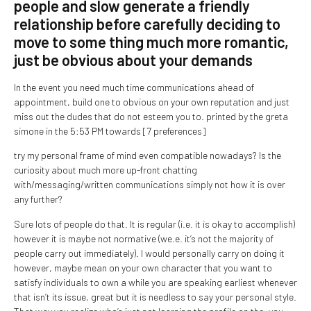
people and slow generate a friendly
relationship before carefully deciding to
move to some thing much more romantic,
just be obvious about your demands
In the event you need much time communications ahead of
appointment, build one to obvious on your own reputation and just
miss out the dudes that do not esteem you to. printed by the greta
simone in the 5:53 PM towards [7 preferences]
try my personal frame of mind even compatible nowadays? Is the
curiosity about much more up-front chatting
with/messaging/written communications simply not how it is over
any further?
Sure lots of people do that. It is regular (i.e. it is okay to accomplish)
however it is maybe not normative (we.e. it’s not the majority of
people carry out immediately). I would personally carry on doing it
however, maybe mean on your own character that you want to
satisfy individuals to own a while you are speaking earliest whenever
that isn’t its issue, great but it is needless to say your personal style.