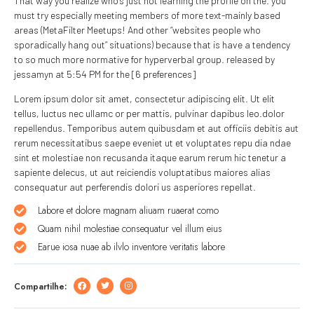
That way you realize who’s just not learning the profile on the. you
must try especially meeting members of more text-mainly based
areas (MetaFilter Meetups! And other “websites people who
sporadically hang out” situations) because that is have a tendency
to so much more normative for hyperverbal group. released by
jessamyn at 5:54 PM for the [6 preferences]
Lorem ipsum dolor sit amet, consectetur adipiscing elit. Ut elit
tellus, luctus nec ullamc or per mattis, pulvinar dapibus leo.dolor
repellendus. Temporibus autem quibusdam et aut officiis debitis aut
rerum necessitatibus saepe eveniet ut et voluptates repu dia ndae
sint et molestiae non recusanda itaque earum rerum hic tenetur a
sapiente delecus, ut aut reiciendis voluptatibus maiores alias
consequatur aut perferendis dolori us asperiores repellat.
Labore et dolore magnam aliuam ruaerat como
Quam nihil molestiae consequatur vel illum eius
Earue iosa nuae ab ilvlo inventore veritatis labore
Compartilhe: