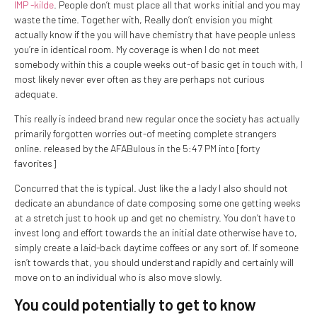
IMP -kilde
. People don’t must place all that works initial and you may
waste the time. Together with, Really don’t envision you might
actually know if the you will have chemistry that have people unless
you’re in identical room. My coverage is when I do not meet
somebody within this a couple weeks out-of basic get in touch with, I
most likely never ever often as they are perhaps not curious
adequate.
This really is indeed brand new regular once the society has actually
primarily forgotten worries out-of meeting complete strangers
online. released by the AFABulous in the 5:47 PM into [forty
favorites]
Concurred that the is typical. Just like the a lady I also should not
dedicate an abundance of date composing some one getting weeks
at a stretch just to hook up and get no chemistry. You don’t have to
invest long and effort towards the an initial date otherwise have to,
simply create a laid-back daytime coffees or any sort of. If someone
isn’t towards that, you should understand rapidly and certainly will
move on to an individual who is also move slowly.
You could potentially to get to know