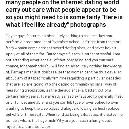
many people on the internet dating world
carry out care what people appear to be
so you might need to is some fairly “Here is
what I feel like already” photographs
Maybe guys features so absolutely nothing to reduce, they can
perform a great amount of “examiner schedules” right from the start
from women came across toward dating sites, and never have it
apply at all of them far. But for myself, each is rather stressful. I am
not attending experience all of that preparing and you can sure,
chance, for somebody You will find so absolutely nothing knowledge
of. Perhaps men just don’t realize that women can’t be thus cavalier
about any of it (specifically feminine regarding a particular decades
that are lso are-going into the dating community no small way of
measuring trepidation, as the the audience is, better, out of a
certain many years). I’ve already sensed exhausted to generally meet
prior to I became able, and you can felt type of overlooked to own
wanting to keep the web based dialogue following earliest replace
out-of 2 or three texts.
When i end up being exhausted, it creates me
ponder, what’s the huge rush?Why are your such a hurry locate
myself to a barstool, Joe?