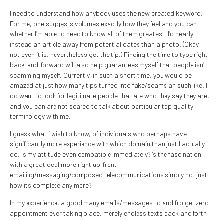
I need to understand how anybody uses the new created keyword.
For me, one suggests volumes exactly how they feel and you can
whether I’m able to need to know all of them greatest. I’d nearly
instead an article away from potential dates than a photo. (Okay,
not even it is, nevertheless get the tip.) Finding the time to type right
back-and-forward will also help guarantees myself that people isn’t
scamming myself. Currently, in such a short time, you would be
amazed at just how many tips turned into fake/scams an such like. I
do want to look for legitimate people that are who they say they are,
and you can are not scared to talk about particular top quality
terminology with me.
I guess what i wish to know, of individuals who perhaps have
significantly more experience with which domain than just I actually
do, is my attitude even compatible immediately? ‘s the fascination
with a great deal more right up-front
emailing/messaging/composed telecommunications simply not just
how it’s complete any more?
In my experience, a good many emails/messages to and fro get zero
appointment ever taking place, merely endless texts back and forth