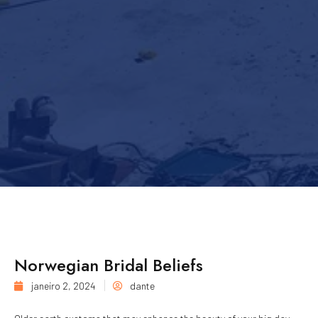
Norwegian Bridal Beliefs
janeiro 2, 2024
dante