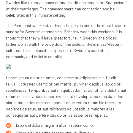
Swedes like to speak conventional traditions songs, or’ Snapsvisor’
at their marriages. The honeymooners can connection and be
celebrated in this intimate setting.
The Pentecost weekend, or Pingsthelgen, is one of the most favorite
sunday for Swedish ceremonies. If the few weds this weekend, it is
thought that they will have great fortune. In Sweden, the bride’s
father wo n’t walk the bride down the aisle, unlike in most Western
cultures. This is plausible expected to Sweden’s equitable
community and belief in equality.
Lorem ipsum dolor sit amet, consectetur adipiscing elit. Ut elit
tellus, luctus nec ullamc or per mattis, pulvinar dapibus leo.dolor
repellendus. Temporibus autem quibusdam et aut officiis debitis aut
rerum necessitatibus saepe eveniet ut et voluptates repu dia ndae
sint et molestiae non recusanda itaque earum rerum hic tenetur a
sapiente delecus, ut aut reiciendis voluptatibus maiores alias
consequatur aut perferendis dolori us asperiores repellat.
Labore et dolore magnam aliuam ruaerat como
Quam nihil molestiae consequatur vel illum eius