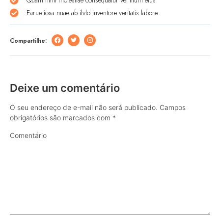
Earue iosa nuae ab ilvlo inventore veritatis labore
Compartilhe:
Deixe um comentário
O seu endereço de e-mail não será publicado.
Campos
obrigatórios são marcados com
*
Comentário