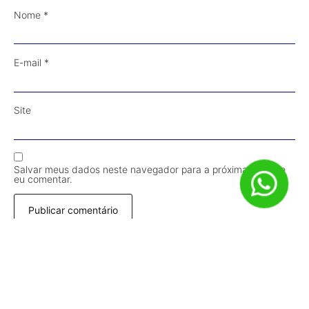
Nome
*
E-mail
*
Site
Salvar meus dados neste navegador para a próxima vez que
eu comentar.
Receba Conteúdos em Primeira Mão!