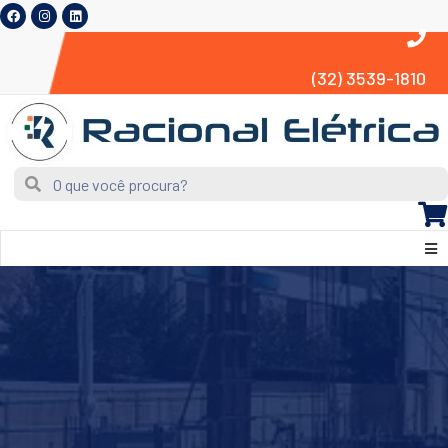
(32) 3539-1810