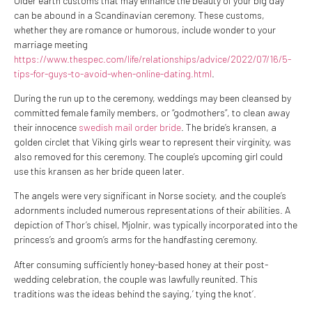
Older earth customs that may enhance the beauty of your big day
can be abound in a Scandinavian ceremony. These customs,
whether they are romance or humorous, include wonder to your
marriage meeting
https://www.thespec.com/life/relationships/advice/2022/07/16/5-
tips-for-guys-to-avoid-when-online-dating.html
.
During the run up to the ceremony, weddings may been cleansed by
committed female family members, or “godmothers”, to clean away
their innocence
swedish mail order bride
. The bride’s kransen, a
golden circlet that Viking girls wear to represent their virginity, was
also removed for this ceremony. The couple’s upcoming girl could
use this kransen as her bride queen later.
The angels were very significant in Norse society, and the couple’s
adornments included numerous representations of their abilities. A
depiction of Thor’s chisel, Mjolnir, was typically incorporated into the
princess’s and groom’s arms for the handfasting ceremony.
After consuming sufficiently honey-based honey at their post-
wedding celebration, the couple was lawfully reunited. This
traditions was the ideas behind the saying,’ tying the knot’.