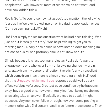
people who’ll win, however, most other teams do not want, and
have now added this =
Really So it. To your a somewhat associated mention, the following
is a gap line We overlooked into an online dating application once:
“Can you such pancake?” Huh?
Ha! That simply makes me question what he had been thinking. Was
just about it totally arbitrary? Was he providing to get you to
morning meal? Really does pancake have some hidden meaning I’m
not conscious of, and probably should not know about?
Simply because it is just too many, plus as Really don’t want to
engage some one whenever I am not browsing change my brain,
and, away from my personal direction, there isn’t any an excellent
which come from it, as there is a keen unsettlingly high likelihood
that the
Uruguayansk kvinner i oss
response could well be very
offensive/abusive/creepy. Greatest case condition try he happens,
okay, have a good one, however, I really feel just like my maybe not
answering _is_ an answer. Basically planned to speak, I might
possess. Very men never follow through, however some posting a
moment otherwise 3rd content, and i also ignore those people. They