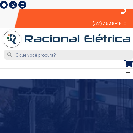
(32) 3539-1810