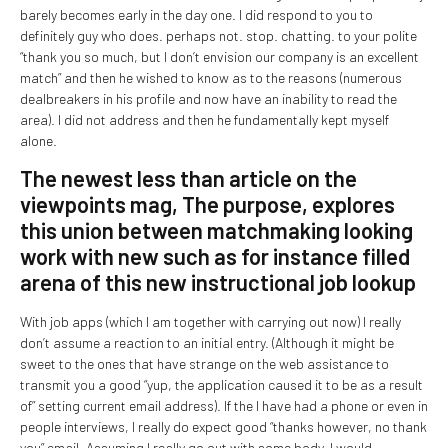
barely becomes early in the day one. I did respond to you to
definitely guy who does. perhaps not. stop. chatting. to your polite
“thank you so much, but I don’t envision our company is an excellent
match” and then he wished to know as to the reasons (numerous
dealbreakers in his profile and now have an inability to read the
area).
I did not address and then he fundamentally kept myself
alone.
The newest less than article on the
viewpoints mag, The purpose, explores
this union between matchmaking looking
work with new such as for instance filled
arena of this new instructional job lookup
With job apps (which I am together with carrying out now) I really
don’t assume a reaction to an initial entry. (Although it might be
sweet to the ones that have strange on the web assistance to
transmit you a good “yup, the application caused it to be as a result
of” setting current email address). If the I have had a phone or even in
people interviews, I really do expect good “thanks however, no thank
you” email. Assuming I really go out with some body, I would