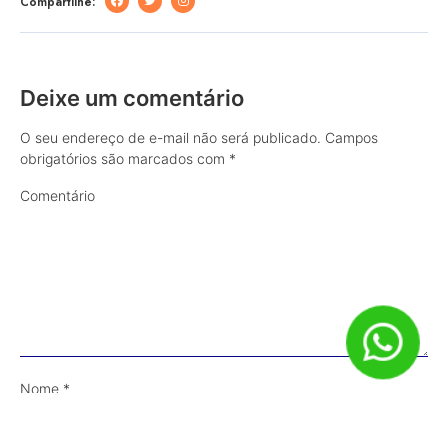
Compartilhe:
Deixe um comentário
O seu endereço de e-mail não será publicado.
Campos
obrigatórios são marcados com
*
Comentário
Nome
*