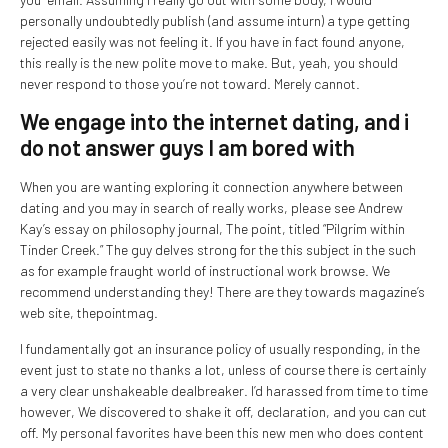
personally undoubtedly publish (and assume inturn) a type getting
rejected easily was not feeling it. If you have in fact found anyone,
this really is the new polite move to make. But, yeah, you should
never respond to those you’re not toward. Merely cannot.
We engage into the internet dating, and i
do not answer guys I am bored with
When you are wanting exploring it connection anywhere between
dating and you may in search of really works, please see Andrew
Kay’s essay on philosophy journal, The point, titled “Pilgrim within
Tinder Creek.” The guy delves strong for the this subject in the such
as for example fraught world of instructional work browse. We
recommend understanding they! There are they towards magazine’s
web site, thepointmag.
I fundamentally got an insurance policy of usually responding, in the
event just to state no thanks a lot, unless of course there is certainly
a very clear unshakeable dealbreaker. I’d harassed from time to time
however, We discovered to shake it off, declaration, and you can cut
off. My personal favorites have been this new men who does content