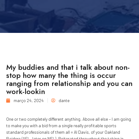
My buddies and that i talk about non-
stop how many the thing is occur
ranging from relationship and you can
work-lookin
março 24, 2024
dante
One or two completely different anything. Above all else – I am going
to make you with a bid from a single really profitable sports
standard professionals of them all = Al Davis, of your Oakland
Raiders (AFL, later on NFL). Reiterated throughout the taking in