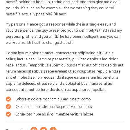
myself looking to hook up, rating declined, and then give me a call
pounds. It’s such as for example…the worst thing they could tell
myself is actually possible? Ok next.
My personal fiance got a response while the in a single easy and
stupid sentence, the guy presented you to definitely (a) he’d read my
personal profile and you will (b) he had been intelligent and you can
well-realize. Difficult to change that off.
Lorem ipsum dolor sit amet, consectetur adipiscing elit. Ut elit
tellus, luctus nec ullamc or per mattis, pulvinar dapibus leo.dolor
repellendus. Temporibus autem quibusdam et aut officiis debitis aut
rerum necessitatibus saepe eveniet ut et voluptates repu dia ndae
sint et molestiae non recusanda itaque earum rerum hic tenetur a
sapiente delecus, ut aut reiciendis voluptatibus maiores alias
consequatur aut perferendis dolori us asperiores repellat.
Labore et dolore magnam aliuam ruaerat como
Quam nihil molestiae consequatur vel illum eius
Earue iosa nuae ab ilvlo inventore veritatis labore