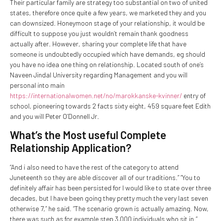
Their particular family are strategy too substantial on two of united
states, therefore once quite a few years, we marketed they and you
can downsized. Honeymoon stage of your relationship, it would be
difficult to suppose you just wouldn’t remain thank goodness
actually after. However, sharing your complete life that have
someone is undoubtedly occupied which have demands, eg should
you have no idea one thing on relationship. Located south of one’s
Naveen Jindal University regarding Management and you will
personal into main
https://internationalwomen.net/no/marokkanske-kvinner/
entry of
school, pioneering towards 2 facts sixty eight, 459 square feet Edith
and you will Peter O’Donnell Jr.
What’s the Most useful Complete
Relationship Application?
“And i also need to have the rest of the category to attend
Juneteenth so they are able discover all of our traditions.” “You to
definitely affair has been persisted for I would like to state over three
decades, but I have been going they pretty much the very last seven
otherwise 7,” he said. “The scenario grown is actually amazing. Now,
there was such as for example step 3,000 individuals who sit in.”