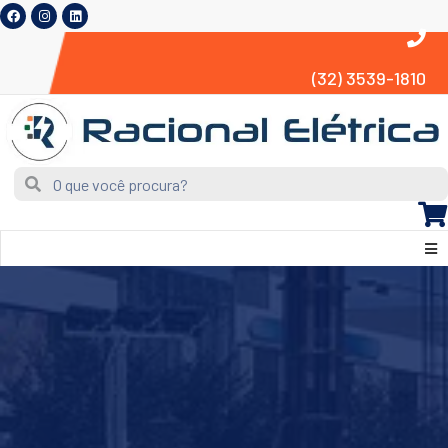
(32) 3539-1810