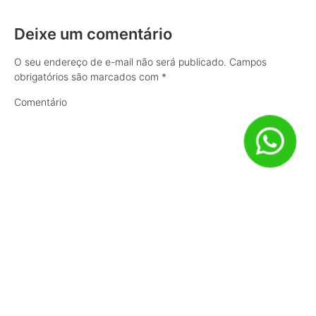
Deixe um comentário
O seu endereço de e-mail não será publicado.
Campos
obrigatórios são marcados com
*
Comentário
Nome
*
E-mail
*