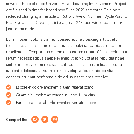
newest Phase of one’s University Landscaping Improvement Project
are finished in time for brand new Slide 2021 semester. This part
included changing an article of Rutford Ave of Northern Cycle Way to
Franklyn Jenifer Drive right into a great 24-base wide pedestrian-
just promenade.
Lorem ipsum dolor sit amet, consectetur adipiscing elit. Ut elit
tellus, luctus nec ullamc or per mattis, pulvinar dapibus leo.dolor
repellendus. Temporibus autem quibusdam et aut officiis debitis aut
rerum necessitatibus saepe eveniet ut et voluptates repu dia ndae
sint et molestiae non recusanda itaque earum rerum hic tenetur a
sapiente delecus, ut aut reiciendis voluptatibus maiores alias
consequatur aut perferendis dolori us asperiores repellat.
Labore et dolore magnam aliuam ruaerat como
Quam nihil molestiae consequatur vel illum eius
Earue iosa nuae ab ilvlo inventore veritatis labore
Compartilhe: