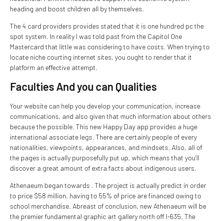
heading and boost children all by themselves.
The 4 card providers provides stated that it is one hundred pc the
spot system. In reality I was told past from the Capitol One
Mastercard that little was considering to have costs. When trying to
locate niche courting internet sites, you ought to render that it
platform an effective attempt.
Faculties And you can Qualities
Your website can help you develop your communication, increase
communications, and also given that much information about others
because the possible. This new Happy Day app provides a huge
international associate legs. There are certainly people of every
nationalities, viewpoints, appearances, and mindsets. Also, all of
the pages is actually purposefully put up, which means that you’ll
discover a great amount of extra facts about indigenous users.
Athenaeum began towards . The project is actually predict in order
to price $58 million, having to 55% of price are financed owing to
school merchandise. Abreast of conclusion, new Athenaeum will be
the premier fundamental graphic art gallery north off I-635. The