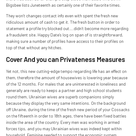
Bigsbee lists Juneteenth as certainly one of their favorite times.
They won’t changes contact info even with spent the fresh new
ridiculous amount of cash to get it. The fresh button in order to
statement a profile try blocked out….didn’t become more regarding
a fraudulent site. Happy Date’s log on span of is straightforward,
making sure a number of profiles have access to their profiles on
top of that without any hitches.
Cover And you can Privateness Measures
Yet not, this new cutting-edge tempo regarding life has an effect on
them, therefore the amount of housewives is lowering year because
of the 12 months. For males that are uninterested in loneliness and
generally are ready to keeps a partner and high school students
round them, Ukrainian wives are superb companions simply
because they display the very same intentions. On the background
off Ukraine, during the time of the fresh new period of your Cossacks
on the fifteenth in order to 18th ages, there have been fixed battles
inside the area of the country. Every men was working in armed
forces tips, and you may Ukrainian wives was indeed kept within
household. Feminine needed to support the economic system