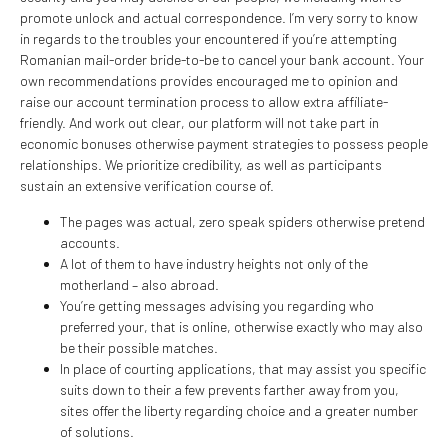
promote unlock and actual correspondence. I’m very sorry to know
in regards to the troubles your encountered if you’re attempting
Romanian mail-order bride-to-be to cancel your bank account. Your
own recommendations provides encouraged me to opinion and
raise our account termination process to allow extra affiliate-
friendly. And work out clear, our platform will not take part in
economic bonuses otherwise payment strategies to possess people
relationships. We prioritize credibility, as well as participants
sustain an extensive verification course of.
The pages was actual, zero speak spiders otherwise pretend
accounts.
A lot of them to have industry heights not only of the
motherland – also abroad.
You’re getting messages advising you regarding who
preferred your, that is online, otherwise exactly who may also
be their possible matches.
In place of courting applications, that may assist you specific
suits down to their a few prevents farther away from you,
sites offer the liberty regarding choice and a greater number
of solutions.