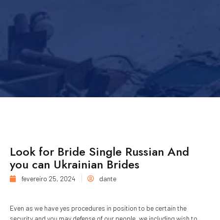
Look for Bride Single Russian And
you can Ukrainian Brides
fevereiro 25, 2024
dante
Even as we have yes procedures in position to be certain the
security and you may defense of our people, we including wish to