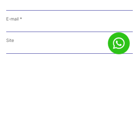
E-mail
*
Site
Salvar meus dados neste navegador para a próxima vez que
eu comentar.
Receba Conteúdos em Primeira Mão!