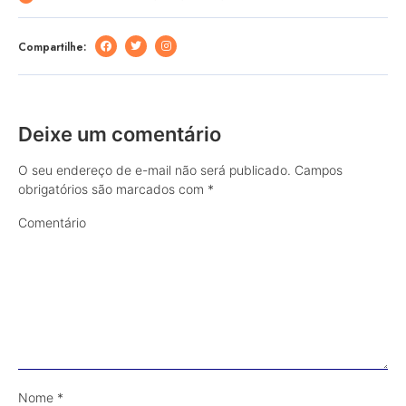
Compartilhe:
Deixe um comentário
O seu endereço de e-mail não será publicado.
Campos
obrigatórios são marcados com
*
Comentário
Nome
*