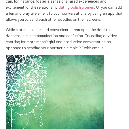
can, for instance, foster a sense of shared experiences and
excitement for the relationship
dating polish women
. Or you can add
a fun and playful element to your conversations by using an app that
allows you to send each other doodles on their screens.
While texting is quick and convenient, it can open the door to
dangerous miscommunication and confusion. Try calling or video
chatting for more meaningful and productive conversation as
opposed to sending your partner a simple “hi” with emojis.