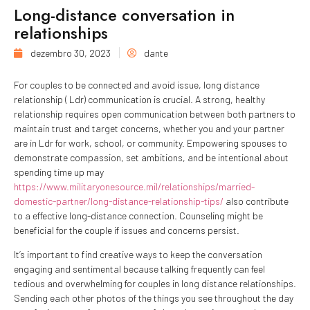
Long-distance conversation in
relationships
dezembro 30, 2023
dante
For couples to be connected and avoid issue, long distance
relationship ( Ldr) communication is crucial. A strong, healthy
relationship requires open communication between both partners to
maintain trust and target concerns, whether you and your partner
are in Ldr for work, school, or community. Empowering spouses to
demonstrate compassion, set ambitions, and be intentional about
spending time up may
https://www.militaryonesource.mil/relationships/married-
domestic-partner/long-distance-relationship-tips/
also contribute
to a effective long-distance connection. Counseling might be
beneficial for the couple if issues and concerns persist.
It’s important to find creative ways to keep the conversation
engaging and sentimental because talking frequently can feel
tedious and overwhelming for couples in long distance relationships.
Sending each other photos of the things you see throughout the day