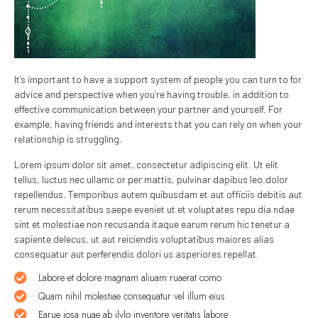
It’s important to have a support system of people you can turn to for
advice and perspective when you’re having trouble, in addition to
effective communication between your partner and yourself. For
example, having friends and interests that you can rely on when your
relationship is struggling.
Lorem ipsum dolor sit amet, consectetur adipiscing elit. Ut elit
tellus, luctus nec ullamc or per mattis, pulvinar dapibus leo.dolor
repellendus. Temporibus autem quibusdam et aut officiis debitis aut
rerum necessitatibus saepe eveniet ut et voluptates repu dia ndae
sint et molestiae non recusanda itaque earum rerum hic tenetur a
sapiente delecus, ut aut reiciendis voluptatibus maiores alias
consequatur aut perferendis dolori us asperiores repellat.
Labore et dolore magnam aliuam ruaerat como
Quam nihil molestiae consequatur vel illum eius
Earue iosa nuae ab ilvlo inventore veritatis labore