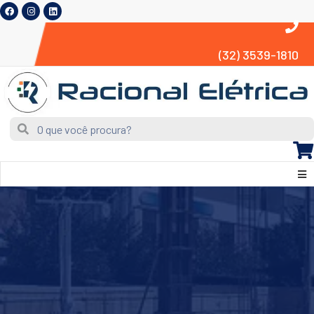
(32) 3539-1810