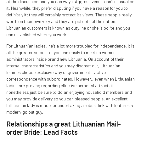
at the discussion and you can ways. Aggressiveness isn’t unusual on
it. Meanwhile, they prefer disputing if you have a reason for you to
definitely it; they will certainly protect its views. These people really
worth on their own very and they are patriots of the nation.
Lithuanian customers is known as duty; he or she is polite and you
can established where you work.
For Lithuanian ladies’, he’s a lot more troubled for independence. It is
all the greater amount of you can easily to meet up women
administrators inside brand new Lithuania. On account of their
internal characteristics and you may discreet gut, Lithuanian
femmes choose exclusive way of government – active
correspondence with subordinates. However,, even when Lithuanian
ladies are proving regarding effective personal attract, it
nonetheless just be sure to do an enjoying household members and
you may provide delivery so you can pleased people. An excellent
Lithuanian lady is made for undertaking a robust link with features a
modern-go out guy.
Relationships a great Lithuanian Mail-
order Bride: Lead Facts