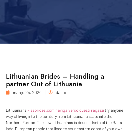
Lithuanian Brides – Handling a
partner Out of Lithuania
março 25, 2024
dante
Lithuanians
kissbrides.com naviga verso questi ragazzi
try anyone
way of living into the territory from Lithuania, a state into the
Northern Europe. The new Lithuanians is descendants of the Balts –
Indo-European people that lived to your eastern coast of your own