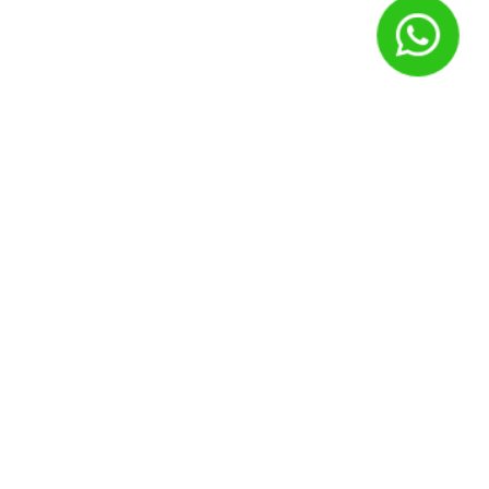
Nome
*
E-mail
*
Site
Salvar meus dados neste navegador para a próxima vez que
eu comentar.