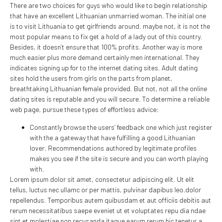
There are two choices for guys who would like to begin relationship
that have an excellent Lithuanian unmarried woman. The initial one
is to visit Lithuania to get girlfriends around. maybe not, it is not the
most popular means to fix get a hold of a lady out of this country.
Besides, it doesn’t ensure that 100% profits. Another way is more
much easier plus more demand certainly men international. They
indicates signing up for to the internet dating sites. Adult dating
sites hold the users from girls on the parts from planet,
breathtaking Lithuanian female provided. But not, not all the online
dating sites is reputable and you will secure. To determine a reliable
web page, pursue these types of effortless advice:
Constantly browse the users’ feedback one which just register
with the a gateway that have fulfilling a good Lithuanian
lover. Recommendations authored by legitimate profiles
makes you see if the site is secure and you can worth playing
with.
Lorem ipsum dolor sit amet, consectetur adipiscing elit. Ut elit
tellus, luctus nec ullamc or per mattis, pulvinar dapibus leo.dolor
repellendus. Temporibus autem quibusdam et aut officiis debitis aut
rerum necessitatibus saepe eveniet ut et voluptates repu dia ndae
sint et molestiae non recusanda itaque earum rerum hic tenetur a