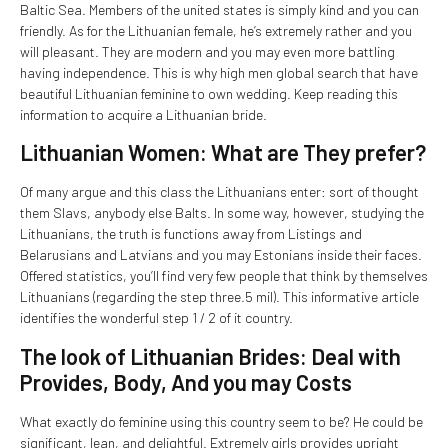
Baltic Sea. Members of the united states is simply kind and you can
friendly. As for the Lithuanian female, he’s extremely rather and you
will pleasant. They are modern and you may even more battling
having independence. This is why high men global search that have
beautiful Lithuanian feminine to own wedding. Keep reading this
information to acquire a Lithuanian bride.
Lithuanian Women: What are They prefer?
Of many argue and this class the Lithuanians enter: sort of thought
them Slavs, anybody else Balts. In some way, however, studying the
Lithuanians, the truth is functions away from Listings and
Belarusians and Latvians and you may Estonians inside their faces.
Offered statistics, you’ll find very few people that think by themselves
Lithuanians (regarding the step three.5 mil). This informative article
identifies the wonderful step 1 / 2 of it country.
The look of Lithuanian Brides: Deal with
Provides, Body, And you may Costs
What exactly do feminine using this country seem to be? He could be
significant, lean, and delightful. Extremely girls provides upright