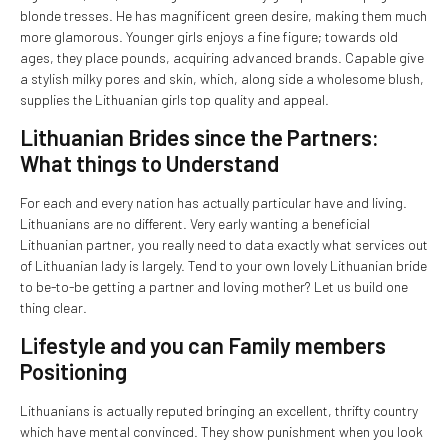
blonde tresses. He has magnificent green desire, making them much
more glamorous. Younger girls enjoys a fine figure; towards old
ages, they place pounds, acquiring advanced brands. Capable give
a stylish milky pores and skin, which, along side a wholesome blush,
supplies the Lithuanian girls top quality and appeal.
Lithuanian Brides since the Partners:
What things to Understand
For each and every nation has actually particular have and living.
Lithuanians are no different. Very early wanting a beneficial
Lithuanian partner, you really need to data exactly what services out
of Lithuanian lady is largely. Tend to your own lovely Lithuanian bride
to be-to-be getting a partner and loving mother? Let us build one
thing clear.
Lifestyle and you can Family members
Positioning
Lithuanians is actually reputed bringing an excellent, thrifty country
which have mental convinced. They show punishment when you look