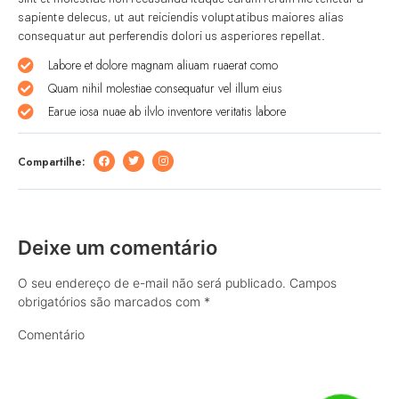
sapiente delecus, ut aut reiciendis voluptatibus maiores alias
consequatur aut perferendis dolori us asperiores repellat.
Labore et dolore magnam aliuam ruaerat como
Quam nihil molestiae consequatur vel illum eius
Earue iosa nuae ab ilvlo inventore veritatis labore
Compartilhe:
Deixe um comentário
O seu endereço de e-mail não será publicado.
Campos
obrigatórios são marcados com
*
Comentário