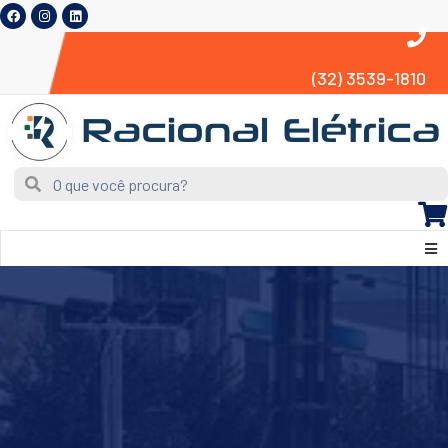
(32) 3539-1810