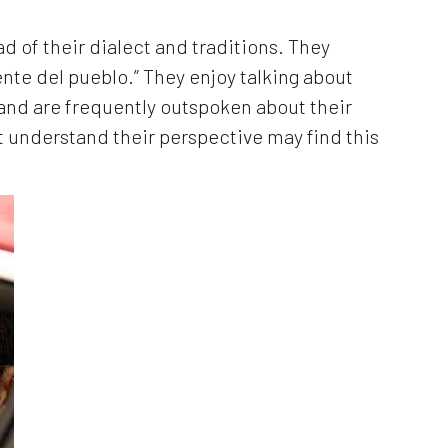
ad of their dialect and traditions. They
nte del pueblo.” They enjoy talking about
 and are frequently outspoken about their
t understand their perspective may find this