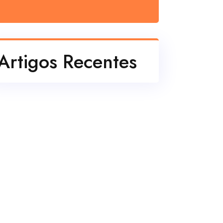
e40bff702182c.pdf
Artigos Recentes