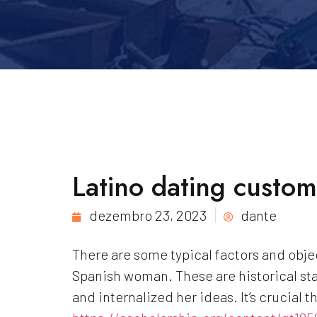
Latino dating custom
dezembro 23, 2023
dante
There are some typical factors and obje
Spanish woman. These are historical sta
and internalized her ideas. It’s crucial t