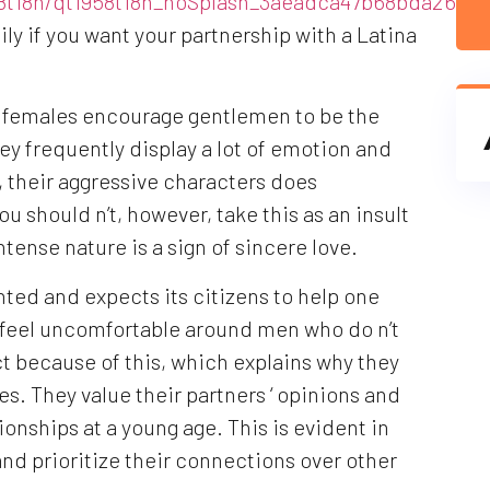
958t18h/qt1958t18h_noSplash_3aeadca47b68bda26d7
ly if you want your partnership with a Latina
c females encourage gentlemen to be the
hey frequently display a lot of emotion and
lt, their aggressive characters does
u should n’t, however, take this as an insult
ntense nature is a sign of sincere love.
nted and expects its citizens to help one
 feel uncomfortable around men who do n’t
ct because of this, which explains why they
es. They value their partners ‘ opinions and
ationships at a young age. This is evident in
and prioritize their connections over other