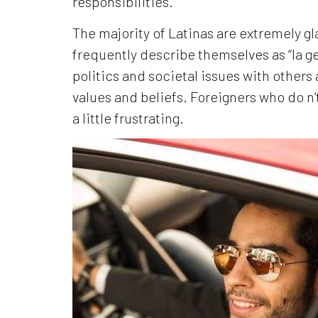
responsibilities.
The majority of Latinas are extremely gl
frequently describe themselves as “la ge
politics and societal issues with others
values and beliefs. Foreigners who do n’
a little frustrating.