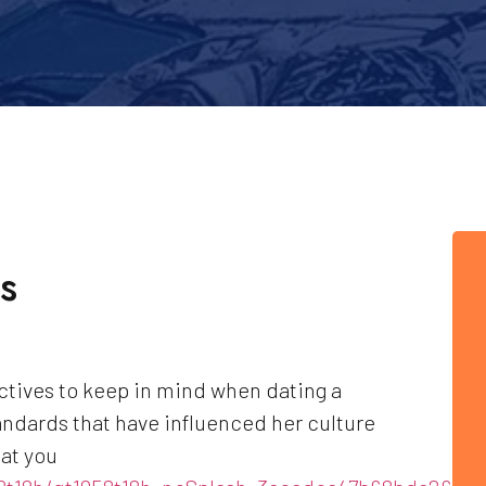
s
ctives to keep in mind when dating a
ndards that have influenced her culture
hat you