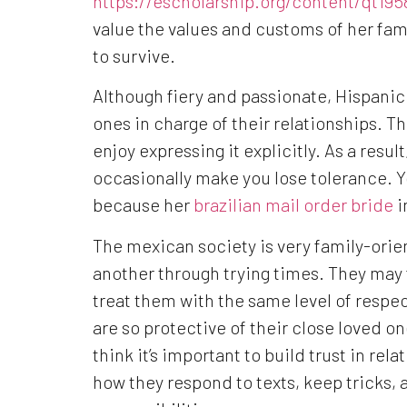
https://escholarship.org/content/qt1
value the values and customs of her fami
to survive.
Although fiery and passionate, Hispani
ones in charge of their relationships. T
enjoy expressing it explicitly. As a resu
occasionally make you lose tolerance. Yo
because her
brazilian mail order bride
i
The mexican society is very family-orie
another through trying times. They may
treat them with the same level of respe
are so protective of their close loved on
think it’s important to build trust in rel
how they respond to texts, keep tricks, 