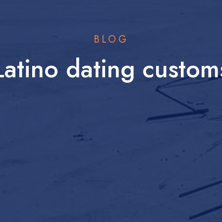
BLOG
Latino dating custom