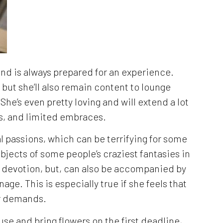
 and is always prepared for an experience.
 but she’ll also remain content to lounge
 She’s even pretty loving and will extend a lot
ses, and limited embraces.
l passions, which can be terrifying for some
bjects of some people’s craziest fantasies in
ir devotion, but, can also be accompanied by
age. This is especially true if she feels that
er demands.
use and bring flowers on the first deadline,