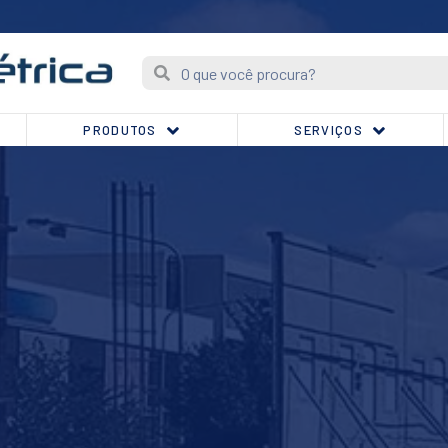
PRODUTOS
SERVIÇOS