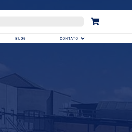
(32) 3539-1810
BLOG
CONTATO