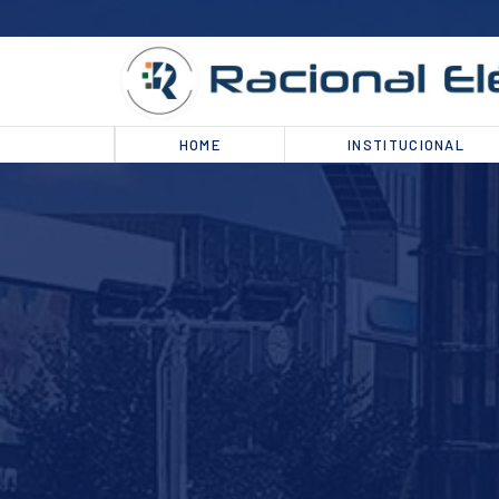
HOME
INSTITUCIONAL