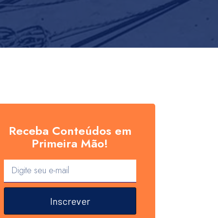
Receba Conteúdos em
Primeira Mão!
Inscrever