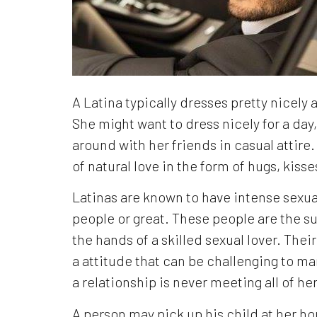
A Latina typically dresses pretty nicely
She might want to dress nicely for a day,
around with her friends in casual attire.
of natural love in the form of hugs, kis
Latinas are known to have intense sexua
people or great. These people are the su
the hands of a skilled sexual lover. The
a attitude that can be challenging to man
a relationship is never meeting all of h
A person may pick up his child at her ho