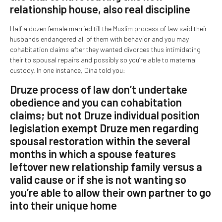
relationship house, also real discipline
Half a dozen female married till the Muslim process of law said their
husbands endangered all of them with behavior and you may
cohabitation claims after they wanted divorces thus intimidating
their to spousal repairs and possibly so you’re able to maternal
custody. In one instance, Dina told you:
Druze process of law don’t undertake
obedience and you can cohabitation
claims; but not Druze individual position
legislation exempt Druze men regarding
spousal restoration within the several
months in which a spouse features
leftover new relationship family versus a
valid cause or if she is not wanting so
you’re able to allow their own partner to go
into their unique home