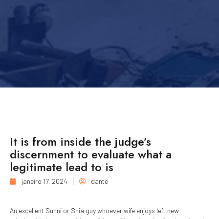
It is from inside the judge’s
discernment to evaluate what a
legitimate lead to is
janeiro 17, 2024
dante
An excellent Sunni or Shia guy whoever wife enjoys left new