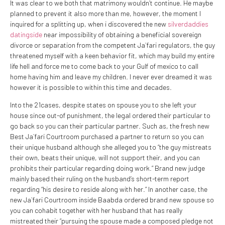
It was clear to we both that matrimony wouldn’t continue. He maybe
planned to prevent it also more than me, however, the moment I
inquired for a splitting up, when i discovered the new
silverdaddies
datingside
near impossibility of obtaining a beneficial sovereign
divorce or separation from the competent Ja`fari regulators, the guy
threatened myself with a keen behavior fit, which may build my entire
life hell and force me to come back to your Gulf of mexico to call
home having him and leave my children. I never ever dreamed it was
however it is possible to within this time and decades.
Into the 21cases, despite states on spouse you to she left your
house since out-of punishment, the legal ordered their particular to
go back so you can their particular partner. Such as, the fresh new
Best Ja`fari Courtroom purchased a partner to return so you can
their unique husband although she alleged you to “the guy mistreats
their own, beats their unique, will not support their, and you can
prohibits their particular regarding doing work.” Brand new judge
mainly based their ruling on the husband’s short-term report
regarding “his desire to reside along with her.” In another case, the
new Ja`fari Courtroom inside Baabda ordered brand new spouse so
you can cohabit together with her husband that has really
mistreated their “pursuing the spouse made a composed pledge not