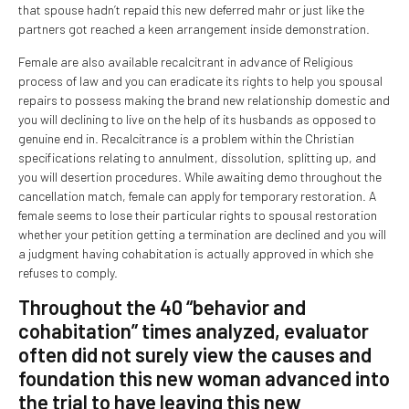
that spouse hadn’t repaid this new deferred mahr or just like the
partners got reached a keen arrangement inside demonstration.
Female are also available recalcitrant in advance of Religious
process of law and you can eradicate its rights to help you spousal
repairs to possess making the brand new relationship domestic and
you will declining to live on the help of its husbands as opposed to
genuine end in. Recalcitrance is a problem within the Christian
specifications relating to annulment, dissolution, splitting up, and
you will desertion procedures. While awaiting demo throughout the
cancellation match, female can apply for temporary restoration. A
female seems to lose their particular rights to spousal restoration
whether your petition getting a termination are declined and you will
a judgment having cohabitation is actually approved in which she
refuses to comply.
Throughout the 40 “behavior and
cohabitation” times analyzed, evaluator
often did not surely view the causes and
foundation this new woman advanced into
the trial to have leaving this new