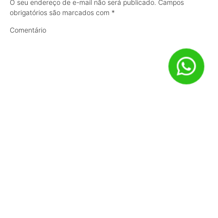
O seu endereço de e-mail não será publicado.
Campos
obrigatórios são marcados com
*
Comentário
Nome
*
E-mail
*
Site