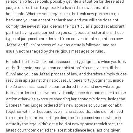
relationship house could possibly get file a situation for the related
judge to force their to go back to live in the newest marital
household. Whether your legal sales the fresh new partner to go
back and you can accept her husband and you will she does not
comply, the newest legal deems their particular a good recalcitrant
partner having zero correct so you can spousal restoration. These
types of judgments are derived from conventional regulations new
Ja`fari and Sunni process of law has actually followed, and are
usually not managed by the religious messages or rules.
People Liberties Check out assessed forty judgments when you look
at the “behavior and you can cohabitation” circumstances till the
Sunni and you can Ja`fari process of law, and therefore simply dudes
results in up against their spouses. Of one’s forty judgments, inside
the 23 circumstances the court ordered the brand new wife to go
back in order to the new marital family hence demanding her to take
action otherwise exposure shedding her economic rights. Inside the
21 ones times judges ordered this new spouse so you can cohabit
together with her husband even if she stated that she did not need
to remain the marriage. Regarding the 17 circumstances where in
actuality the legal didn’t get a hold of new spouse recalcitrant, the
latest courtroom denied the latest obedience legal actions given