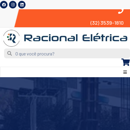
(32) 3539-1810