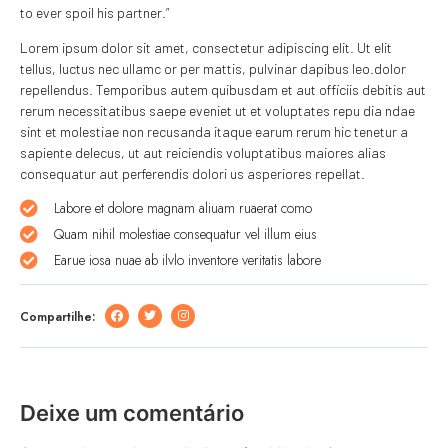
to ever spoil his partner.”
Lorem ipsum dolor sit amet, consectetur adipiscing elit. Ut elit
tellus, luctus nec ullamc or per mattis, pulvinar dapibus leo.dolor
repellendus. Temporibus autem quibusdam et aut officiis debitis aut
rerum necessitatibus saepe eveniet ut et voluptates repu dia ndae
sint et molestiae non recusanda itaque earum rerum hic tenetur a
sapiente delecus, ut aut reiciendis voluptatibus maiores alias
consequatur aut perferendis dolori us asperiores repellat.
Labore et dolore magnam aliuam ruaerat como
Quam nihil molestiae consequatur vel illum eius
Earue iosa nuae ab ilvlo inventore veritatis labore
Compartilhe:
Deixe um comentário