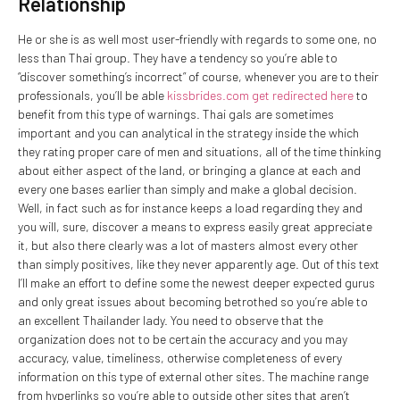
Relationship
He or she is as well most user-friendly with regards to some one, no
less than Thai group. They have a tendency so you’re able to
“discover something’s incorrect” of course, whenever you are to their
professionals, you’ll be able
kissbrides.com get redirected here
to
benefit from this type of warnings.
Thai gals are sometimes
important and you can analytical in the strategy inside the which
they rating proper care of men and situations, all of the time thinking
about either aspect of the land, or bringing a glance at each and
every one bases earlier than simply and make a global decision.
Well, in fact such as for instance keeps a load regarding they and
you will, sure, discover a means to express easily great appreciate
it, but also there clearly was a lot of masters almost every other
than simply positives, like they never apparently age. Out of this text
I’ll make an effort to define some the newest deeper expected gurus
and only great issues about becoming betrothed so you’re able to
an excellent Thailander lady. You need to observe that the
organization does not to be certain the accuracy and you may
accuracy, value, timeliness, otherwise completeness of every
information on this type of external other sites. The machine range
from hyperlinks so you’re able to outside other sites that aren’t