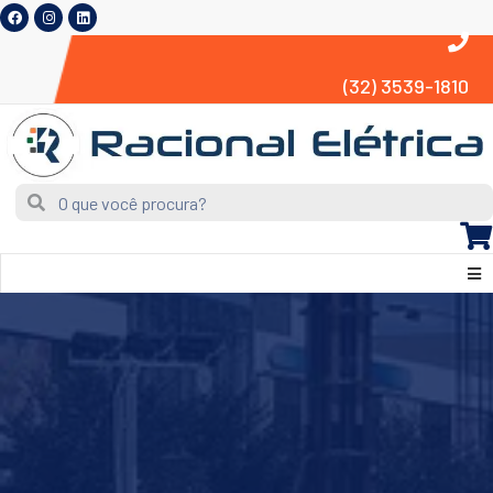
(32) 3539-1810