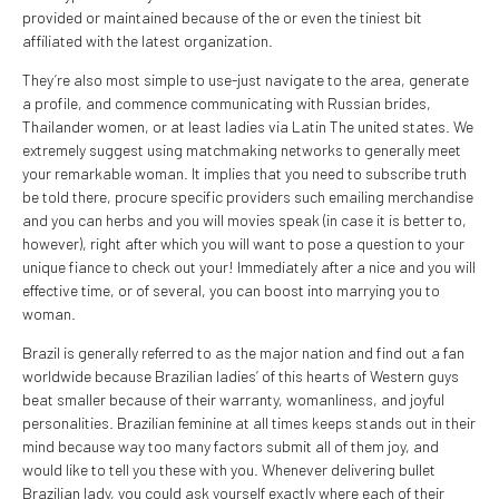
provided or maintained because of the or even the tiniest bit
affiliated with the latest organization.
They’re also most simple to use-just navigate to the area, generate
a profile, and commence communicating with Russian brides,
Thailander women, or at least ladies via Latin The united states. We
extremely suggest using matchmaking networks to generally meet
your remarkable woman. It implies that you need to subscribe truth
be told there, procure specific providers such emailing merchandise
and you can herbs and you will movies speak (in case it is better to,
however), right after which you will want to pose a question to your
unique fiance to check out your! Immediately after a nice and you will
effective time, or of several, you can boost into marrying you to
woman.
Brazil is generally referred to as the major nation and find out a fan
worldwide because Brazilian ladies’ of this hearts of Western guys
beat smaller because of their warranty, womanliness, and joyful
personalities. Brazilian feminine at all times keeps stands out in their
mind because way too many factors submit all of them joy, and
would like to tell you these with you. Whenever delivering bullet
Brazilian lady, you could ask yourself exactly where each of their