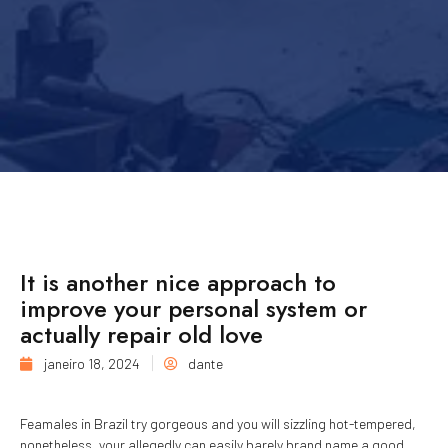
It is another nice approach to
improve your personal system or
actually repair old love
janeiro 18, 2024
dante
Feamales in Brazil try gorgeous and you will sizzling hot-tempered,
nonetheless, your allegedly can easily barely brand name a good