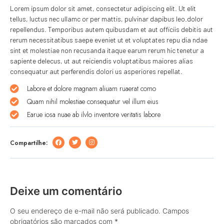
Lorem ipsum dolor sit amet, consectetur adipiscing elit. Ut elit
tellus, luctus nec ullamc or per mattis, pulvinar dapibus leo.dolor
repellendus. Temporibus autem quibusdam et aut officiis debitis aut
rerum necessitatibus saepe eveniet ut et voluptates repu dia ndae
sint et molestiae non recusanda itaque earum rerum hic tenetur a
sapiente delecus, ut aut reiciendis voluptatibus maiores alias
consequatur aut perferendis dolori us asperiores repellat.
Labore et dolore magnam aliuam ruaerat como
Quam nihil molestiae consequatur vel illum eius
Earue iosa nuae ab ilvlo inventore veritatis labore
Compartilhe:
Deixe um comentário
O seu endereço de e-mail não será publicado.
Campos
obrigatórios são marcados com
*