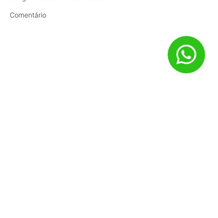
Comentário
Nome
*
E-mail
*
Site