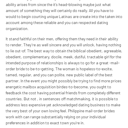
ability arises from since the it’s head-blowing maybe just what
amount of something they will certainly do really. All you have to
would to begin courting unique Latinas are create into the taken into
account among these reliable and you can respected dating
organization.
It stand faithful on their men, offering them they need in their ability
to render. They’re as well sincere and you will unlock, having nothing
to lie out-of. The best way to obtain the biblical obedient, agreeable,
obedient, complementary, docile, meek, dutiful, tractable girl for the
intended purpose of relationships is always to go for a great -mail-
order bride to be-to-getting. The woman is hopeless-to-excite,
tamed, regular, and you can polite, new public label of the best
partner. In the event you might possibly be trying to find more prices
energetic mailbox acquisition birdes-to-become, you ought to
feedback the cost having potential friends from completely different
countries. But not , in sentences off matchmaking, it is possible to
address less expensive yet acknowledged dating business to make
the very best of your own loving feel. Philippine mail-order brides
work with can range substantially relying on your individual
preferences in addition to exact town you’re in.