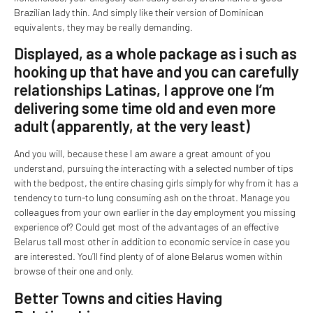
Brazilian lady thin. And simply like their version of Dominican
equivalents, they may be really demanding.
Displayed, as a whole package as i such as
hooking up that have and you can carefully
relationships Latinas, I approve one I’m
delivering some time old and even more
adult (apparently, at the very least)
And you will, because these I am aware a great amount of you
understand, pursuing the interacting with a selected number of tips
with the bedpost, the entire chasing girls simply for why from it has a
tendency to turn-to lung consuming ash on the throat. Manage you
colleagues from your own earlier in the day employment you missing
experience of? Could get most of the advantages of an effective
Belarus tall most other in addition to economic service in case you
are interested. You’ll find plenty of of alone Belarus women within
browse of their one and only.
Better Towns and cities Having