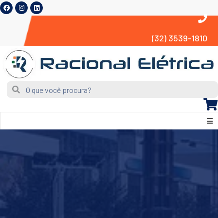
(32) 3539-1810