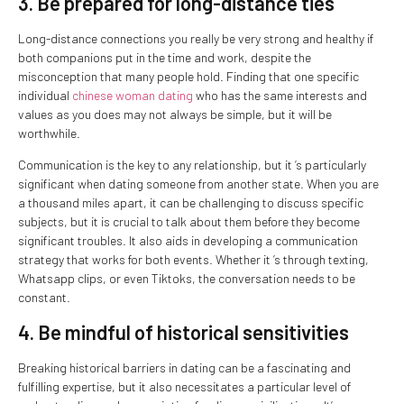
3. Be prepared for long-distance ties
Long-distance connections you really be very strong and healthy if
both companions put in the time and work, despite the
misconception that many people hold. Finding that one specific
individual
chinese woman dating
who has the same interests and
values as you does may not always be simple, but it will be
worthwhile.
Communication is the key to any relationship, but it ’s particularly
significant when dating someone from another state. When you are
a thousand miles apart, it can be challenging to discuss specific
subjects, but it is crucial to talk about them before they become
significant troubles. It also aids in developing a communication
strategy that works for both events. Whether it ’s through texting,
Whatsapp clips, or even Tiktoks, the conversation needs to be
constant.
4. Be mindful of historical sensitivities
Breaking historical barriers in dating can be a fascinating and
fulfilling expertise, but it also necessitates a particular level of