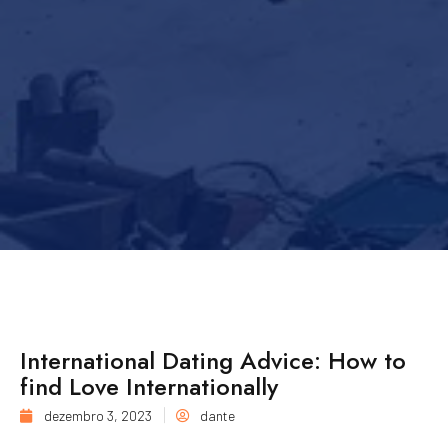
International Dating Advice: How to
find Love Internationally
dezembro 3, 2023
dante