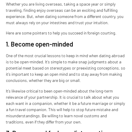
Whether you are living overseas, taking a space year or simply
traveling, finding enjoy overseas can be an exciting and fulfilling
experience. But, when dating someone from a different country, you
must always rely on your intestines and trust your intuition.
Here are some pointers to help you succeed in foreign courting.
1. Become open-minded
One of the most crucial lessons to keep in mind when dating abroad
is to be open-minded. It’s simple to make snap judgments about a
potential meet based on stereotypes or preexisting conceptions, so
it’s important to keep an open mind and to stay away from making
conclusions, whether they are big or small.
It’s likewise critical to been open-minded about the long-term
relevance of your partnership. It is crucial to talk about what you
each want in a companion, whether it be a future marriage or simply
a fun travel companion. This will help to stop future mistake and
misunderstandings. Be willing to learn novel customs and
traditions, even if they differ from your own.