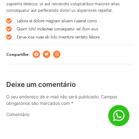
sapiente delecus, ut aut reiciendis voluptatibus maiores alias
consequatur aut perferendis dolori us asperiores repellat.
Labore et dolore magnam aliuam ruaerat como
Quam nihil molestiae consequatur vel illum eius
Earue iosa nuae ab ilvlo inventore veritatis labore
Compartilhe:
Deixe um comentário
O seu endereço de e-mail não será publicado.
Campos
obrigatórios são marcados com
*
Comentário