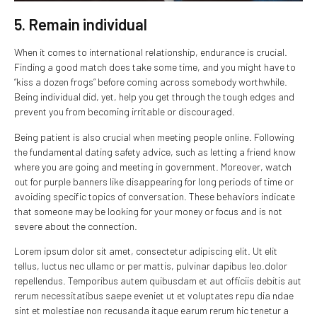
5. Remain individual
When it comes to international relationship, endurance is crucial.
Finding a good match does take some time, and you might have to
“kiss a dozen frogs” before coming across somebody worthwhile.
Being individual did, yet, help you get through the tough edges and
prevent you from becoming irritable or discouraged.
Being patient is also crucial when meeting people online. Following
the fundamental dating safety advice, such as letting a friend know
where you are going and meeting in government. Moreover, watch
out for purple banners like disappearing for long periods of time or
avoiding specific topics of conversation. These behaviors indicate
that someone may be looking for your money or focus and is not
severe about the connection.
Lorem ipsum dolor sit amet, consectetur adipiscing elit. Ut elit
tellus, luctus nec ullamc or per mattis, pulvinar dapibus leo.dolor
repellendus. Temporibus autem quibusdam et aut officiis debitis aut
rerum necessitatibus saepe eveniet ut et voluptates repu dia ndae
sint et molestiae non recusanda itaque earum rerum hic tenetur a