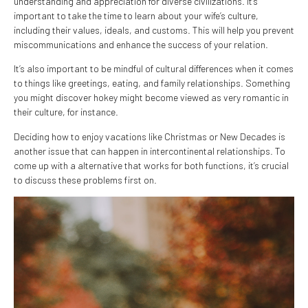
understanding and appreciation for diverse civilizations. It’s
important to take the time to learn about your wife’s culture,
including their values, ideals, and customs. This will help you prevent
miscommunications and enhance the success of your relation.
It’s also important to be mindful of cultural differences when it comes
to things like greetings, eating, and family relationships. Something
you might discover hokey might become viewed as very romantic in
their culture, for instance.
Deciding how to enjoy vacations like Christmas or New Decades is
another issue that can happen in intercontinental relationships. To
come up with a alternative that works for both functions, it’s crucial
to discuss these problems first on.