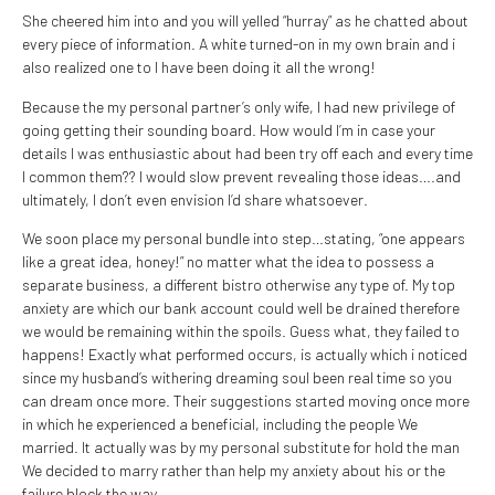
She cheered him into and you will yelled “hurray” as he chatted about
every piece of information. A white turned-on in my own brain and i
also realized one to I have been doing it all the wrong!
Because the my personal partner’s only wife, I had new privilege of
going getting their sounding board. How would I’m in case your
details I was enthusiastic about had been try off each and every time
I common them?? I would slow prevent revealing those ideas….and
ultimately, I don’t even envision I’d share whatsoever.
We soon place my personal bundle into step…stating, “one appears
like a great idea, honey!” no matter what the idea to possess a
separate business, a different bistro otherwise any type of. My top
anxiety are which our bank account could well be drained therefore
we would be remaining within the spoils. Guess what, they failed to
happens! Exactly what performed occurs, is actually which i noticed
since my husband’s withering dreaming soul been real time so you
can dream once more. Their suggestions started moving once more
in which he experienced a beneficial, including the people We
married. It actually was by my personal substitute for hold the man
We decided to marry rather than help my anxiety about his or the
failure block the way.