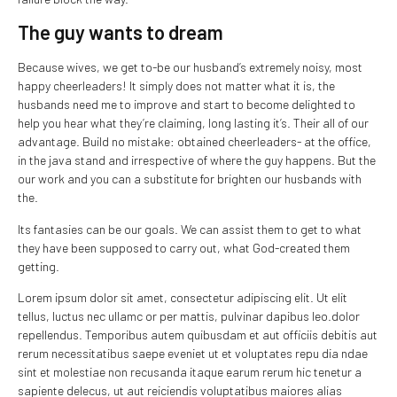
The guy wants to dream
Because wives, we get to-be our husband’s extremely noisy, most
happy cheerleaders! It simply does not matter what it is, the
husbands need me to improve and start to become delighted to
help you hear what they’re claiming, long lasting it’s. Their all of our
advantage. Build no mistake: obtained cheerleaders- at the office,
in the java stand and irrespective of where the guy happens. But the
our work and you can a substitute for brighten our husbands with
the.
Its fantasies can be our goals. We can assist them to get to what
they have been supposed to carry out, what God-created them
getting.
Lorem ipsum dolor sit amet, consectetur adipiscing elit. Ut elit
tellus, luctus nec ullamc or per mattis, pulvinar dapibus leo.dolor
repellendus. Temporibus autem quibusdam et aut officiis debitis aut
rerum necessitatibus saepe eveniet ut et voluptates repu dia ndae
sint et molestiae non recusanda itaque earum rerum hic tenetur a
sapiente delecus, ut aut reiciendis voluptatibus maiores alias