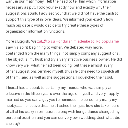
Early in our matrimony, I felt the need to tell him which information
necessary as put. I told your exactly how and exactly why their
suggestions stunk. I advised your that we did not have the cash to
support this type of in love ideas. We informed your exactly how
much big date it would decide to try create these types of
organization information functions.
More sluggish, We
zaЕЎto su Honduran mladenke toliko popularne
saw his spirit beginning to wither. We debated way more. I
contended from the many things, not simply company suggestions.
The object is, my husband try a very effective business owner. He did
know very well what he had been doing, but these almost every
other suggestions terrified myself, thus i felt the need to squelch all
of them…and as well as the suggestions, I squelched their soul.
Then…I had a speak to certainly my friends, who was simply an
effective in the fifteen years over the age of myself and very happily
married so you can a guy you to reminded me personally many my
hubby….an effective dreamer. I asked their just how she taken care
of all of his crazy information…along with her guidance changed my
personal position and you can our very own wedding. Just what did
she say?