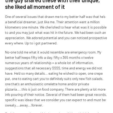
the guy shared these with their unique,
she liked all moment of it
One of several issues that drawn me to my better half was that he’s
a beneficial dreamer, just like me. Their attention went a million
kilometers one minute. We cherished to hear what was it is possible
to and you may just what was hit in the future. We had been such an
appreciation. We adored potential and you can noticed prospective
every where. Up to i got partnered.
No-one told me what it would resemble are emergency room. My
better half keeps fifty info a day. fifty x 365 months x twelve
numerous years of relationship = a whole lot of information,
suggestions that all necessary $$$$, time and energy we did not
have.
He’d so many details… eating he wished to open, one crepe
put, one to eating cart you to definitely suits only new fish salads,
one that’s an enthusiastic omelette home and/or private
pizzaria…..this is just on food company. There are plenty a lot more
info pouring of their notice. Several of them had been great records,
specific was ideas that we consider you can expect to and must be
sweaty….away….forever.