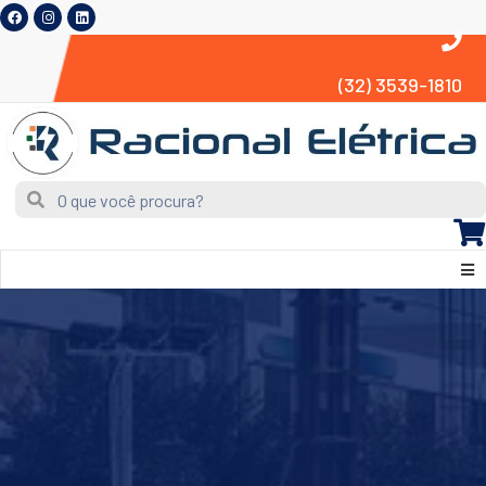
(32) 3539-1810