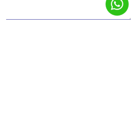
Nome
*
E-mail
*
Site
Salvar meus dados neste navegador para a próxima vez que
eu comentar.