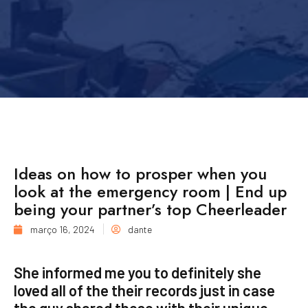
Ideas on how to prosper when you
look at the emergency room | End up
being your partner’s top Cheerleader
março 16, 2024
dante
She informed me you to definitely she
loved all of the their records just in case