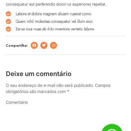
consequatur aut perferendis dolori us asperiores repellat.
Labore et dolore magnam aliuam ruaerat como
Quam nihil molestiae consequatur vel illum eius
Earue iosa nuae ab ilvlo inventore veritatis labore
Compartilhe:
Deixe um comentário
O seu endereço de e-mail não será publicado.
Campos
obrigatórios são marcados com
*
Comentário