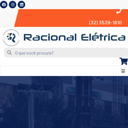
(32) 3539-1810