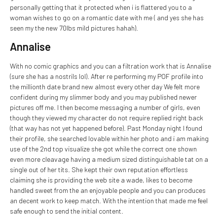
personally getting that it protected when i is flattered you to a
woman wishes to go on a romantic date with me ( and yes she has
seen my the new 70lbs mild pictures hahah).
Annalise
With no comic graphics and you can a filtration work that is Annalise
(sure she has a nostrils lol). After re performing my POF profile into
the millionth date brand new almost every other day We felt more
confident during my slimmer body and you may published newer
pictures off me. I then become messaging a number of girls, even
though they viewed my character do not require replied right back
(that way has not yet happened before). Past Monday night I found
their profile, she searched lovable within her photo and i am making
use of the 2nd top visualize she got while the correct one shown
even more cleavage having a medium sized distinguishable tat on a
single out of her tits. She kept their own reputation effortless
claiming she is providing the web site a wade, likes to become
handled sweet from the an enjoyable people and you can produces
an decent work to keep match. With the intention that made me feel
safe enough to send the initial content.