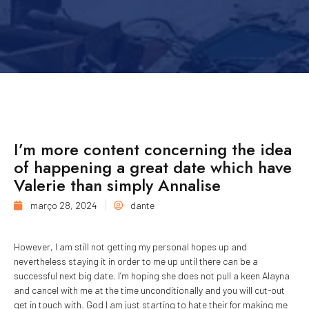
I’m more content concerning the idea
of happening a great date which have
Valerie than simply Annalise
março 28, 2024
dante
However, I am still not getting my personal hopes up and
nevertheless staying it in order to me up until there can be a
successful next big date. I’m hoping she does not pull a keen Alayna
and cancel with me at the time unconditionally and you will cut-out
get in touch with. God I am just starting to hate their for making me