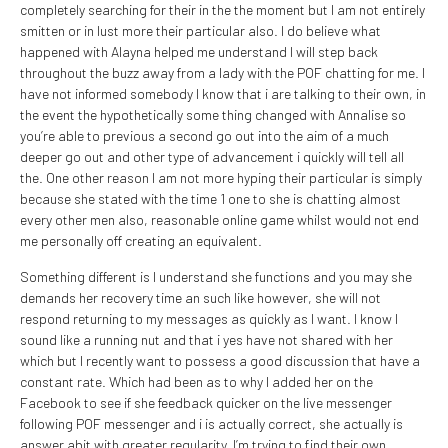
completely searching for their in the the moment but I am not entirely
smitten or in lust more their particular also. I do believe what
happened with Alayna helped me understand I will step back
throughout the buzz away from a lady with the POF chatting for me. I
have not informed somebody I know that i are talking to their own, in
the event the hypothetically some thing changed with Annalise so
you’re able to previous a second go out into the aim of a much
deeper go out and other type of advancement i quickly will tell all
the. One other reason I am not more hyping their particular is simply
because she stated with the time 1 one to she is chatting almost
every other men also, reasonable online game whilst would not end
me personally off creating an equivalent.
Something different is I understand she functions and you may she
demands her recovery time an such like however, she will not
respond returning to my messages as quickly as I want. I know I
sound like a running nut and that i yes have not shared with her
which but I recently want to possess a good discussion that have a
constant rate. Which had been as to why I added her on the
Facebook to see if she feedback quicker on the live messenger
following POF messenger and i is actually correct, she actually is
answer abit with greater regularity. I’m trying to find their own