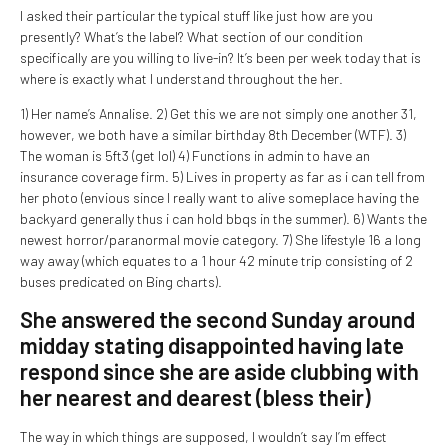
I asked their particular the typical stuff like just how are you
presently? What’s the label? What section of our condition
specifically are you willing to live-in? It’s been per week today that is
where is exactly what I understand throughout the her.
1) Her name’s Annalise. 2) Get this we are not simply one another 31,
however, we both have a similar birthday 8th December (WTF). 3)
The woman is 5ft3 (get lol) 4) Functions in admin to have an
insurance coverage firm. 5) Lives in property as far as i can tell from
her photo (envious since I really want to alive someplace having the
backyard generally thus i can hold bbqs in the summer). 6) Wants the
newest horror/paranormal movie category. 7) She lifestyle 16 a long
way away (which equates to a 1 hour 42 minute trip consisting of 2
buses predicated on Bing charts).
She answered the second Sunday around
midday stating disappointed having late
respond since she are aside clubbing with
her nearest and dearest (bless their)
The way in which things are supposed, I wouldn’t say I’m effect