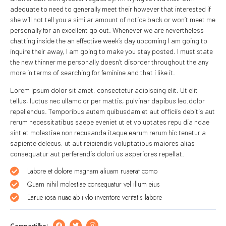
adequate to need to generally meet their however that interested if
she will not tell you a similar amount of notice back or won’t meet me
personally for an excellent go out. Whenever we are nevertheless
chatting inside the an effective week’s day upcoming I am going to
inquire their away, I am going to make you stay posted. I must state
the new thinner me personally doesn’t disorder throughout the any
more in terms of searching for feminine and that i like it.
Lorem ipsum dolor sit amet, consectetur adipiscing elit. Ut elit
tellus, luctus nec ullamc or per mattis, pulvinar dapibus leo.dolor
repellendus. Temporibus autem quibusdam et aut officiis debitis aut
rerum necessitatibus saepe eveniet ut et voluptates repu dia ndae
sint et molestiae non recusanda itaque earum rerum hic tenetur a
sapiente delecus, ut aut reiciendis voluptatibus maiores alias
consequatur aut perferendis dolori us asperiores repellat.
Labore et dolore magnam aliuam ruaerat como
Quam nihil molestiae consequatur vel illum eius
Earue iosa nuae ab ilvlo inventore veritatis labore
Compartilhe: