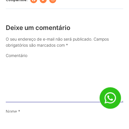
Deixe um comentário
O seu endereço de e-mail não será publicado.
Campos
obrigatórios são marcados com
*
Comentário
Nome
*