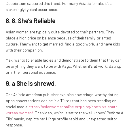
Debbie Lum captured this trend. For many Asiatic female, it’s a
sickeningly typical occurrence.
8. 8. She’s Reliable
Asian women are typically quite devoted to their partners. They
place a high price on balance because of their family-oriented
culture. They want to get married, find a good work, and have kids
with their companion.
Maki wants to enable ladies and demonstrate to them that they can
be anything they want to be with Aagc. Whether it’s at work, dating,
or in their personal existence.
9. a She is shrewd.
One Asiatic American publisher explains how cringe-worthy dating
apps conversations can be in a Tiktok that has been trending on
social media
https://asianwomenonline.org/blog/north-vs-south-
korean-women/
. The video, which is set to the well-known” Perform A
Flip” music, depicts her Hinge profile rapid and unexpected suitor
response.