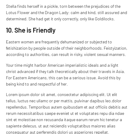
Stella finds herself in a pickle, torn between the prejudices of the
Lotus Flower and the Dragon Lady: calm and kind, still assured and
determined. She had get it only correctly, only like Goldilocks.
10. She is Friendly
Eastern women are frequently dehumanized or subjected to
fetishization by people outside of their neighborhoods. Feistyization,
according to authorities, can result in risky, violent sexual manners.
Your time might harbor American imperialistic ideals and a light
christ advanced if they talk theoretically about their travels in Asia.
For Eastern Americans, this can be a serious issue. Avoid this by
being kind to and respectful of her.
Lorem ipsum dolor sit amet, consectetur adipiscing elit. Ut elit
tellus, luctus nec ullamc or per mattis, pulvinar dapibus leo.dolor
repellendus. Temporibus autem quibusdam et aut officiis debitis aut
rerum necessitatibus saepe eveniet ut et voluptates repu dia ndae
sint et molestiae non recusanda itaque earum rerum hic tenetur a
sapiente delecus, ut aut reiciendis voluptatibus maiores alias
consequatur aut perferendis dolori us asperiores repellat.