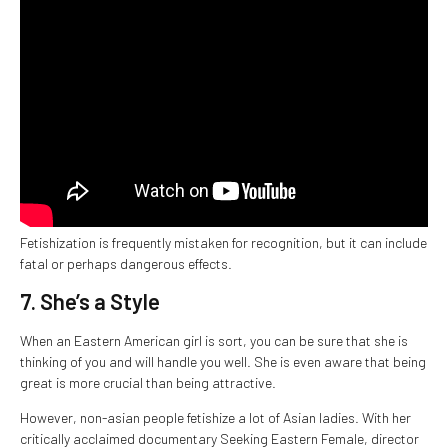
Fetishization is frequently mistaken for recognition, but it can include
fatal or perhaps dangerous effects.
7. She’s a Style
When an Eastern American girl is sort, you can be sure that she is
thinking of you and will handle you well. She is even aware that being
great is more crucial than being attractive.
However, non-asian people fetishize a lot of Asian ladies. With her
critically acclaimed documentary Seeking Eastern Female, director