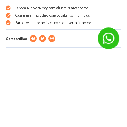
Labore et dolore magnam aliuam ruaerat como
Quam nihil molestiae consequatur vel illum eius
Earue iosa nuae ab ilvlo inventore veritatis labore
Compartilhe:
Deixe um comentário
O seu endereço de e-mail não será publicado.
Campos
obrigatórios são marcados com
*
Comentário