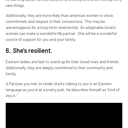
new things.
Additionally, they are more likely than american women to show
commitment and respect in their connections. This may be
advantageous for a long-term relationship. An adaptable Asiatic
woman can make a wonderful life partner. She will be a wonderful
source of support for you and your family.
6.. She’s resilient.
Eastern ladies are fast to stand up for their loved ones and friends.
Additionally, they are deeply committed to their community and
family.
A Parisian you met on tinder starts talking to you in an Eastern
language as you’re at a pretty pub. He describes himself as “kind of
into it.”