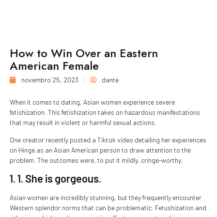
How to Win Over an Eastern
American Female
novembro 25, 2023
dante
When it comes to dating, Asian women experience severe
fetishization. This fetishization takes on hazardous manifestations
that may result in violent or harmful sexual actions.
One creator recently posted a Tiktok video detailing her experiences
on Hinge as an Asian American person to draw attention to the
problem. The outcomes were, to put it mildly, cringe-worthy.
1. 1. She is gorgeous.
Asian women are incredibly stunning, but they frequently encounter
Western splendor norms that can be problematic. Fetushization and