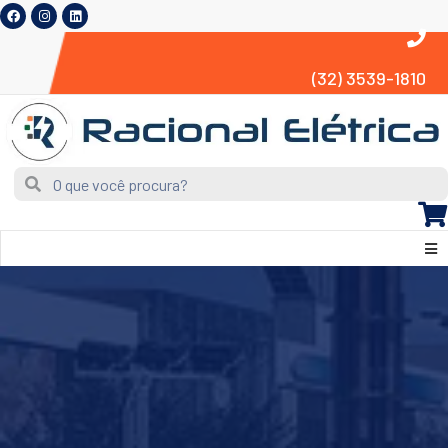
(32) 3539-1810