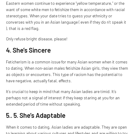
Eastern women continue to experience “yellow temperature,” or the
want of some white men to fetishize them in accordance with racial
stereotypes. When your date tries to guess your ethnicity or
converses with you in an Asian language ( even if they do n’t speak it
), that is a red flag.
Only refuse bright disease, please!
4. She’s Sincere
Feticherism is a common issue for many Asian women when it comes
to dating. When non-asian males fetishize Asian girls, they view them
as objects or encounters. This type of racism has the potential to
have negative, actually fatal, effects.
It’s crucial to keep in mind that many Asian ladies are timid. It’s
perhaps not a signal of interest if they keep staring at you for an
extended period of time without speaking.
5.. 5. She’s Adaptable
When it comes to dating, Asian ladies are adaptable. They are open
to learning about various cultures and lifestyles and are willing to try