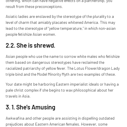
othering, which can have negative effects on a partnership, you
result from these preconceptions.
Asiatic ladies are enslaved by the stereotype of the plurality to a
level of charm that amiably placates whitened America. This may
lead to the stereotype of “yellow temperature,” in which non-asian
people fetishize Asian women.
2.2. She is shrewd.
Asian people who use the name to sorrow white males who fetishize
them based on dangerous stereotypes have reclaimed the
racialized patriarchy of yellow fever. The Lotus Flower/dragon Lady
triple bind and the Model Minority Myth are two examples of these.
Your date might be harboring Eastern imperialist ideals or having a
pale christ complex if she begins to wax philosophical about her
travels in Asia.
3. 1. She’s Amusing
Awkwafina and other people are assisting in dispelling outdated
prejudices about Eastern American females. However, some