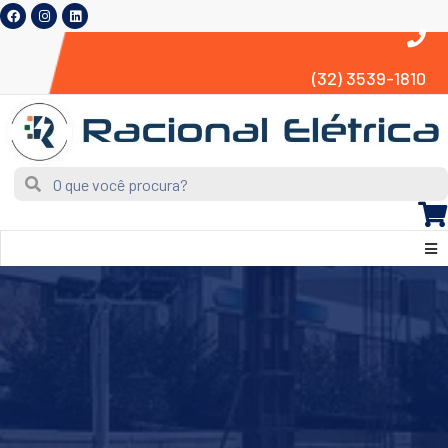
(32) 3539-1810