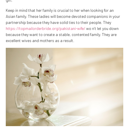
girl.
Keep in mind that her family is crucial to her when looking for an
Asian family. These ladies will become devoted companions in your
partnership because they have solid ties to their people. They
https://topmailorderbride.org/pakistani-wife/
wo n’t let you down
because they want to create a stable, contented family. They are
excellent wives and mothers as a result.