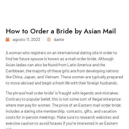
How to Order a Bride by Asian Mail
agosto 11, 2023
dante
A woman who registers on an international dating site in order to
find her future spouse is known as a mail-order bride. Although
Asian ladies can also be found from Latin America and the
Caribbean, the majority of these girls are from developing nations
like China, Japan, and Vietnam. These women are typically prepared
to move abroad and begin a fresh life with their foreign husbands.
The phrase”mail order bride” is fraught with legends and mistakes.
Contrary to popular belief, this is not some sort of illegal enterprise
where men pay for women. The price of an Eastern mail-order bride
includes a dating site membership, contacts, gifts, and vacation
costs for in-person meetings. Make sure to research websites and
exercise caution to avoid hoaxes if you’re interested in an Eastern