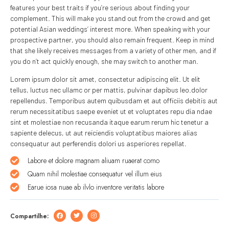
features your best traits if you’re serious about finding your
complement. This will make you stand out from the crowd and get
potential Asian weddings’ interest more. When speaking with your
prospective partner, you should also remain frequent. Keep in mind
that she likely receives messages from a variety of other men, and if
you do n’t act quickly enough, she may switch to another man.
Lorem ipsum dolor sit amet, consectetur adipiscing elit. Ut elit
tellus, luctus nec ullamc or per mattis, pulvinar dapibus leo.dolor
repellendus. Temporibus autem quibusdam et aut officiis debitis aut
rerum necessitatibus saepe eveniet ut et voluptates repu dia ndae
sint et molestiae non recusanda itaque earum rerum hic tenetur a
sapiente delecus, ut aut reiciendis voluptatibus maiores alias
consequatur aut perferendis dolori us asperiores repellat.
Labore et dolore magnam aliuam ruaerat como
Quam nihil molestiae consequatur vel illum eius
Earue iosa nuae ab ilvlo inventore veritatis labore
Compartilhe: