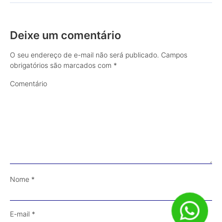
Deixe um comentário
O seu endereço de e-mail não será publicado.
Campos
obrigatórios são marcados com
*
Comentário
Nome
*
E-mail
*