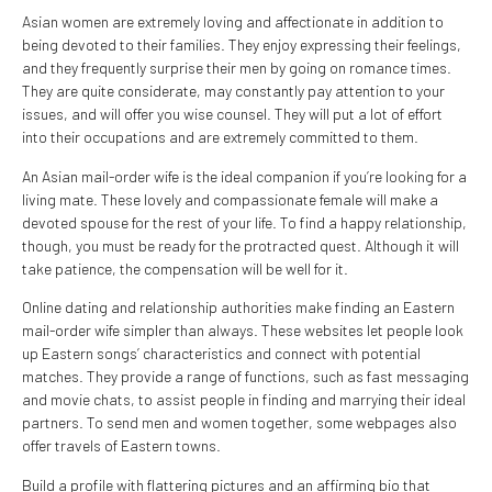
Asian women are extremely loving and affectionate in addition to
being devoted to their families. They enjoy expressing their feelings,
and they frequently surprise their men by going on romance times.
They are quite considerate, may constantly pay attention to your
issues, and will offer you wise counsel. They will put a lot of effort
into their occupations and are extremely committed to them.
An Asian mail-order wife is the ideal companion if you’re looking for a
living mate. These lovely and compassionate female will make a
devoted spouse for the rest of your life. To find a happy relationship,
though, you must be ready for the protracted quest. Although it will
take patience, the compensation will be well for it.
Online dating and relationship authorities make finding an Eastern
mail-order wife simpler than always. These websites let people look
up Eastern songs’ characteristics and connect with potential
matches. They provide a range of functions, such as fast messaging
and movie chats, to assist people in finding and marrying their ideal
partners. To send men and women together, some webpages also
offer travels of Eastern towns.
Build a profile with flattering pictures and an affirming bio that