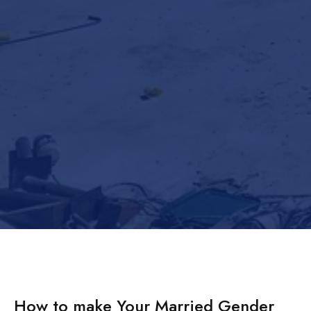
How to make Your Married Gender