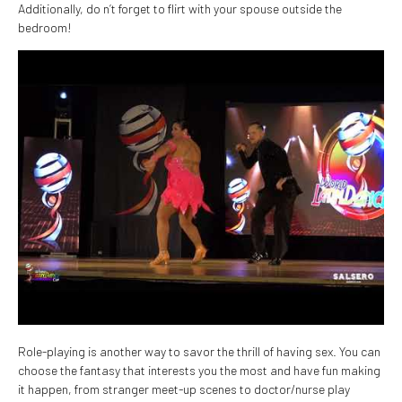
Additionally, do n’t forget to flirt with your spouse outside the
bedroom!
Role-playing is another way to savor the thrill of having sex. You can
choose the fantasy that interests you the most and have fun making
it happen, from stranger meet-up scenes to doctor/nurse play