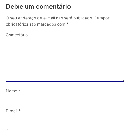
Deixe um comentário
O seu endereço de e-mail não será publicado.
Campos
obrigatórios são marcados com
*
Comentário
Nome
*
E-mail
*