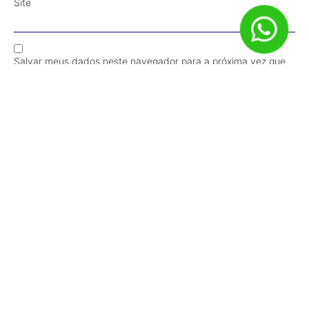
Site
Salvar meus dados neste navegador para a próxima vez que
eu comentar.
Receba Conteúdos em Primeira Mão!
Inscrever