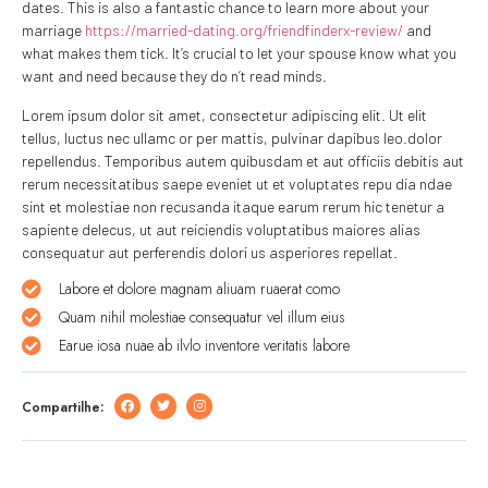
dates. This is also a fantastic chance to learn more about your
marriage
https://married-dating.org/friendfinderx-review/
and
what makes them tick. It’s crucial to let your spouse know what you
want and need because they do n’t read minds.
Lorem ipsum dolor sit amet, consectetur adipiscing elit. Ut elit
tellus, luctus nec ullamc or per mattis, pulvinar dapibus leo.dolor
repellendus. Temporibus autem quibusdam et aut officiis debitis aut
rerum necessitatibus saepe eveniet ut et voluptates repu dia ndae
sint et molestiae non recusanda itaque earum rerum hic tenetur a
sapiente delecus, ut aut reiciendis voluptatibus maiores alias
consequatur aut perferendis dolori us asperiores repellat.
Labore et dolore magnam aliuam ruaerat como
Quam nihil molestiae consequatur vel illum eius
Earue iosa nuae ab ilvlo inventore veritatis labore
Compartilhe: