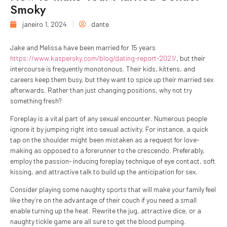
Smoky
janeiro 1, 2024
dante
Jake and Melissa have been married for 15 years
https://www.kaspersky.com/blog/dating-report-2021/
, but their
intercourse is frequently monotonous. Their kids, kittens, and
careers keep them busy, but they want to spice up their married sex
afterwards. Rather than just changing positions, why not try
something fresh?
Foreplay is a vital part of any sexual encounter. Numerous people
ignore it by jumping right into sexual activity. For instance, a quick
tap on the shoulder might been mistaken as a request for love-
making as opposed to a forerunner to the crescendo. Preferably,
employ the passion- inducing foreplay technique of eye contact, soft
kissing, and attractive talk to build up the anticipation for sex.
Consider playing some naughty sports that will make your family feel
like they’re on the advantage of their couch if you need a small
enable turning up the heat. Rewrite the jug, attractive dice, or a
naughty tickle game are all sure to get the blood pumping.