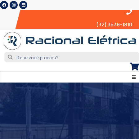
(32) 3539-1810