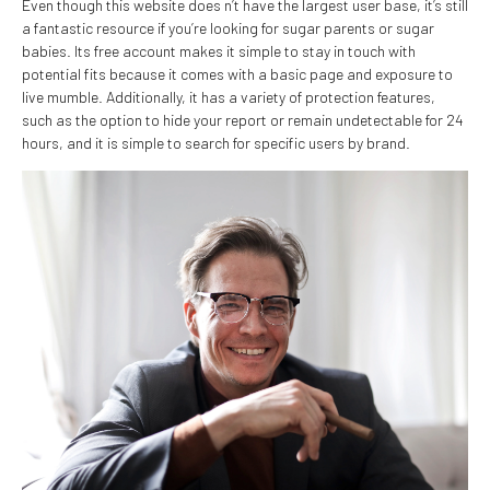
Even though this website does n’t have the largest user base, it’s still
a fantastic resource if you’re looking for sugar parents or sugar
babies. Its free account makes it simple to stay in touch with
potential fits because it comes with a basic page and exposure to
live mumble. Additionally, it has a variety of protection features,
such as the option to hide your report or remain undetectable for 24
hours, and it is simple to search for specific users by brand.