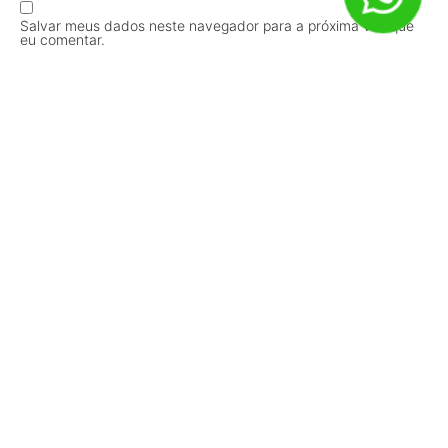
Salvar meus dados neste navegador para a próxima vez que
eu comentar.
Receba Conteúdos em Primeira Mão!
Inscrever