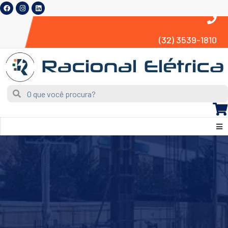
(32) 3539-1810