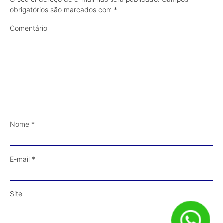
obrigatórios são marcados com
*
Comentário
Nome
*
E-mail
*
Site