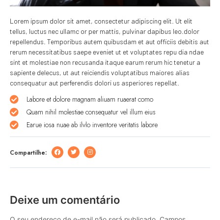
Lorem ipsum dolor sit amet, consectetur adipiscing elit. Ut elit
tellus, luctus nec ullamc or per mattis, pulvinar dapibus leo.dolor
repellendus. Temporibus autem quibusdam et aut officiis debitis aut
rerum necessitatibus saepe eveniet ut et voluptates repu dia ndae
sint et molestiae non recusanda itaque earum rerum hic tenetur a
sapiente delecus, ut aut reiciendis voluptatibus maiores alias
consequatur aut perferendis dolori us asperiores repellat.
Labore et dolore magnam aliuam ruaerat como
Quam nihil molestiae consequatur vel illum eius
Earue iosa nuae ab ilvlo inventore veritatis labore
Compartilhe:
Deixe um comentário
O seu endereço de e-mail não será publicado.
Campos