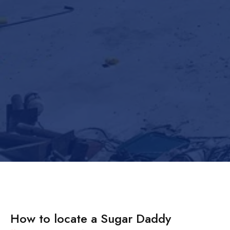
How to locate a Sugar Daddy