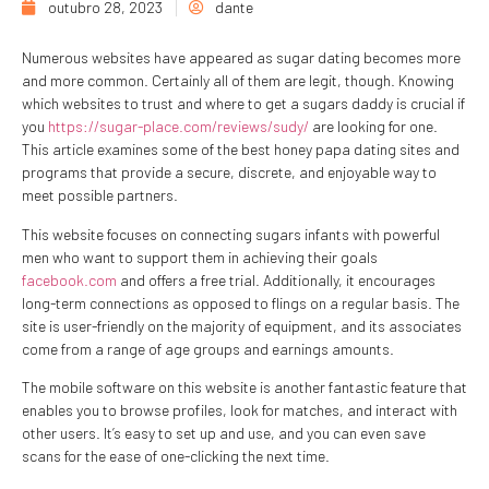
outubro 28, 2023
dante
Numerous websites have appeared as sugar dating becomes more
and more common. Certainly all of them are legit, though. Knowing
which websites to trust and where to get a sugars daddy is crucial if
you
https://sugar-place.com/reviews/sudy/
are looking for one.
This article examines some of the best honey papa dating sites and
programs that provide a secure, discrete, and enjoyable way to
meet possible partners.
This website focuses on connecting sugars infants with powerful
men who want to support them in achieving their goals
facebook.com
and offers a free trial. Additionally, it encourages
long-term connections as opposed to flings on a regular basis. The
site is user-friendly on the majority of equipment, and its associates
come from a range of age groups and earnings amounts.
The mobile software on this website is another fantastic feature that
enables you to browse profiles, look for matches, and interact with
other users. It’s easy to set up and use, and you can even save
scans for the ease of one-clicking the next time.