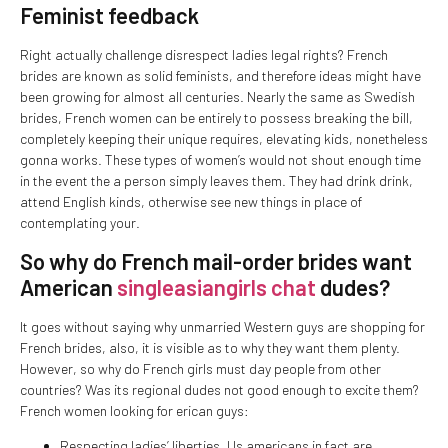
Feminist feedback
Right actually challenge disrespect ladies legal rights? French
brides are known as solid feminists, and therefore ideas might have
been growing for almost all centuries. Nearly the same as Swedish
brides, French women can be entirely to possess breaking the bill,
completely keeping their unique requires, elevating kids, nonetheless
gonna works. These types of women’s would not shout enough time
in the event the a person simply leaves them. They had drink drink,
attend English kinds, otherwise see new things in place of
contemplating your.
So why do French mail-order brides want
American
singleasiangirls chat
dudes?
It goes without saying why unmarried Western guys are shopping for
French brides, also, it is visible as to why they want them plenty.
However, so why do French girls must day people from other
countries? Was its regional dudes not good enough to excite them?
French women looking for erican guys:
Respecting ladies’ liberties. Us americans in fact are