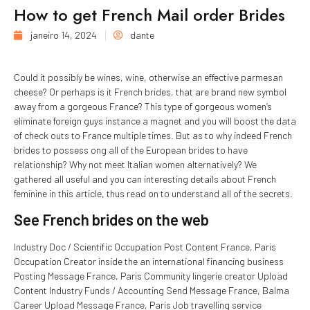
How to get French Mail order Brides
janeiro 14, 2024
dante
Could it possibly be wines, wine, otherwise an effective parmesan
cheese? Or perhaps is it French brides, that are brand new symbol
away from a gorgeous France? This type of gorgeous women’s
eliminate foreign guys instance a magnet and you will boost the data
of check outs to France multiple times. But as to why indeed French
brides to possess ong all of the European brides to have
relationship? Why not meet Italian women alternatively? We
gathered all useful and you can interesting details about French
feminine in this article, thus read on to understand all of the secrets.
See French brides on the web
Industry Doc / Scientific Occupation Post Content France, Paris
Occupation Creator inside the an international financing business
Posting Message France, Paris Community lingerie creator Upload
Content Industry Funds / Accounting Send Message France, Balma
Career Upload Message France, Paris Job travelling service