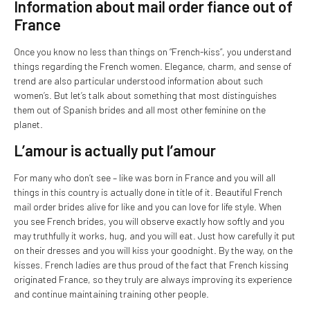
Information about mail order fiance out of
France
Once you know no less than things on “French-kiss”, you understand
things regarding the French women. Elegance, charm, and sense of
trend are also particular understood information about such
women’s. But let’s talk about something that most distinguishes
them out of Spanish brides and all most other feminine on the
planet.
L’amour is actually put l’amour
For many who don’t see – like was born in France and you will all
things in this country is actually done in title of it. Beautiful French
mail order brides alive for like and you can love for life style. When
you see French brides, you will observe exactly how softly and you
may truthfully it works, hug, and you will eat. Just how carefully it put
on their dresses and you will kiss your goodnight. By the way, on the
kisses. French ladies are thus proud of the fact that French kissing
originated France, so they truly are always improving its experience
and continue maintaining training other people.