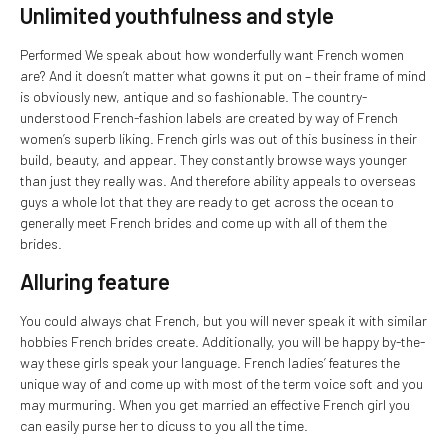
Unlimited youthfulness and style
Performed We speak about how wonderfully want French women
are? And it doesn’t matter what gowns it put on – their frame of mind
is obviously new, antique and so fashionable. The country-
understood French-fashion labels are created by way of French
women’s superb liking. French girls was out of this business in their
build, beauty, and appear. They constantly browse ways younger
than just they really was. And therefore ability appeals to overseas
guys a whole lot that they are ready to get across the ocean to
generally meet French brides and come up with all of them the
brides.
Alluring feature
You could always chat French, but you will never speak it with similar
hobbies French brides create. Additionally, you will be happy by-the-
way these girls speak your language. French ladies’ features the
unique way of and come up with most of the term voice soft and you
may murmuring. When you get married an effective French girl you
can easily purse her to dicuss to you all the time.