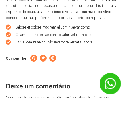
sint et molestiae non recusanda itaque earum rerum hic tenetur a
sapiente delecus, ut aut reiciendis voluptatibus maiores alias
consequatur aut perferendis dolori us asperiores repellat.
Labore et dolore magnam aliuam ruaerat como
Quam nihil molestiae consequatur vel illum eius
Earue iosa nuae ab ilvlo inventore veritatis labore
Compartilhe:
Deixe um comentário
O seu endereço de e-mail não será publicado.
Campos
obrigatórios são marcados com
*
Comentário