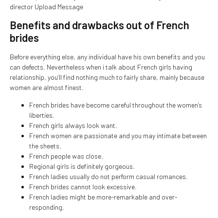
director Upload Message
Benefits and drawbacks out of French
brides
Before everything else, any individual have his own benefits and you
can defects. Nevertheless when i talk about French girls having
relationship, you’ll find nothing much to fairly share, mainly because
women are almost finest.
French brides have become careful throughout the women’s
liberties.
French girls always look want.
French women are passionate and you may intimate between
the sheets.
French people was close.
Regional girls is definitely gorgeous.
French ladies usually do not perform casual romances.
French brides cannot look excessive.
French ladies might be more-remarkable and over-
responding.