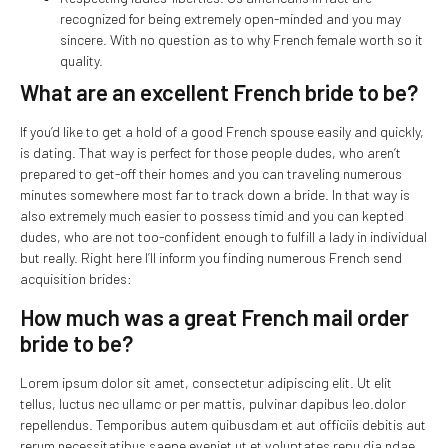
recognized for being extremely open-minded and you may
sincere. With no question as to why French female worth so it
quality.
What are an excellent French bride to be?
If you’d like to get a hold of a good French spouse easily and quickly,
is dating. That way is perfect for those people dudes, who aren’t
prepared to get-off their homes and you can traveling numerous
minutes somewhere most far to track down a bride. In that way is
also extremely much easier to possess timid and you can kepted
dudes, who are not too-confident enough to fulfill a lady in individual
but really. Right here I’ll inform you finding numerous French send
acquisition brides:
How much was a great French mail order
bride to be?
Lorem ipsum dolor sit amet, consectetur adipiscing elit. Ut elit
tellus, luctus nec ullamc or per mattis, pulvinar dapibus leo.dolor
repellendus. Temporibus autem quibusdam et aut officiis debitis aut
rerum necessitatibus saepe eveniet ut et voluptates repu dia ndae