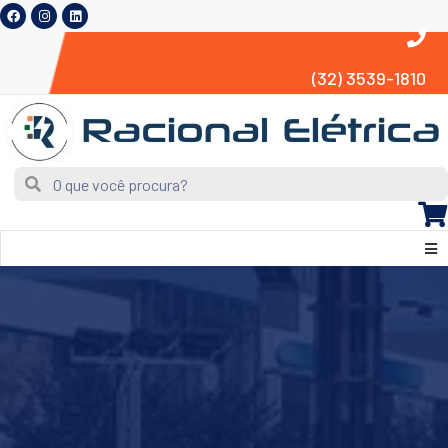
(32) 3539-1810