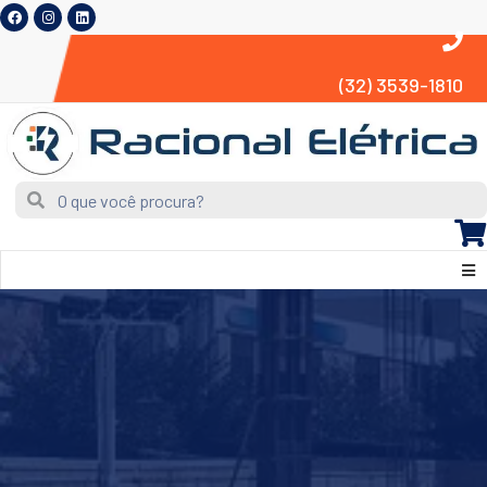
(32) 3539-1810