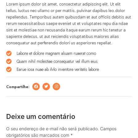
Lorem ipsum dolor sit amet, consectetur adipiscing elit. Ut elit
tellus, luctus nec ullamc or per mattis, pulvinar dapibus leo.dolor
repellendus. Temporibus autem quibusdam et aut officiis debitis aut
rerum necessitatibus saepe eveniet ut et voluptates repu dia ndae
sint et molestiae non recusanda itaque earum rerum hic tenetur a
sapiente delecus, ut aut reiciendis voluptatibus maiores alias
consequatur aut perferendis dolori us asperiores repellat.
Labore et dolore magnam aliuam ruaerat como
Quam nihil molestiae consequatur vel illum eius
Earue iosa nuae ab ilvlo inventore veritatis labore
Compartilhe:
Deixe um comentário
O seu endereço de e-mail não será publicado.
Campos
obrigatórios são marcados com
*