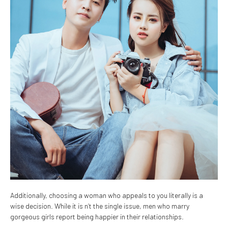
Additionally, choosing a woman who appeals to you literally is a
wise decision. While it is n’t the single issue, men who marry
gorgeous girls report being happier in their relationships.