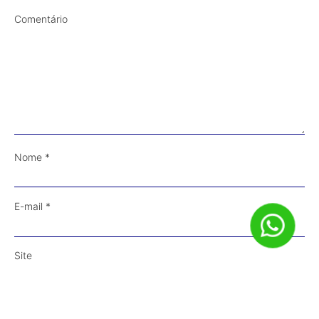
Comentário
Nome
*
E-mail
*
Site
Salvar meus dados neste navegador para a próxima vez que