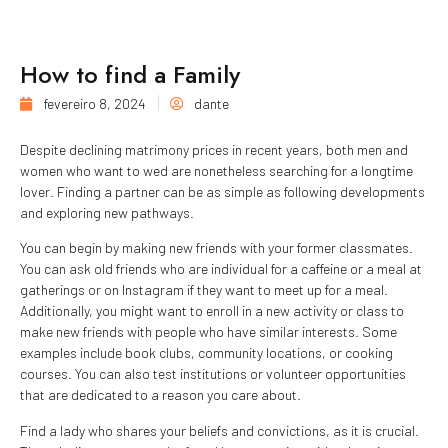
How to find a Family
fevereiro 8, 2024
dante
Despite declining matrimony prices in recent years, both men and
women who want to wed are nonetheless searching for a longtime
lover. Finding a partner can be as simple as following developments
and exploring new pathways.
You can begin by making new friends with your former classmates.
You can ask old friends who are individual for a caffeine or a meal at
gatherings or on Instagram if they want to meet up for a meal.
Additionally, you might want to enroll in a new activity or class to
make new friends with people who have similar interests. Some
examples include book clubs, community locations, or cooking
courses. You can also test institutions or volunteer opportunities
that are dedicated to a reason you care about.
Find a lady who shares your beliefs and convictions, as it is crucial.