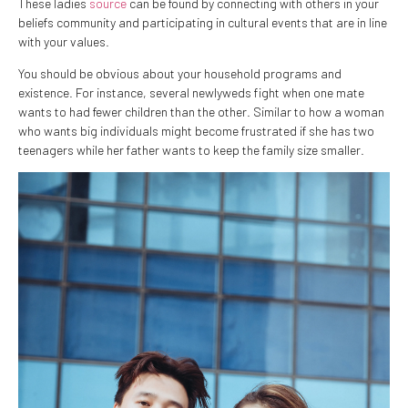
These ladies
source
can be found by connecting with others in your
beliefs community and participating in cultural events that are in line
with your values.
You should be obvious about your household programs and
existence. For instance, several newlyweds fight when one mate
wants to had fewer children than the other. Similar to how a woman
who wants big individuals might become frustrated if she has two
teenagers while her father wants to keep the family size smaller.