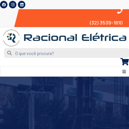
(32) 3539-1810