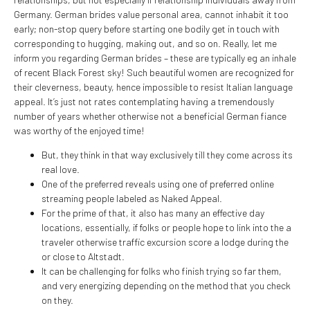
Germany. German brides value personal area, cannot inhabit it too
early; non-stop query before starting one bodily get in touch with
corresponding to hugging, making out, and so on.
Really, let me
inform you regarding German brides – these are typically eg an inhale
of recent Black Forest sky! Such beautiful women are recognized for
their cleverness, beauty, hence impossible to resist Italian language
appeal. It’s just not rates contemplating having a tremendously
number of years whether otherwise not a beneficial German fiance
was worthy of the enjoyed time!
But, they think in that way exclusively till they come across its
real love.
One of the preferred reveals using one of preferred online
streaming people labeled as Naked Appeal.
For the prime of that, it also has many an effective day
locations, essentially, if folks or people hope to link into the a
traveler otherwise traffic excursion score a lodge during the
or close to Altstadt.
It can be challenging for folks who finish trying so far them,
and very energizing depending on the method that you check
on they.