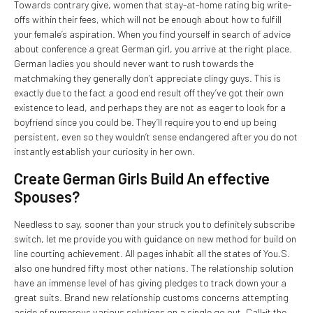
Towards contrary give, women that stay-at-home rating big write-
offs within their fees, which will not be enough about how to fulfill
your female’s aspiration. When you find yourself in search of advice
about conference a great German girl, you arrive at the right place.
German ladies you should never want to rush towards the
matchmaking they generally don’t appreciate clingy guys. This is
exactly due to the fact a good end result off they’ve got their own
existence to lead, and perhaps they are not as eager to look for a
boyfriend since you could be. They’ll require you to end up being
persistent, even so they wouldn’t sense endangered after you do not
instantly establish your curiosity in her own.
Create German Girls Build An effective
Spouses?
Needless to say, sooner than your struck you to definitely subscribe
switch, let me provide you with guidance on new method for build on
line courting achievement. All pages inhabit all the states of You.S.
also one hundred fifty most other nations. The relationship solution
have an immense level of has giving pledges to track down your a
great suits. Brand new relationship customs concerns attempting
aside of numerous various solutions on a single go out. Call-it the