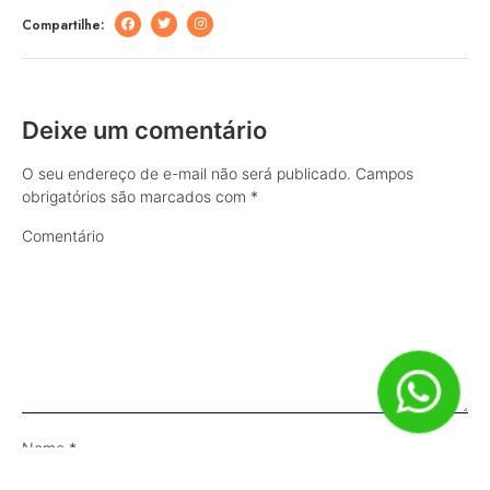
Compartilhe:
Deixe um comentário
O seu endereço de e-mail não será publicado.
Campos
obrigatórios são marcados com
*
Comentário
Nome
*