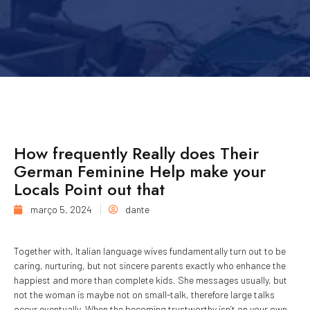
How frequently Really does Their
German Feminine Help make your
Locals Point out that
março 5, 2024
dante
Together with, Italian language wives fundamentally turn out to be
caring, nurturing, but not sincere parents exactly who enhance the
happiest and more than complete kids. She messages usually, but
not the woman is maybe not on small-talk, therefore large talks
occur eventually. When the becoming trustworthy isn’t on your own