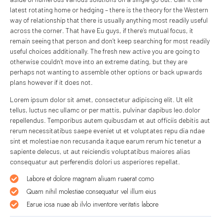
latest rotating home or hedging – there is the theory for the Western
way of relationship that there is usually anything most readily useful
across the corner. That have Eu guys, if there’s mutual focus, it
remain seeing that person and don’t keep searching for most readily
useful choices additionally. The fresh new active you are going to
otherwise couldn’t move into an extreme dating, but they are
perhaps not wanting to assemble other options or back upwards
plans however if it does not.
Lorem ipsum dolor sit amet, consectetur adipiscing elit. Ut elit
tellus, luctus nec ullamc or per mattis, pulvinar dapibus leo.dolor
repellendus. Temporibus autem quibusdam et aut officiis debitis aut
rerum necessitatibus saepe eveniet ut et voluptates repu dia ndae
sint et molestiae non recusanda itaque earum rerum hic tenetur a
sapiente delecus, ut aut reiciendis voluptatibus maiores alias
consequatur aut perferendis dolori us asperiores repellat.
Labore et dolore magnam aliuam ruaerat como
Quam nihil molestiae consequatur vel illum eius
Earue iosa nuae ab ilvlo inventore veritatis labore