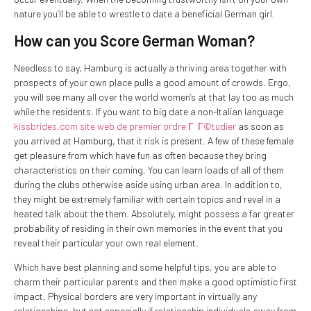
nature you’ll be able to wrestle to date a beneficial German girl.
How can you Score German Woman?
Needless to say, Hamburg is actually a thriving area together with
prospects of your own place pulls a good amount of crowds. Ergo,
you will see many all over the world women’s at that lay too as much
while the residents. If you want to big date a non-Italian language
kissbrides.com site web de premier ordre Г Г©tudier
as soon as
you arrived at Hamburg, that it risk is present. A few of these female
get pleasure from which have fun as often because they bring
characteristics on their coming. You can learn loads of all of them
during the clubs otherwise aside using urban area. In addition to,
they might be extremely familiar with certain topics and revel in a
heated talk about the them. Absolutely, might possess a far greater
probability of residing in their own memories in the event that you
reveal their particular your own real element.
Which have best planning and some helpful tips, you are able to
charm their particular parents and then make a good optimistic first
impact. Physical borders are very important in virtually any
relationships, but not especially if relationship individuals away from