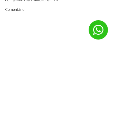
Comentário
Nome
*
E-mail
*
Site