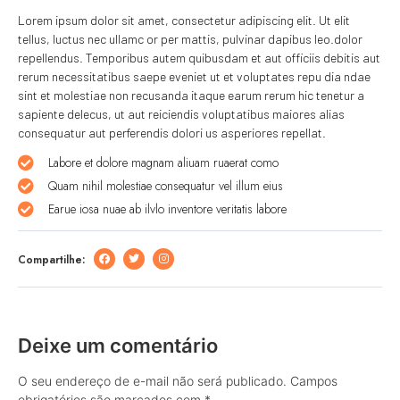
Lorem ipsum dolor sit amet, consectetur adipiscing elit. Ut elit
tellus, luctus nec ullamc or per mattis, pulvinar dapibus leo.dolor
repellendus. Temporibus autem quibusdam et aut officiis debitis aut
rerum necessitatibus saepe eveniet ut et voluptates repu dia ndae
sint et molestiae non recusanda itaque earum rerum hic tenetur a
sapiente delecus, ut aut reiciendis voluptatibus maiores alias
consequatur aut perferendis dolori us asperiores repellat.
Labore et dolore magnam aliuam ruaerat como
Quam nihil molestiae consequatur vel illum eius
Earue iosa nuae ab ilvlo inventore veritatis labore
Compartilhe:
Deixe um comentário
O seu endereço de e-mail não será publicado.
Campos
obrigatórios são marcados com
*