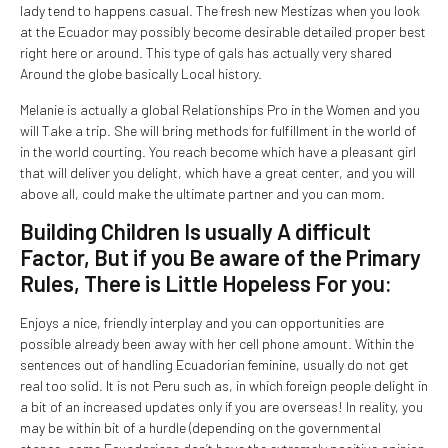
lady tend to happens casual. The fresh new Mestizas when you look
at the Ecuador may possibly become desirable detailed proper best
right here or around. This type of gals has actually very shared
Around the globe basically Local history.
Melanie is actually a global Relationships Pro in the Women and you
will Take a trip. She will bring methods for fulfillment in the world of
in the world courting. You reach become which have a pleasant girl
that will deliver you delight, which have a great center, and you will
above all, could make the ultimate partner and you can mom.
Building Children Is usually A difficult
Factor, But if you Be aware of the Primary
Rules, There is Little Hopeless For you:
Enjoys a nice, friendly interplay and you can opportunities are
possible already been away with her cell phone amount. Within the
sentences out of handling Ecuadorian feminine, usually do not get
real too solid. It is not Peru such as, in which foreign people delight in
a bit of an increased updates only if you are overseas! In reality, you
may be within bit of a hurdle (depending on the governmental