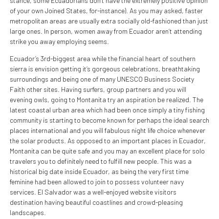
stance, some Ecuadorians don’t have the extremely positive opinion
of your own Joined States, for-instance). As you may asked, faster
metropolitan areas are usually extra socially old-fashioned than just
large ones. In person, women away from Ecuador aren’t attending
strike you away employing seems.
Ecuador’s 3rd-biggest area while the financial heart of southern
sierra is envision getting it’s gorgeous celebrations, breathtaking
surroundings and being one of many UNESCO Business Society
Faith other sites. Having surfers, group partners and you will
evening owls, going to Montanita try an aspiration be realized. The
latest coastal urban area which had been once simply a tiny fishing
community is starting to become known for perhaps the ideal search
places international and you will fabulous night life choice whenever
the solar products. As opposed to an important places in Ecuador,
Montanita can be quite safe and you may an excellent place for solo
travelers you to definitely need to fulfill new people. This was a
historical big date inside Ecuador, as being the very first time
feminine had been allowed to join to possess volunteer navy
services. El Salvador was a well-enjoyed website visitors
destination having beautiful coastlines and crowd-pleasing
landscapes.