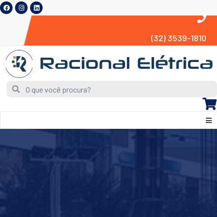
(32) 3539-1810