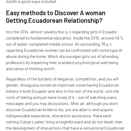
instills a good ways included.
Easy methods to Discover A woman
Getting Ecuadorean Relationship?
Into the 2014, almost seventy four p.c regarding girls in Ecuador
completed its fundamental education. Inside the 2015, around 49 %
out of ladies’ completed middle school. An astounding 78 p.c
regarding Ecuadorian women can be confronted with some type of
abuse during the home. Which discourages girls out of attending
professors by impacting their standard psychological well-being
and sense of thinking-worth.
Regardless of the burdens of elegance, competition, and you will
gender, Amaguana turned an important voice having Ecuadorian
Indians in both Ecuador and also in the rest of the world. Join the
sorts of dating and just have lovely of it – out-of watching users,
messages and you may discussions. After all, although you don’t
discover Ecuadorian bride-to-be, you are able to and acquire
indispensable experience, interaction assistance. Make each
nothing Cuban Ladies’ thing straightforward and do not dwell, then
the development of interactions that have a sensational Ecuadorian