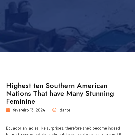
Highest ten Southern American
Nations That have Many Stunning
Feminine
fevereiro 13, 2024
dante
Ecuadorian ladies like surprises, therefore she’d become indeed
happy to see vegetation, chocolate or jewelry away from you. Of