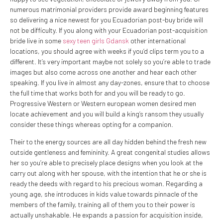
numerous matrimonial providers provide award beginning features
so delivering a nice newest for you Ecuadorian post-buy bride will
not be difficulty. If you along with your Ecuadorian post-acquisition
bride live in some
sexy teen girls Gdansk
other international
locations, you should agree with weeks if you’d clips term you to a
different. It’s very important maybe not solely so you’re able to trade
images but also come across one another and hear each other
speaking. If you live in almost any day-zones, ensure that to choose
the full time that works both for and you will be ready to go.
Progressive Western or Western european women desired men
locate achievement and you will build a king’s ransom they usually
consider these things whereas opting for a companion.
Their to the energy sources are all day hidden behind the fresh new
outside gentleness and femininity. A great congenital studies allows
her so you’re able to precisely place designs when you look at the
carry out along with her spouse, with the intention that he or she is
ready the deeds with regard to his precious woman.
Regarding a
young age, she introduces in kids value towards pinnacle of the
members of the family, training all of them you to their power is
actually unshakable. He expands a passion for acquisition inside,