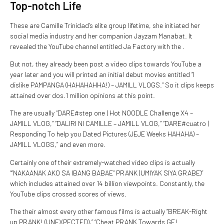
Top-notch Life
These are Camille Trinidad’s elite group lifetime, she initiated her
social media industry and her companion Jayzam Manabat. It
revealed the YouTube channel entitled Ja Factory with the .
But not, they already been post a video clips towards YouTube a
year later and you will printed an initial debut movies entitled “I
dislike PAMPANGA (HAHAHAHHA!) – JAMILL VLOGS.” So it clips keeps
attained over dos.1 million opinions at this point.
The are usually “DARE#step one | Hot NOODLE Challenge X4 –
JAMILL VLOG,” “DALIRI NI CAMILLE – JAMILL VLOG,” “DARE#cuatro |
Responding To help you Dated Pictures (JEJE Weeks HAHAHA) –
JAMILL VLOGS,” and even more.
Certainly one of their extremely-watched video clips is actually
“”NAKAANAK AKO SA IBANG BABAE” PRANK (UMIYAK SIYA GRABE)”
which includes attained over 14 billion viewpoints. Constantly, the
YouTube clips crossed scores of views.
The their almost every other famous films is actually “BREAK-Right
up PRANK! (UNEXPECTED),” “Cheat PRANK Towards GF!