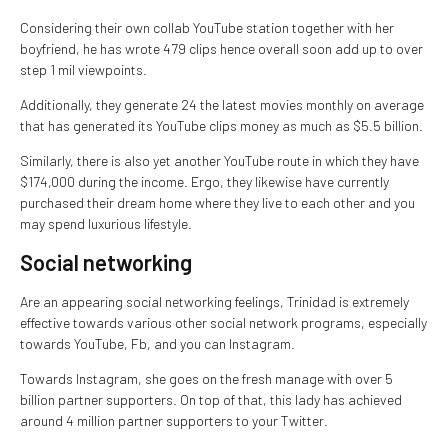
Considering their own collab YouTube station together with her
boyfriend, he has wrote 479 clips hence overall soon add up to over
step 1 mil viewpoints.
Additionally, they generate 24 the latest movies monthly on average
that has generated its YouTube clips money as much as $5.5 billion.
Similarly, there is also yet another YouTube route in which they have
$174,000 during the income. Ergo, they likewise have currently
purchased their dream home where they live to each other and you
may spend luxurious lifestyle.
Social networking
Are an appearing social networking feelings, Trinidad is extremely
effective towards various other social network programs, especially
towards YouTube, Fb, and you can Instagram.
Towards Instagram, she goes on the fresh manage with over 5
billion partner supporters.
On top of that, this lady has achieved
around 4 million partner supporters to your Twitter.