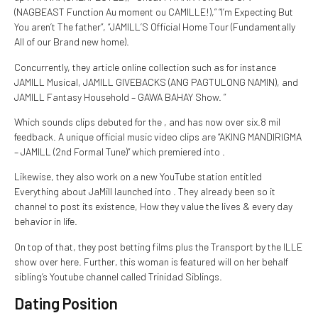
(NAGBEAST Function Au moment ou CAMILLE!),” “I’m Expecting But
You aren’t The father”, “JAMILL’S Official Home Tour (Fundamentally
All of our Brand new home).
Concurrently, they article online collection such as for instance
JAMILL Musical, JAMILL GIVEBACKS (ANG PAGTULONG NAMIN), and
JAMILL Fantasy Household – GAWA BAHAY Show. ”
Which sounds clips debuted for the , and has now over six.8 mil
feedback. A unique official music video clips are “AKING MANDIRIGMA
– JAMILL (2nd Formal Tune)” which premiered into .
Likewise, they also work on a new YouTube station entitled
Everything about JaMill launched into . They already been so it
channel to post its existence, How they value the lives & every day
behavior in life.
On top of that, they post betting films plus the Transport by the ILLE
show over here. Further, this woman is featured will on her behalf
sibling’s Youtube channel called Trinidad Siblings.
Dating Position