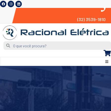
(32) 3539-1810