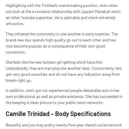
Highlighting with the Trinidad’s matchmaking position, she’s when
you look at the a romantic relationship with Jayzam Manabat who’s
an other Youtube superstar. He is adorable and check extremely
attractive.
They initiated the community to one another in early twenties. The
brand new duo spends high quality go out to each other and has
now become popular as a consequence of their own good
connection.
She feels like the new luckiest girl getting which have him.
Undoubtedly, they are marrying one another later. Concurrently, he’s
got very good securities and do not have any indication away from
break-right up.
In addition, she’s got not experienced people debatable acts in her
own professional as well as private existence. She has succeeded in
the keeping a clean picture to your public news networks.
Camille Trinidad – Body Specifications
Beautiful and you may pretty twenty-five-year-dated social network