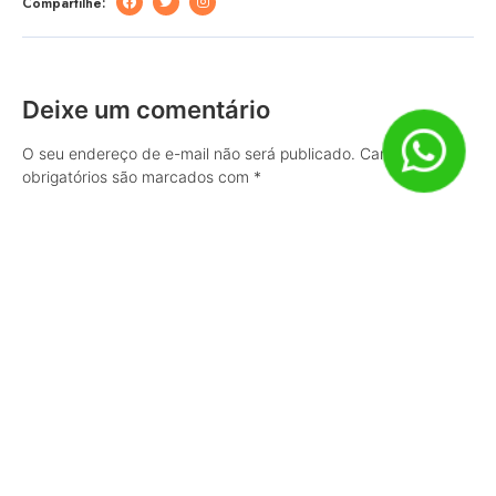
Compartilhe:
Deixe um comentário
O seu endereço de e-mail não será publicado.
Campos
obrigatórios são marcados com
*
Comentário
Nome
*