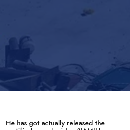
He has got actually released the