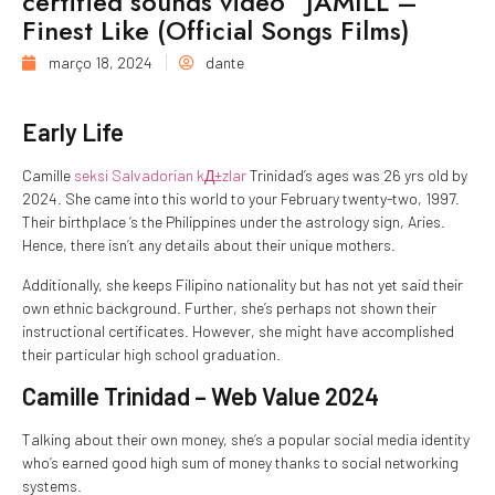
certified sounds video “JAMILL –
Finest Like (Official Songs Films)
março 18, 2024
dante
Early Life
Camille
seksi Salvadorian kД±zlar
Trinidad’s ages was 26 yrs old by
2024. She came into this world to your February twenty-two, 1997.
Their birthplace ‘s the Philippines under the astrology sign, Aries.
Hence, there isn’t any details about their unique mothers.
Additionally, she keeps Filipino nationality but has not yet said their
own ethnic background. Further, she’s perhaps not shown their
instructional certificates. However, she might have accomplished
their particular high school graduation.
Camille Trinidad – Web Value 2024
Talking about their own money, she’s a popular social media identity
who’s earned good high sum of money thanks to social networking
systems.