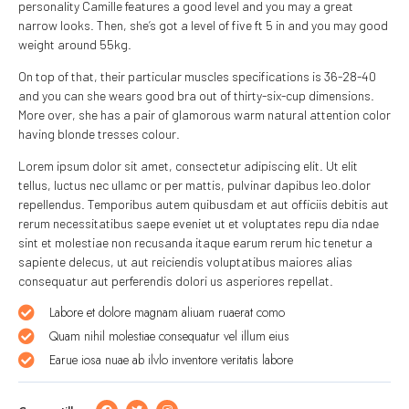
personality Camille features a good level and you may a great
narrow looks. Then, she’s got a level of five ft 5 in and you may good
weight around 55kg.
On top of that, their particular muscles specifications is 36-28-40
and you can she wears good bra out of thirty-six-cup dimensions.
More over, she has a pair of glamorous warm natural attention color
having blonde tresses colour.
Lorem ipsum dolor sit amet, consectetur adipiscing elit. Ut elit
tellus, luctus nec ullamc or per mattis, pulvinar dapibus leo.dolor
repellendus. Temporibus autem quibusdam et aut officiis debitis aut
rerum necessitatibus saepe eveniet ut et voluptates repu dia ndae
sint et molestiae non recusanda itaque earum rerum hic tenetur a
sapiente delecus, ut aut reiciendis voluptatibus maiores alias
consequatur aut perferendis dolori us asperiores repellat.
Labore et dolore magnam aliuam ruaerat como
Quam nihil molestiae consequatur vel illum eius
Earue iosa nuae ab ilvlo inventore veritatis labore