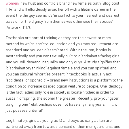
women/
new husband controls brand new female’s path (Blog post
1114) and will effortlessly avoid her off with a lifetime career in the
event the the guy seems it’s “in conflict to your nearest and dearest
passion or the dignity from themselves otherwise their spouse”
(Artwork. 1117).
Textbooks are part of training as they are the newest primary
method by which societal education and you may requirement are
standard and you can disseminated. Within the Iran, books is
aesthetically and you can textually built to discriminate facing girls
and you will demand inequality and only guys. A study signifies that
“discriminatory thinking” against female and you can spiritual and
you can cultural minorities present in textbooks is actually not
“accidental or sporadic” – brand new instructions is a platform to the
condition to increase its ideological venture to people. One ideology
is the fact ladies only role in society is locate hitched in order to
sustain offspring, the sooner the greater. Recently, pro-youngster
paigning one “relationships does not have any many years limit, it
just possess criteria!”
Legitimately, girls as young as 13 and boys as early as ten are
partnered away from towards consent of their men guardians, and