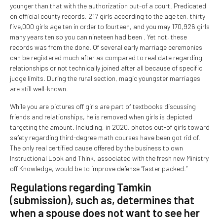
younger than that with the authorization out-of a court. Predicated
on official county records, 217 girls according to the age ten, thirty
five,000 girls age ten in order to fourteen, and you may 170,926 girls
many years ten so you can nineteen had been . Yet not, these
records was from the done. Of several early marriage ceremonies
can be registered much after as compared to real date regarding
relationships or not technically joined after all because of specific
judge limits. During the rural section, magic youngster marriages
are still well-known.
While you are pictures off girls are part of textbooks discussing
friends and relationships, he is removed when girls is depicted
targeting the amount. Including, in 2020, photos out-of girls toward
safety regarding third-degree math courses have been got rid of.
The only real certified cause offered by the business to own
Instructional Look and Think, associated with the fresh new Ministry
off Knowledge, would be to improve defense “faster packed.”
Regulations regarding Tamkin
(submission), such as, determines that
when a spouse does not want to see her