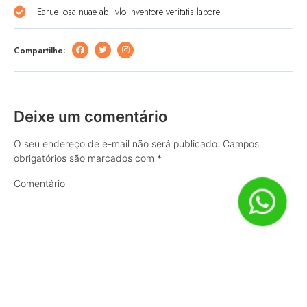
Earue iosa nuae ab ilvlo inventore veritatis labore
Compartilhe:
Deixe um comentário
O seu endereço de e-mail não será publicado.
Campos
obrigatórios são marcados com
*
Comentário