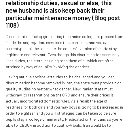
relationship duties, sexual or else, this
new husband is also keep back their
particular maintenance money (Blog post
1108)
Discrimination facing girls during the Iranian colleges is present from
inside the segregation, exercises tips, curricula, and you can
stereotypes, all the to ensure the country’s version of sharia stays
legitimate and relevant. Even though this discrimination seemingly
likes dudes, the state including robs them of all which are often
attained by way of equality involving the genders.
Having antique societal attitudes to-be challenged and you can
discrimination become removed in Iran, the state must provide high
quality studies no matter what gender. New Iranian state must
withdraw its reservations on the CRC and ensure their prices is
actually incorporated domestic rules. As a result the age of
readiness for both girls and you may boys is going to be increased in
order to eighteen and you will strategies can be taken to be sure
pupils stay in college or university. Predicated on the loans so you’re
able to ICESCR in addition to cuatro-A build, Iran would be to