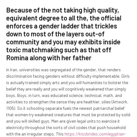
Because of the not taking high quality,
equivalent degree to all the, the official
enforces a gender ladder that trickles
down to most of the layers out-of
community and you may exhibits inside
toxic matchmaking such as that off
Romina along with her father
In Iran, universities was segregated of the gender, that renders
discrimination facing genders without difficulty implementable. Girls
is actually trained simply arts and you will humanities to bolster the
belief they are really and you will cognitively weakened than simply
boys. Boys, in turn, was educated science, technical, math, and
activities to strengthen the sense they are healthier, silies (Artwork.
1105). So it schooling separate fuels the newest patriarchal belief
that women try weakened creatures that must be protected by solid
and you will skilled guys. Men are given legal units to exercise it
electricity throughout the sorts of civil codes that push household
with the an irregular steps.
This
https://kissbrides.com/egyptian-