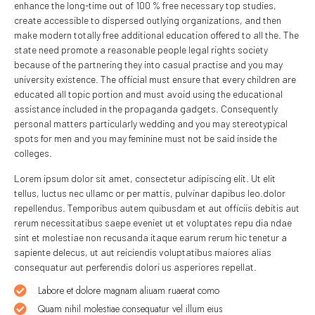
enhance the long-time out of 100 % free necessary top studies,
create accessible to dispersed outlying organizations, and then
make modern totally free additional education offered to all the. The
state need promote a reasonable people legal rights society
because of the partnering they into casual practise and you may
university existence. The official must ensure that every children are
educated all topic portion and must avoid using the educational
assistance included in the propaganda gadgets. Consequently
personal matters particularly wedding and you may stereotypical
spots for men and you may feminine must not be said inside the
colleges.
Lorem ipsum dolor sit amet, consectetur adipiscing elit. Ut elit
tellus, luctus nec ullamc or per mattis, pulvinar dapibus leo.dolor
repellendus. Temporibus autem quibusdam et aut officiis debitis aut
rerum necessitatibus saepe eveniet ut et voluptates repu dia ndae
sint et molestiae non recusanda itaque earum rerum hic tenetur a
sapiente delecus, ut aut reiciendis voluptatibus maiores alias
consequatur aut perferendis dolori us asperiores repellat.
Labore et dolore magnam aliuam ruaerat como
Quam nihil molestiae consequatur vel illum eius