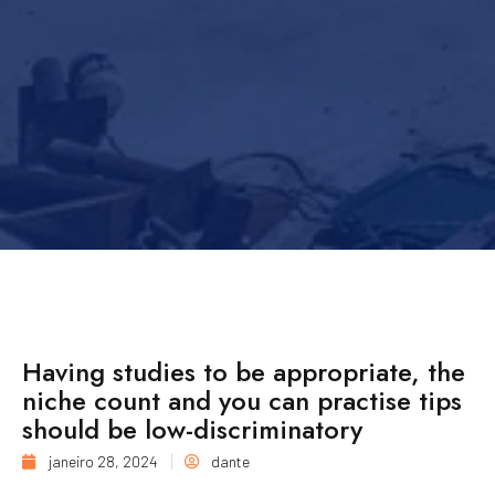
Having studies to be appropriate, the
niche count and you can practise tips
should be low-discriminatory
janeiro 28, 2024
dante