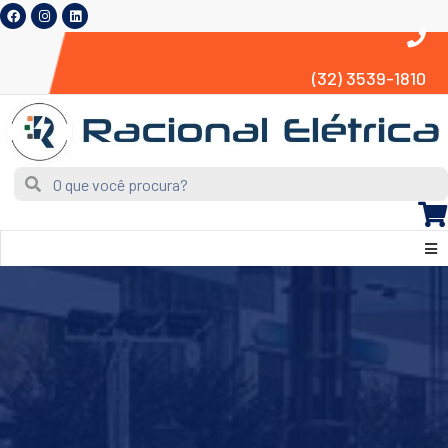
(32) 3539-1810