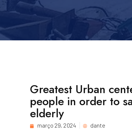
Greatest Urban cent
people in order to s
elderly
março 29, 2024
dante