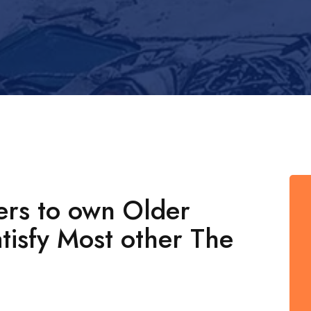
ers to own Older
atisfy Most other The