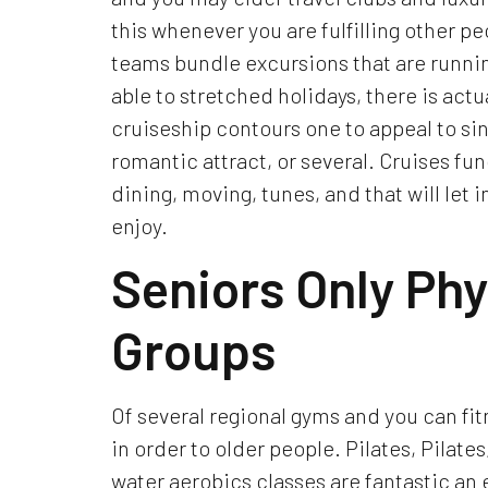
this whenever you are fulfilling other p
teams bundle excursions that are runnin
able to stretched holidays, there is actu
cruiseship contours one to appeal to sing
romantic attract, or several. Cruises fun
dining, moving, tunes, and that will let 
enjoy.
Seniors Only Phy
Groups
Of several regional gyms and you can fi
in order to older people. Pilates, Pilates
water aerobics classes are fantastic an 