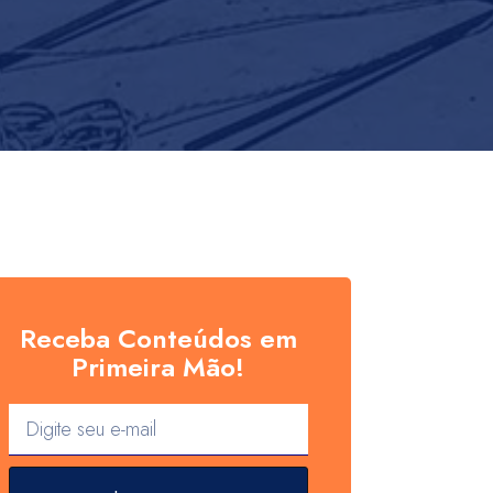
Receba Conteúdos em
Primeira Mão!