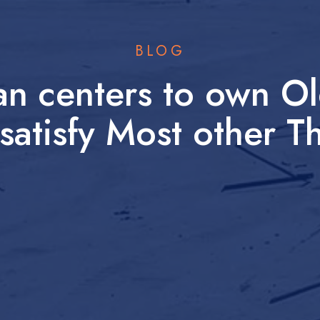
BLOG
an centers to own Ol
satisfy Most other T