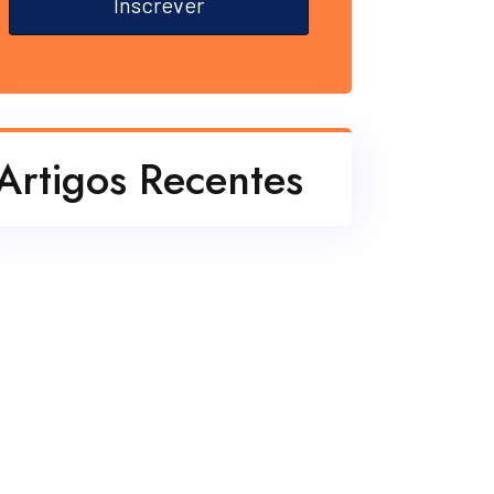
Inscrever
Artigos Recentes