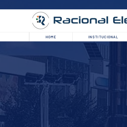
HOME
INSTITUCIONAL