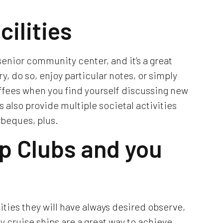
cilities
senior community center, and it’s a great
ry, do so, enjoy particular notes, or simply
ffees when you find yourself discussing new
 also provide multiple societal activities
rbeques, plus.
ip Clubs and you
ities they will have always desired observe,
y cruise ships are a great way to achieve