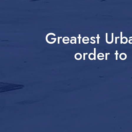
Greatest Urb
order to 