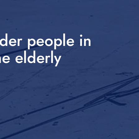
der people in
he elderly