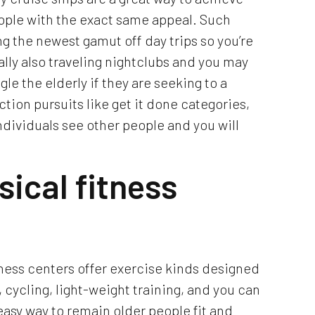
eople with the exact same appeal. Such
g the newest gamut off day trips so you’re
ally also traveling nightclubs and you may
le the elderly if they are seeking to a
ction pursuits like get it done categories,
individuals see other people and you will
sical fitness
tness centers offer exercise kinds designed
, cycling, light-weight training, and you can
easy way to remain older people fit and