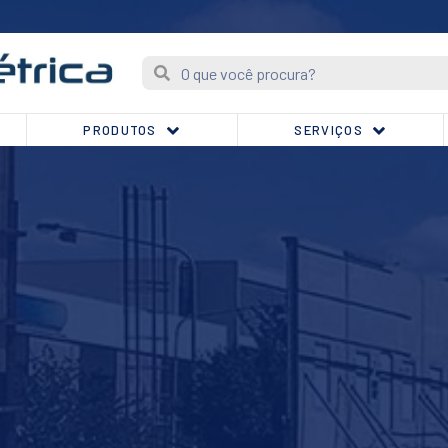
PRODUTOS
SERVIÇOS