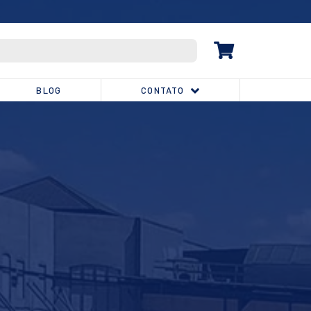
(32) 3539-1810
BLOG
CONTATO