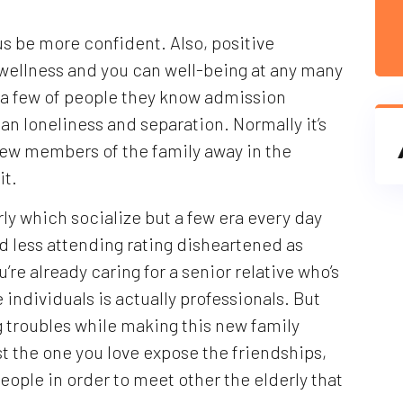
s be more confident. Also, positive
d wellness and you can well-being at any many
e a few of people they know admission
n loneliness and separation. Normally it’s
 new members of the family away in the
it.
ly which socialize but a few era every day
nd less attending rating disheartened as
u’re already caring for a senior relative who’s
individuals is actually professionals. But
g troubles while making this new family
ist the one you love expose the friendships,
eople in order to meet other the elderly that