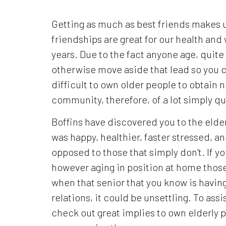
Getting as much as best friends makes u
friendships are great for our health an
years. Due to the fact anyone age, quit
otherwise move aside that lead so you ca
difficult to own older people to obtain
community, therefore, of a lot simply qu
Boffins have discovered you to the elder
was happy, healthier, faster stressed, a
opposed to those that simply don’t.
If yo
however aging in position at home those 
when that senior that you know is havin
relations, it could be unsettling. To ass
check out great implies to own elderly p