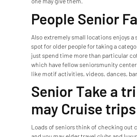
one may give them.
People Senior Fa
Also extremely small locations enjoys a 
spot for older people for taking a catego
just spend time more than particular co
which have fellow seniorsmunity centers
like motif activities, videos, dances, ba
Senior Take a tr
may Cruise trips
Loads of seniors think of checking out c
and you may elder travel clubs and luxur