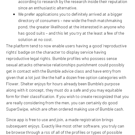
according to research by the research inside their reputation
since an enthusiastic alternative.
We prefer applications you to definitely arrived at a bigger
directory of consumers – new wide the fresh matchmaking
pond, the greater likelihood at the interested in anyone who
has good suits – and this let you try at the least a few of the
solution at no cost.
The platform tend to now enable users having a good ‘reproductive
rights’ badge on the character to display service having
reproductive legal rights. Bumble profiles who possess sense
sexual attacks otherwise relationships punishment could possibly
get in contact with the Bumble advice class and have entry from
given that a lot just like the half a dozen free option categories with
Flower. Shelter enjoys for hours already been Bumble’s purpose
along with it concept, they must do a safe and you may equitable
form for their classification. If you wish to create recognized that you
are really considering from the men, you can certainly do good
SuperSwipe, which are often ordered making use of Bumble cash.
Since app is free to use and join, a made registration brings
subsequent enjoys. Exactly like most other software, you truly can
be browse through a rss of all of the profiles or types of possible