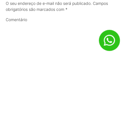
O seu endereço de e-mail não será publicado.
Campos
obrigatórios são marcados com
*
Comentário
Nome
*
E-mail
*
Site