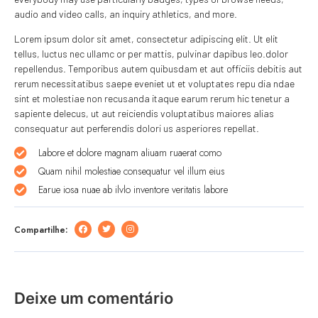
audio and video calls, an inquiry athletics, and more.
Lorem ipsum dolor sit amet, consectetur adipiscing elit. Ut elit
tellus, luctus nec ullamc or per mattis, pulvinar dapibus leo.dolor
repellendus. Temporibus autem quibusdam et aut officiis debitis aut
rerum necessitatibus saepe eveniet ut et voluptates repu dia ndae
sint et molestiae non recusanda itaque earum rerum hic tenetur a
sapiente delecus, ut aut reiciendis voluptatibus maiores alias
consequatur aut perferendis dolori us asperiores repellat.
Labore et dolore magnam aliuam ruaerat como
Quam nihil molestiae consequatur vel illum eius
Earue iosa nuae ab ilvlo inventore veritatis labore
Compartilhe:
Deixe um comentário