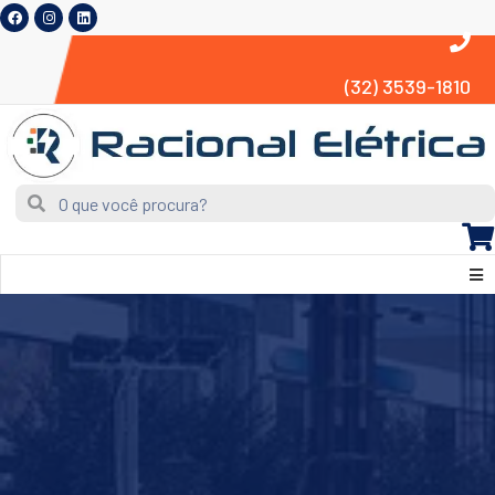
(32) 3539-1810