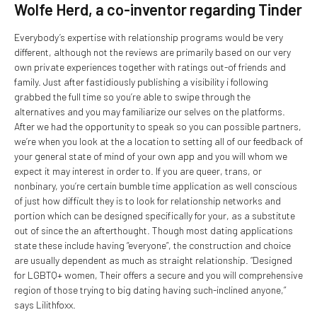
Wolfe Herd, a co-inventor regarding Tinder
Everybody’s expertise with relationship programs would be very
different, although not the reviews are primarily based on our very
own private experiences together with ratings out-of friends and
family. Just after fastidiously publishing a visibility i following
grabbed the full time so you’re able to swipe through the
alternatives and you may familiarize our selves on the platforms.
After we had the opportunity to speak so you can possible partners,
we’re when you look at the a location to setting all of our feedback of
your general state of mind of your own app and you will whom we
expect it may interest in order to.
If you are queer, trans, or
nonbinary, you’re certain bumble time application as well conscious
of just how difficult they is to look for relationship networks and
portion which can be designed specifically for your, as a substitute
out of since the an afterthought. Though most dating applications
state these include having “everyone”, the construction and choice
are usually dependent as much as straight relationship. “Designed
for LGBTQ+ women, Their offers a secure and you will comprehensive
region of those trying to big dating having such-inclined anyone,”
says Lilithfoxx.