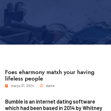
Foes eharmony matxh your having
lifeless people
março 31, 2024
dante
Bumble is an internet dating software
which had been based in 2014 by Whitney