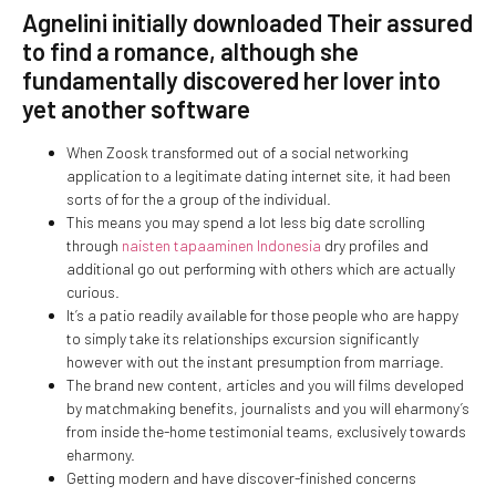
Agnelini initially downloaded Their assured
to find a romance, although she
fundamentally discovered her lover into
yet another software
When Zoosk transformed out of a social networking
application to a legitimate dating internet site, it had been
sorts of for the a group of the individual.
This means you may spend a lot less big date scrolling
through
naisten tapaaminen Indonesia
dry profiles and
additional go out performing with others which are actually
curious.
It’s a patio readily available for those people who are happy
to simply take its relationships excursion significantly
however with out the instant presumption from marriage.
The brand new content, articles and you will films developed
by matchmaking benefits, journalists and you will eharmony’s
from inside the-home testimonial teams, exclusively towards
eharmony.
Getting modern and have discover-finished concerns