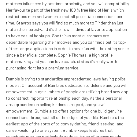
matches influenced by pastime, proximity, and you will compatibility.
Her favourite part of the fresh new 100 % free kind of Her is which
restrictions men and women to not all potential connections per
time. Stavros says you will find so much more to Tinder than just
match the interest-and it’s their own individual favorite application
to have casual hookups. She thinks most customers are
dependable regarding their motives and you can finds out it’s top-
of-the-range applications in order to have fun with the dating sense
since a beneficial complete. Sophie Thomas, a high profile
matchmaking and you can love coach, states it’s really worth
purchasing right into a premium service.
Bumble is trying to standardize unprecedented laws having polite
models. On account of Bumble’s dedication to defense and you will
empowerment, huge numbers of people are utilizing brand new app
to construct important relationship each day. As the a personal
area grounded on selling kindness, regard, and you will
empowerment, Bumble also offers options for one build genuine
connections throughout all of the edges of your life. Bumble ‘s the
earliest app of the sorts of to convey dating, friend-seeking, and
career-building to one system. Bumble keeps features that
everybody may use particularly badges, types of browse needs,