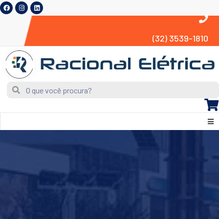
(32) 3539-1810