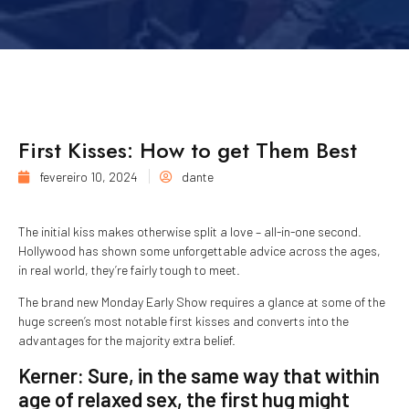
First Kisses: How to get Them Best
fevereiro 10, 2024
dante
The initial kiss makes otherwise split a love – all-in-one second.
Hollywood has shown some unforgettable advice across the ages,
in real world, they’re fairly tough to meet.
The brand new Monday Early Show requires a glance at some of the
huge screen’s most notable first kisses and converts into the
advantages for the majority extra belief.
Kerner: Sure, in the same way that within
age of relaxed sex, the first hug might