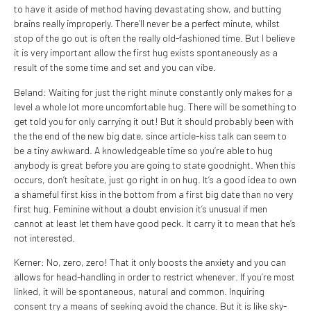
to have it aside of method having devastating show, and butting
brains really improperly. There’ll never be a perfect minute, whilst
stop of the go out is often the really old-fashioned time. But I believe
it is very important allow the first hug exists spontaneously as a
result of the some time and set and you can vibe.
Beland: Waiting for just the right minute constantly only makes for a
level a whole lot more uncomfortable hug. There will be something to
get told you for only carrying it out! But it should probably been with
the the end of the new big date, since article-kiss talk can seem to
be a tiny awkward. A knowledgeable time so you’re able to hug
anybody is great before you are going to state goodnight. When this
occurs, don’t hesitate, just go right in on hug. It’s a good idea to own
a shameful first kiss in the bottom from a first big date than no very
first hug. Feminine without a doubt envision it’s unusual if men
cannot at least let them have good peck. It carry it to mean that he’s
not interested.
Kerner: No, zero, zero! That it only boosts the anxiety and you can
allows for head-handling in order to restrict whenever. If you’re most
linked, it will be spontaneous, natural and common. Inquiring
consent try a means of seeking avoid the chance. But it is like sky-