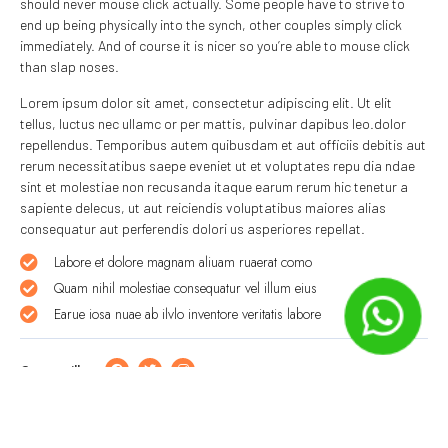
should never mouse click actually. Some people have to strive to
end up being physically into the synch, other couples simply click
immediately. And of course it is nicer so you’re able to mouse click
than slap noses.
Lorem ipsum dolor sit amet, consectetur adipiscing elit. Ut elit
tellus, luctus nec ullamc or per mattis, pulvinar dapibus leo.dolor
repellendus. Temporibus autem quibusdam et aut officiis debitis aut
rerum necessitatibus saepe eveniet ut et voluptates repu dia ndae
sint et molestiae non recusanda itaque earum rerum hic tenetur a
sapiente delecus, ut aut reiciendis voluptatibus maiores alias
consequatur aut perferendis dolori us asperiores repellat.
Labore et dolore magnam aliuam ruaerat como
Quam nihil molestiae consequatur vel illum eius
Earue iosa nuae ab ilvlo inventore veritatis labore
Compartilhe: