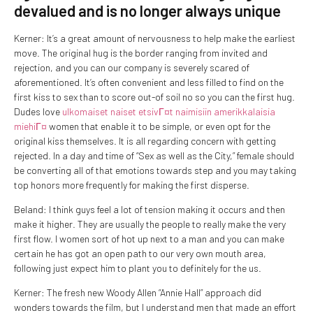
devalued and is no longer always unique
Kerner: It’s a great amount of nervousness to help make the earliest
move. The original hug is the border ranging from invited and
rejection, and you can our company is severely scared of
aforementioned.
It’s often convenient and less filled to find on the
first kiss to sex than to score out-of soil no so you can the first hug.
Dudes love
ulkomaiset naiset etsivГ¤t naimisiin amerikkalaisia
miehiГ¤
women that enable it to be simple, or even opt for the
original kiss themselves. It is all regarding concern with getting
rejected. In a day and time of “Sex as well as the City,” female should
be converting all of that emotions towards step and you may taking
top honors more frequently for making the first disperse.
Beland: I think guys feel a lot of tension making it occurs and then
make it higher. They are usually the people to really make the very
first flow. I women sort of hot up next to a man and you can make
certain he has got an open path to our very own mouth area,
following just expect him to plant you to definitely for the us.
Kerner: The fresh new Woody Allen “Annie Hall” approach did
wonders towards the film, but I understand men that made an effort