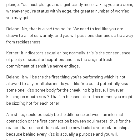
plunge. You must plunge and significantly more talking you are doing
whenever you’re status within edge, the greater number of worried
you may get.
Beland: No, that is a tad too polite. We need to feel like you are
drawn to all of us warmly, and you will passions demands a tip away
from recklessness
Kerner: It indicators sexual enjoy; normally, this is the consequence
of plenty of sexual anticipation; and it is the original fresh
commitment of sensitive nerve endings.
Beland: It will be the the first thing you’re performing which is not
allowed to any or all else inside your life. You could potentially kiss
some one, kiss some body for the cheek, no big issue. However,
kissing on mouth area? That’s a blessed step. This means you might
be sizzling hot for each other!
A first hug could possibly be the difference between an informal
connection or the first connection between soul mates, thus for the
reason that sense it does place the new build to your relationship,
because behind every kiss is actually a purpose and you will,