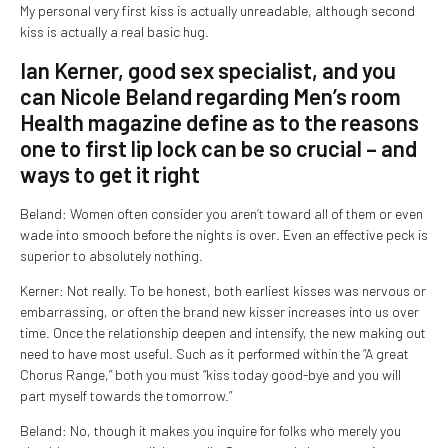
My personal very first kiss is actually unreadable, although second
kiss is actually a real basic hug.
Ian Kerner, good sex specialist, and you
can Nicole Beland regarding Men’s room
Health magazine define as to the reasons
one to first lip lock can be so crucial – and
ways to get it right
Beland: Women often consider you aren’t toward all of them or even
wade into smooch before the nights is over. Even an effective peck is
superior to absolutely nothing.
Kerner: Not really. To be honest, both earliest kisses was nervous or
embarrassing, or often the brand new kisser increases into us over
time. Once the relationship deepen and intensify, the new making out
need to have most useful. Such as it performed within the “A great
Chorus Range,” both you must “kiss today good-bye and you will
part myself towards the tomorrow.”
Beland: No, though it makes you inquire for folks who merely you