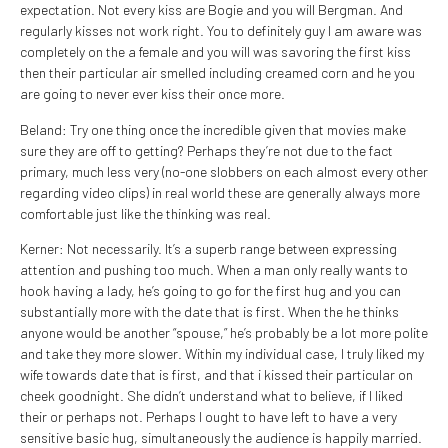
expectation. Not every kiss are Bogie and you will Bergman. And
regularly kisses not work right. You to definitely guy I am aware was
completely on the a female and you will was savoring the first kiss
then their particular air smelled including creamed corn and he you
are going to never ever kiss their once more.
Beland: Try one thing once the incredible given that movies make
sure they are off to getting? Perhaps they’re not due to the fact
primary, much less very (no-one slobbers on each almost every other
regarding video clips) in real world these are generally always more
comfortable just like the thinking was real.
Kerner: Not necessarily. It’s a superb range between expressing
attention and pushing too much. When a man only really wants to
hook having a lady, he’s going to go for the first hug and you can
substantially more with the date that is first. When the he thinks
anyone would be another “spouse,” he’s probably be a lot more polite
and take they more slower. Within my individual case, I truly liked my
wife towards date that is first, and that i kissed their particular on
cheek goodnight. She didn’t understand what to believe, if I liked
their or perhaps not. Perhaps I ought to have left to have a very
sensitive basic hug, simultaneously the audience is happily married.