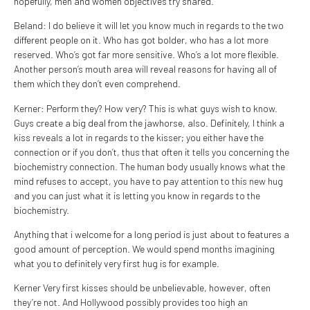
hopefully, men and women objectives try shared.
Beland: I do believe it will let you know much in regards to the two
different people on it. Who has got bolder, who has a lot more
reserved. Who’s got far more sensitive. Who’s a lot more flexible.
Another person’s mouth area will reveal reasons for having all of
them which they don’t even comprehend.
Kerner: Perform they? How very? This is what guys wish to know.
Guys create a big deal from the jawhorse, also. Definitely, I think a
kiss reveals a lot in regards to the kisser; you either have the
connection or if you don’t, thus that often it tells you concerning the
biochemistry connection. The human body usually knows what the
mind refuses to accept, you have to pay attention to this new hug
and you can just what it is letting you know in regards to the
biochemistry.
Anything that i welcome for a long period is just about to features a
good amount of perception. We would spend months imagining
what you to definitely very first hug is for example.
Kerner Very first kisses should be unbelievable, however, often
they’re not. And Hollywood possibly provides too high an